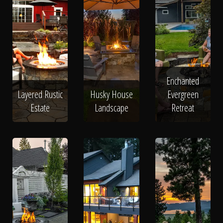
Enchanted
Layered Rustic
Husky House
Evergreen
Estate
Landscape
Retreat