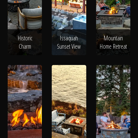
Historic
Issaquah
Mountain
Charm
Sunset View
Home Retreat