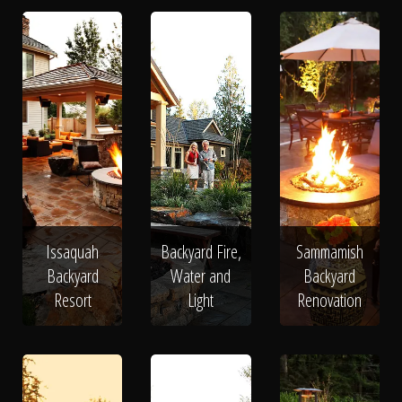
Issaquah
Backyard Fire,
Sammamish
Backyard
Water and
Backyard
Resort
Light
Renovation