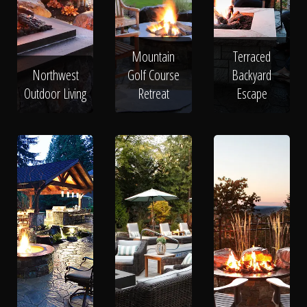
Mountain
Terraced
Northwest
Golf Course
Backyard
Outdoor Living
Retreat
Escape