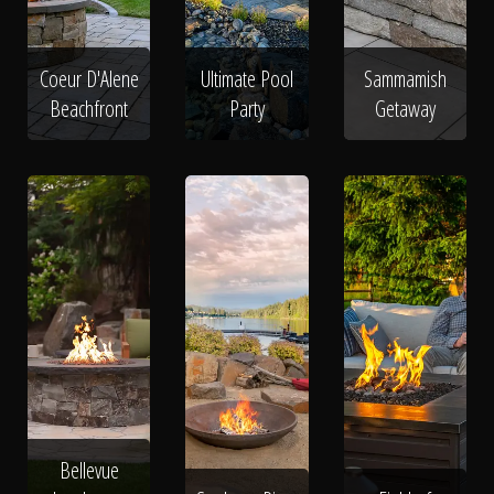
Coeur D'Alene
Ultimate Pool
Sammamish
Beachfront
Party
Getaway
Bellevue