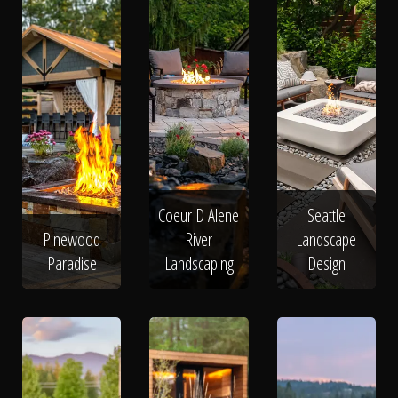
Coeur D Alene
Seattle
Pinewood
River
Landscape
Paradise
Landscaping
Design