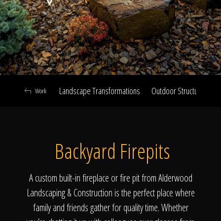
Click To
Call Us
Landscape Transformations
Outdoor Structures & Ki
Work
Home
Backyard Firepits
Our Work
A custom built-in fireplace or fire pit from Alderwood
Landscaping & Construction is the perfect place where
family and friends gather for quality time. Whether