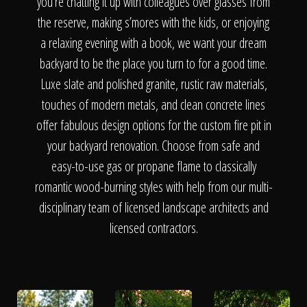
The Process
you’re chatting it up with colleagues over glasses from
the reserve, making s’mores with the kids, or enjoying
a relaxing evening with a book, we want your dream
Awards &
backyard to be the place you turn to for a good time.
Luxe slate and polished granite, rustic raw materials,
touches of modern metals, and clean concrete lines
Reputation
offer fabulous design options for the custom fire pit in
your backyard renovation. Choose from safe and
easy-to-use gas or propane flame to classically
About
romantic wood-burning styles with help from our multi-
disciplinary team of licensed landscape architects and
licensed contractors.
Contact