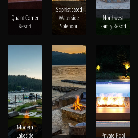
Sophisticated
Quaint Corner
Waterside
Northwest
Resort
Splendor
Family Resort
Modern
Lakeside
Private Pool