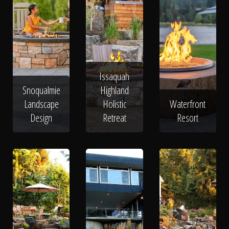
Issaquah
Snoqualmie
Highland
Landscape
Holistic
Waterfront
Design
Retreat
Resort