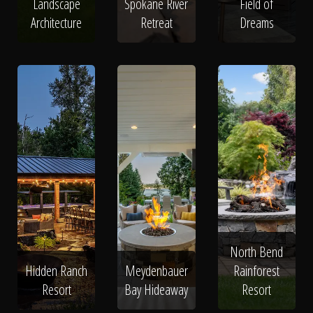
Landscape
Spokane River
Field of
Architecture
Retreat
Dreams
North Bend
Hidden Ranch
Meydenbauer
Rainforest
Resort
Bay Hideaway
Resort