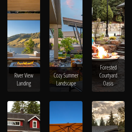
Forested
River View
Cozy Summer
Courtyard
Landing
Landscape
Oasis