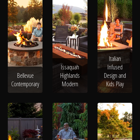
Italian
Issaquah
Infused
Bellevue
Highlands
Design and
Contemporary
Modern
Kids Play