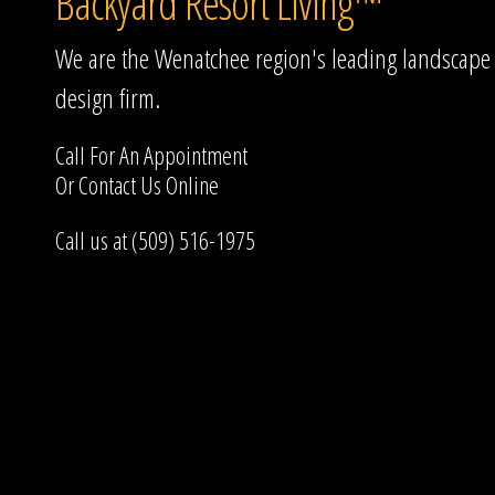
Backyard Resort Living™
We are the Wenatchee region's leading landscape
design firm.
Call For An Appointment
Or
Contact Us
Online
Call us at (509) 516-1975