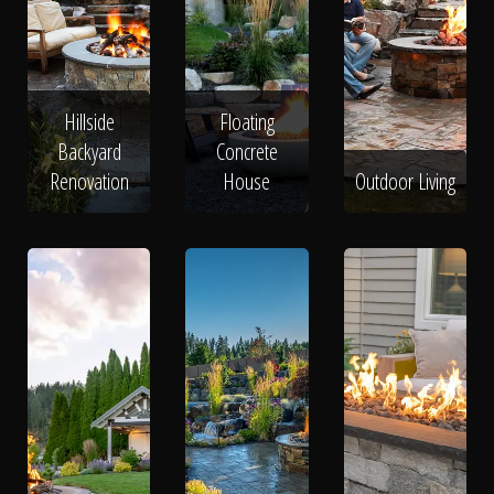
Hillside
Floating
Backyard
Concrete
Renovation
House
Outdoor Living