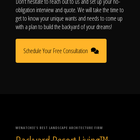
Don't hesitate to reach out to us and set up your no-
obligation interview and quote. We will take the time to
get to know your unique wants and needs to come up
with a plan to build the backyard of your dreams!
Schedule Your Free Consultation
WENATCHEE'S BEST LANDSCAPE ARCHITECTURE FIRM