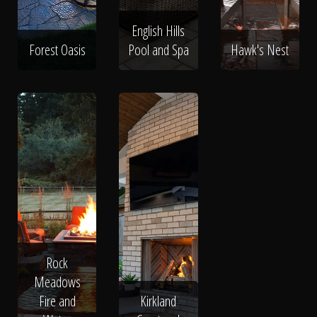
English Hills
Forest Oasis
Pool and Spa
Hawk's Nest
Rock
Meadows
Fire and
Kirkland