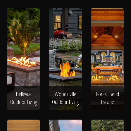
Bellevue
Woodinville
Forest Bend
Outdoor Living
Outdoor Living
Escape