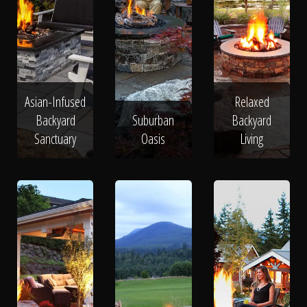
Asian-Infused
Relaxed
Backyard
Suburban
Backyard
Sanctuary
Oasis
Living