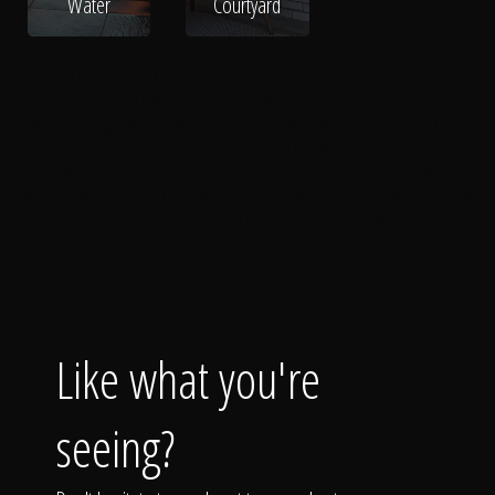
Water
Courtyard
Sunken Fire Pits
Sunken Firepits
Square Fire Pits
Square Firepits
Round
Firepits
Round Fire Pits
Outdoor Fire Pits
Propane Fire Pits
Firepit Tables
Wood Burning Firepits
Wood Burning Fire Pits
Modern Fire Pits
Modern
Firepits
Firepit Ideas
Fire Pit Ideas
Backyard Fire Pits
Backyard Firepits
Gas
Fire Tables
Rock Firepits
Stone Firepits
Rock Fire Pits
Stone Fire Pits
Fire
Bowls
Fire Pit Tables
Gas Firepits
Gas Fire Pits
Outdoor Fire Tables
Fire
Tables
Outdoor Firepits
Outdoor Fireplaces
Firepits
Wood Fire Pits
Like what you're
seeing?