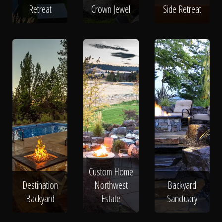
Retreat
Crown Jewel
Side Retreat
Custom Home
Destination
Northwest
Backyard
Backyard
Estate
Sanctuary