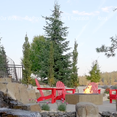
Our Work
The Process
Awards & Reputation
About
ltation
t