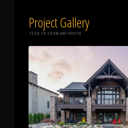
Project Gallery
CLICK TO ZOOM ANY PHOTO