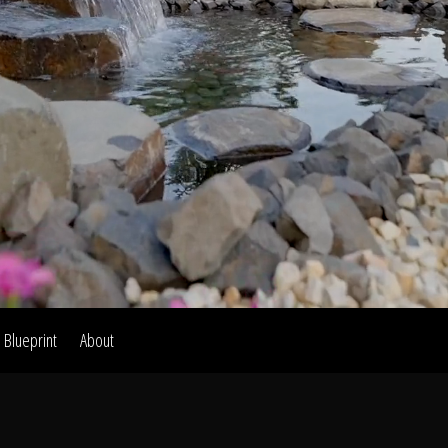
Home
Our Work
The Process
wards & Reputati
Blueprint
About