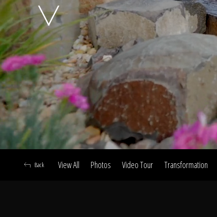
A
View All
Photos
Video Tour
Transformation
Back