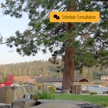
Contact
Schedule Consultation