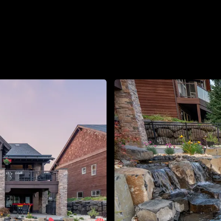
About
Contact