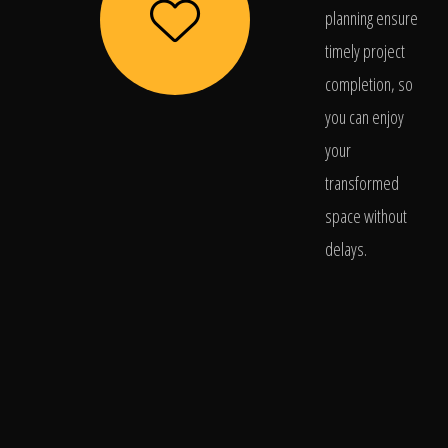
planning ensure
timely project
completion, so
you can enjoy
your
transformed
space without
delays.