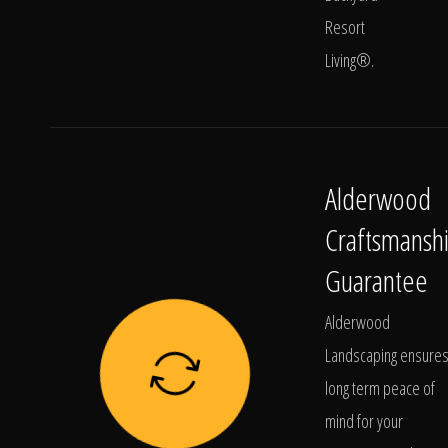
Resort
Living®.
Alderwood
Craftsmansh
Guarantee
Alderwood
Landscaping ensure
long term peace of
mind for your