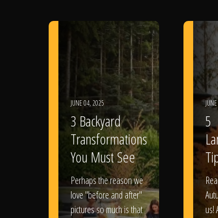
JUNE 04, 2025
JUNE
3 Backyard
5
Transformations
La
You Must See
Tip
Perhaps the reason we
Rea
love "before and after"
Aut
pictures so much is that
us! 