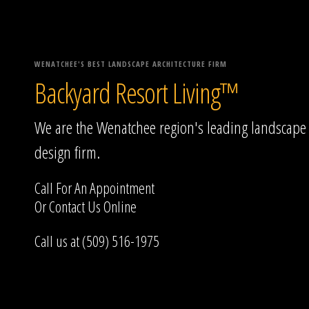
WENATCHEE'S BEST LANDSCAPE ARCHITECTURE FIRM
Backyard Resort Living™
We are the Wenatchee region's leading landscape
design firm.
Call For An Appointment
Or
Contact Us
Online
Call us at (509) 516-1975