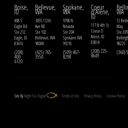
Boise,
Bellevue,
Spokane,
Coeur
Bell
ID
WA
WA
d'Alene,
WA
ID
408 S
3055 112th
9708 N
12 Bell
117 N 4th St
Eagle Rd
Ave NE
Nevada
Way
Coeur D
Ste 212
Ste 102
Ste 204
Ste 209
Alene, ID
Eagle, ID
Bellevue, WA
Spokane WA
Bellin
83814
83616
98004
99218
98225
(208) 225-
(208)
(425) 765-
(509) 467-
(360) 
8649
400-
3550
8298
6120
Site By
Night
Fox
Digital
Terms of Use
Privacy Policy
Cookie Policy