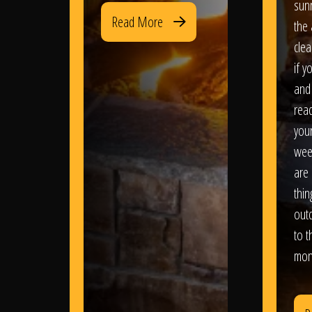
sun
Read More
the 
clea
if y
and 
read
your
wee
are 
thi
out
to t
mon