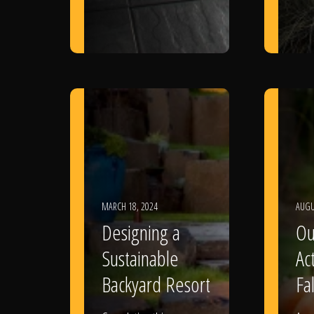
MARCH 18, 2024
AUGU
Designing a
Ou
Sustainable
Act
Backyard Resort
Fal