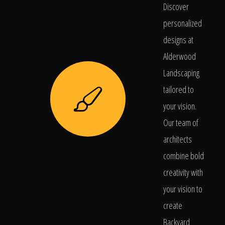
Discover
personalized
designs at
Alderwood
Landscaping
tailored to
your vision.
Our team of
architects
combine bold
creativity with
your vision to
create
Backyard