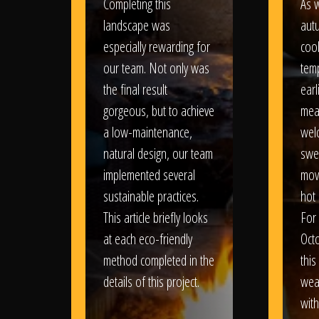
Completing this
As w
landscape was
aut
especially rewarding for
coo
our team. Not only was
tem
the final result
earl
gorgeous, but to achieve
mea
a low-maintenance,
wel
natural design, our team
swe
implemented several
movi
sustainable practices.
hot 
This article briefly looks
For
at each eco-friendly
Oct
method completed in the
this
details of this project.
weat
wit