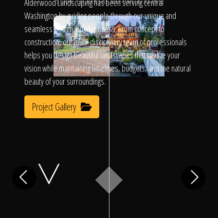
Click To
Alderwood Landscaping has been serving central
SLIDE TO REVEAL BEFORE & AFTER
Washington by guiding people through our unique and
seamless design/build process. From concept to
Call Us
construction, our multi-disciplinary team of professionals
helps you design beautiful landscapes that realize your
vision while maintaining timelines, budgets, and the natural
beauty of your surroundings.
Project Gallery
Home
Our Work