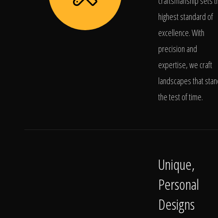
craftsmanship sets t
highest standard of
excellence. With
precision and
expertise, we craft
landscapes that stan
the test of time.
Unique,
Personal
Designs