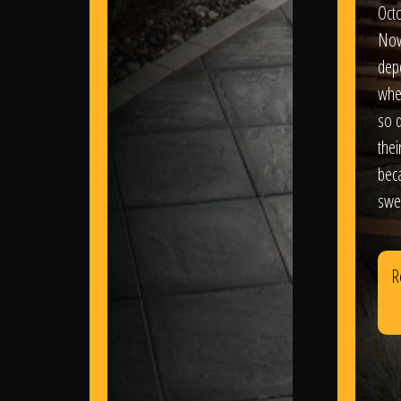
Oct
Nov
dep
wher
so d
thei
bec
swe
R