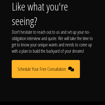
Like what you're
seeing?
Don't hesitate to reach out to us and set up your no-
obligation interview and quote. We will take the time to
get to know your unique wants and needs to come up
with a plan to build the backyard of your dreams!
Schedule Your Free Consultation