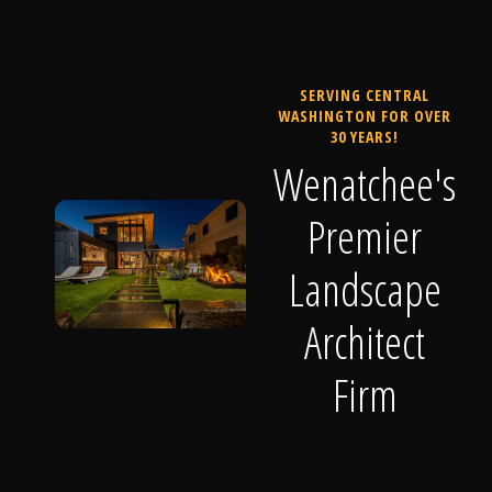
SERVING CENTRAL
WASHINGTON FOR OVER
30 YEARS!
Wenatchee's
Premier
Landscape
Architect
Firm