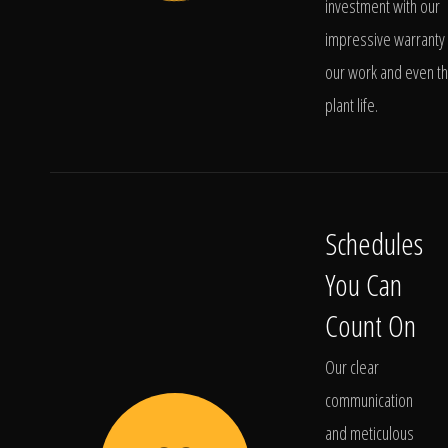
investment with our
impressive warranty 
our work and even t
plant life.
Schedules
You Can
Count On
Our clear
communication
and meticulous