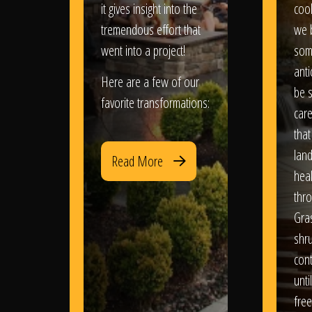
it gives insight into the
coo
tremendous effort that
we 
went into a project!
som
anti
Here are a few of our
be s
favorite transformations:
care
that
lan
Read More
heal
thro
Gra
shr
con
until
free