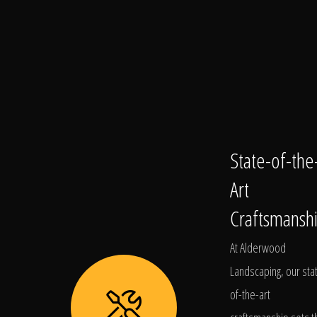
State-of-the
Art
Craftsmansh
At Alderwood
Landscaping, our sta
of-the-art