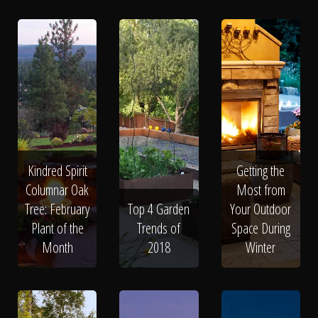
Kindred Spirit
Getting the
Columnar Oak
Most from
Tree: February
Top 4 Garden
Your Outdoor
Plant of the
Trends of
Space During
Month
2018
Winter