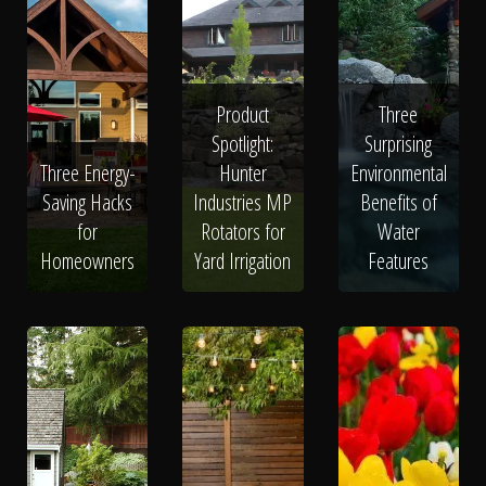
Product
Three
Spotlight:
Surprising
Three Energy-
Hunter
Environmental
Saving Hacks
Industries MP
Benefits of
for
Rotators for
Water
Homeowners
Yard Irrigation
Features