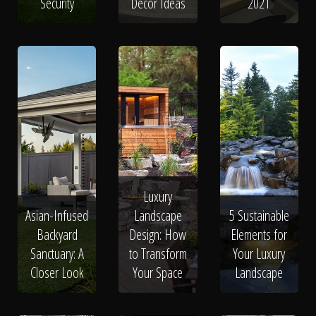
Security
Decor Ideas
2021
Luxury
Asian-Infused
Landscape
5 Sustainable
Backyard
Design: How
Elements for
Sanctuary: A
to Transform
Your Luxury
Closer Look
Your Space
Landscape