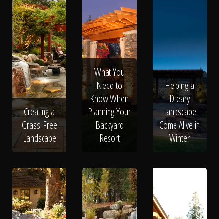
What You
Need to
Helping a
Know When
Dreary
Creating a
Planning Your
Landscape
Grass-Free
Backyard
Come Alive in
Landscape
Resort
Winter