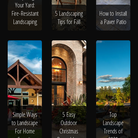
Your Yard:
Fire-Resistant
5 Landscaping
How to Install
Landscaping
Tips for Fall
a Paver Patio
Simple Ways
5 Easy
Top
to Landscape
Outdoor
Landscape
For Home
Christmas
Trends of