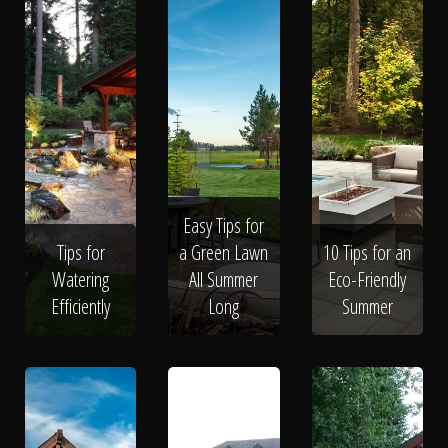
Easy Tips for
Tips for
a Green Lawn
10 Tips for an
Watering
All Summer
Eco-Friendly
Efficiently
Long
Summer