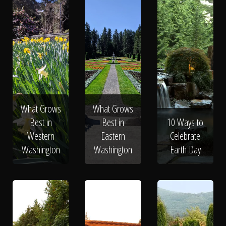
What Grows
What Grows
Best in
Best in
10 Ways to
Western
Eastern
Celebrate
Washington
Washington
Earth Day