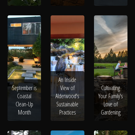
An Inside
September is
View of
Cultivating
Coastal
Alderwood's
Your Family's
Clean-Up
Sustainable
Love of
Month
Practices
Gardening