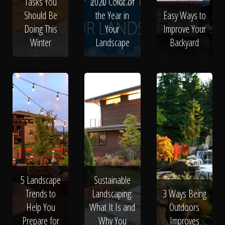
Tasks You
2020 Color of
Should Be
the Year in
Easy Ways to
Doing This
Your
Improve Your
Winter
Landscape
Backyard
5 Landscape
Sustainable
Trends to
Landscaping:
3 Ways Being
Help You
What It Is and
Outdoors
Prepare for
Why You
Improves