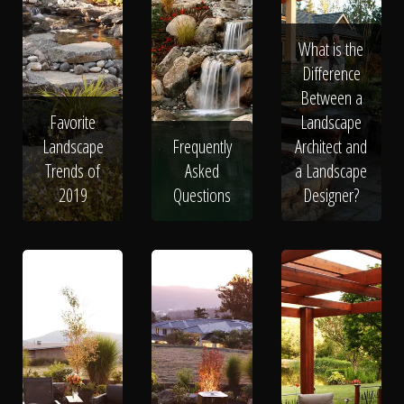
What is the
Difference
Between a
Favorite
Landscape
Landscape
Frequently
Architect and
Trends of
Asked
a Landscape
2019
Questions
Designer?