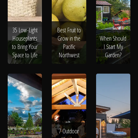
Click To
Call Us
35 Low-Light
Best Fruit to
Houseplants
Grow in the
When Should
to Bring Your
Pacific
I Start My
Space to Life
Northwest
Garden?
Home
Our Work
7 Outdoor