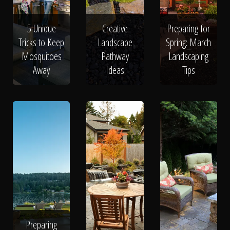
5 Unique
Creative
Preparing for
Tricks to Keep
Landscape
Spring: March
Mosquitoes
Pathway
Landscaping
Away
Ideas
Tips
Preparing