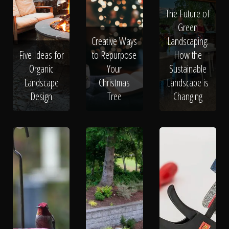
The Future of
Green
Creative Ways
Landscaping:
Five Ideas for
to Repurpose
How the
Organic
Your
Sustainable
Landscape
Christmas
Landscape is
Design
Tree
Changing