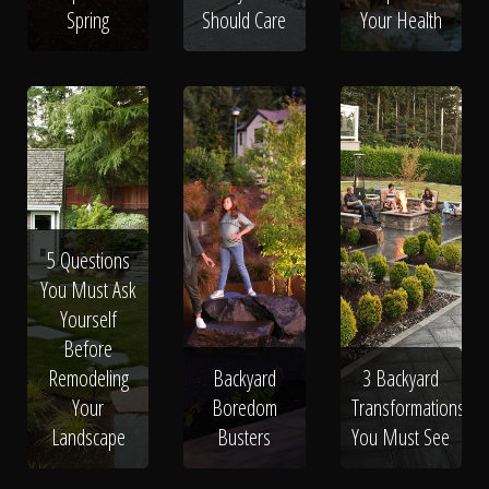
Spring
Should Care
Your Health
5 Questions
You Must Ask
Yourself
Before
Remodeling
Backyard
3 Backyard
Your
Boredom
Transformations
Landscape
Busters
You Must See