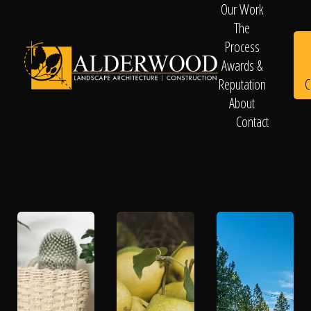
Our Work
The
Process
Awards &
C
Reputation
About
Contact
Schedule
Consultation