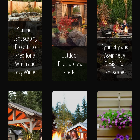
Summer
Landscaping
Projects to
Symmetry and
Prep for a
Outdoor
Asymmetry
Warm and
Fireplace vs.
Design for
Cozy Winter
Fire Pit
Landscapes