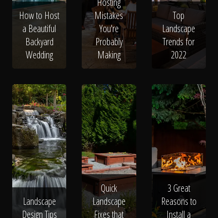
The Process
Hosting
How to Host
Mistakes
Top
a Beautiful
You're
Landscape
Awards &
Backyard
Probably
Trends for
Wedding
Making
2022
Reputation
About
Contact
Quick
3 Great
Landscape
Landscape
Reasons to
Design Tips
Fixes that
Install a