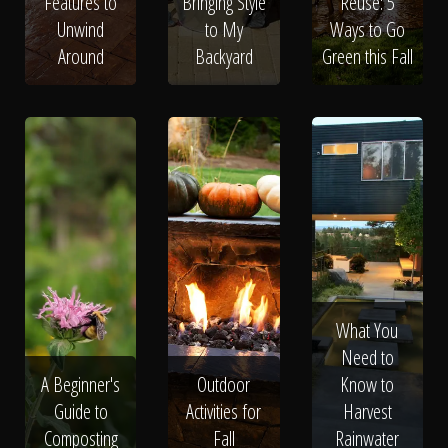
Features to
Bringing Style
Reuse: 5
Unwind
to My
Ways to Go
Around
Backyard
Green this Fall
What You
Need to
A Beginner's
Outdoor
Know to
Guide to
Activities for
Harvest
Composting
Fall
Rainwater