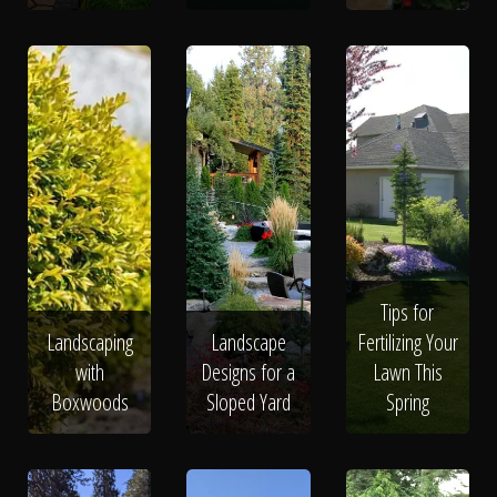
Tips for
Landscaping
Landscape
Fertilizing Your
with
Designs for a
Lawn This
Boxwoods
Sloped Yard
Spring