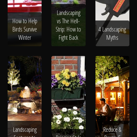
Landscaping
How to Help
vs The Hell-
Birds Survive
Strip: How to
4 Landscaping
Winter
Fight Back
Myths
Landscaping
Reduce &