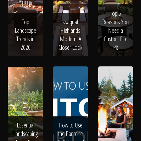
Top 5
Top
Issaquah
Reasons You
Landscape
Highlands
Need a
Trends in
Modern: A
Custom Fire
2020
Closer Look
Pit
Essential
How to Use
Landscaping
the Pantone