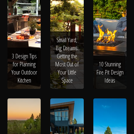
Small Yard,
Big Dreams:
3 Design Tips
Getting the
for Planning
Most Out of
10 Stunning
Your Outdoor
Your Little
Fire Pit Design
Kitchen
Space
Ideas