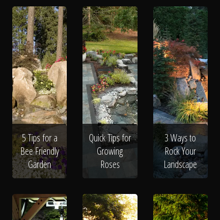
5 Tips for a
Quick Tips for
3 Ways to
Bee Friendly
Growing
Rock Your
Garden
Roses
Landscape