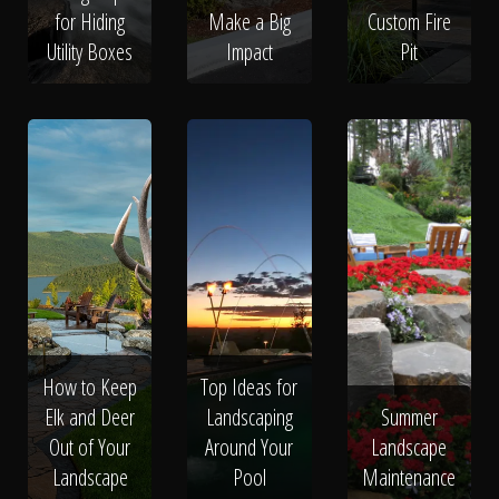
for Hiding
Make a Big
Custom Fire
Utility Boxes
Impact
Pit
How to Keep
Top Ideas for
Elk and Deer
Landscaping
Summer
Out of Your
Around Your
Landscape
Landscape
Pool
Maintenance