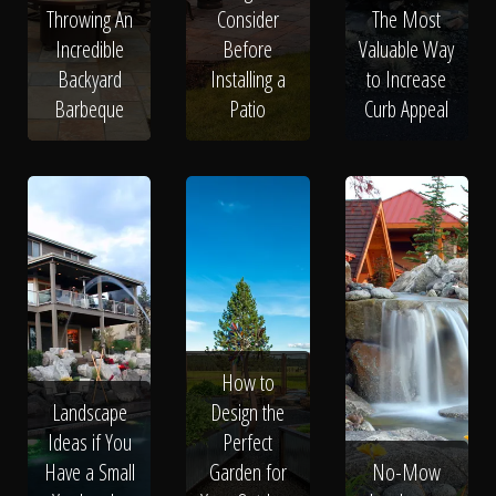
Throwing An
Consider
The Most
Incredible
Before
Valuable Way
Backyard
Installing a
to Increase
Barbeque
Patio
Curb Appeal
How to
Landscape
Design the
Ideas if You
Perfect
Have a Small
Garden for
No-Mow