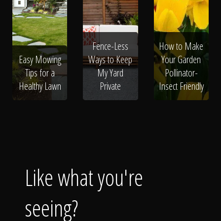
Fence-Less
How to Make
Easy Mowing
Ways to Keep
Your Garden
Tips for a
My Yard
Pollinator-
Healthy Lawn
Private
Insect Friendly
Like what you're
seeing?