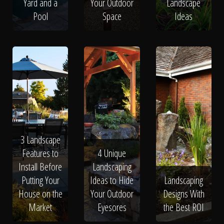
Yard and a
Your Outdoor
Landscape
Pool
Space
Ideas
3 Landscape
Features to
4 Unique
Install Before
Landscaping
Putting Your
Ideas to Hide
Landscaping
House on the
Your Outdoor
Designs With
Market
Eyesores
the Best ROI