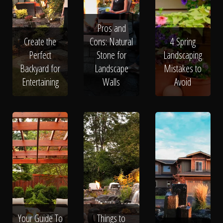
Pros and
Create the
Cons: Natural
4 Spring
Perfect
Stone for
Landscaping
Backyard for
Landscape
Mistakes to
Entertaining
Walls
Avoid
Your Guide To
Things to