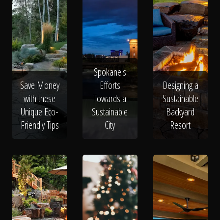
Spokane's
Save Money
Efforts
Designing a
with these
Towards a
Sustainable
Unique Eco-
Sustainable
Backyard
Friendly Tips
City
Resort