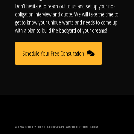
Don't hesitate to reach out to us and set up your no-
obligation interview and quote. We will take the time to
get to know your unique wants and needs to come up
with a plan to build the backyard of your dreams!
Schedule Your Free Consultation
WENATCHEE'S BEST LANDSCAPE ARCHITECTURE FIRM