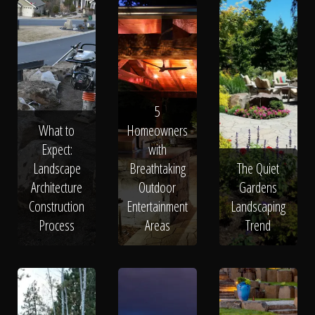
5
What to
Homeowners
Expect:
with
Landscape
Breathtaking
The Quiet
Architecture
Outdoor
Gardens
Construction
Entertainment
Landscaping
Process
Areas
Trend