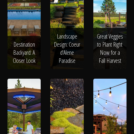
Landscape
Great Veggies
Destination
Design: Coeur
to Plant Right
Backyard: A
d'Alene
Now for a
Closer Look
Paradise
Fall Harvest