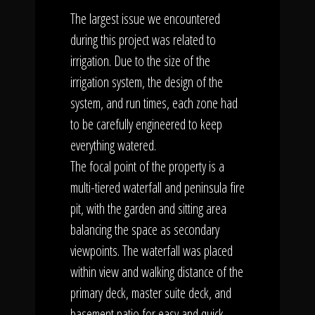
The largest issue we encountered
during this project was related to
irrigation. Due to the size of the
irrigation system, the design of the
system, and run times, each zone had
to be carefully engineered to keep
everything watered.
The focal point of the property is a
multi-tiered waterfall and peninsula fire
pit, with the garden and sitting area
balancing the space as secondary
viewpoints. The waterfall was placed
within view and walking distance of the
primary deck, master suite deck, and
basement patio for easy and quick