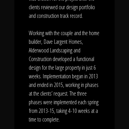
clients reviewed our design portfolio
and construction track record.
Working with the couple and the home
builder, Dave Largent Homes,
Alderwood Landscaping and
Construction developed a functional
design for the large property in just 6
weeks. Implementation began in 2013
and ended in 2015, working in phases
at the clients’ request. The three
phases were implemented each spring
from 2013-15, taking 4-10 weeks at a
time to complete.