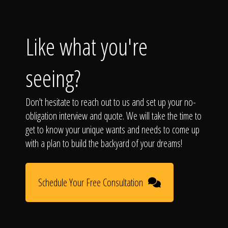
Like what you're
seeing?
Don't hesitate to reach out to us and set up your no-
obligation interview and quote. We will take the time to
get to know your unique wants and needs to come up
with a plan to build the backyard of your dreams!
Schedule Your Free Consultation