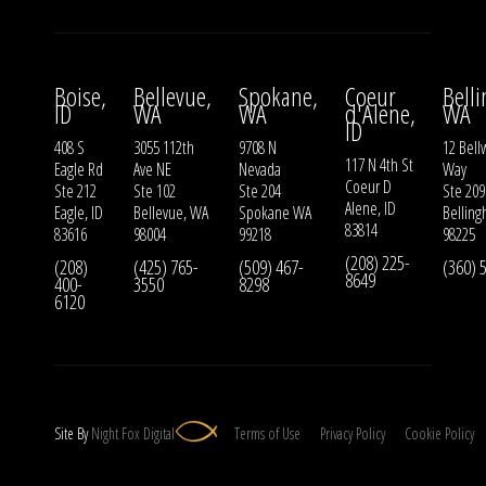
Boise,
Bellevue,
Spokane,
Coeur
Bell
ID
WA
WA
d'Alene,
WA
ID
408 S
3055 112th
9708 N
12 Bell
117 N 4th St
Eagle Rd
Ave NE
Nevada
Way
Coeur D
Ste 212
Ste 102
Ste 204
Ste 209
Alene, ID
Eagle, ID
Bellevue, WA
Spokane WA
Bellin
83814
83616
98004
99218
98225
(208) 225-
(208)
(425) 765-
(509) 467-
(360) 
8649
400-
3550
8298
6120
Site By
Night
Fox
Digital
Terms of Use
Privacy Policy
Cookie Policy