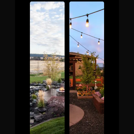
The Process
Awards &
Reputation
About
Contact