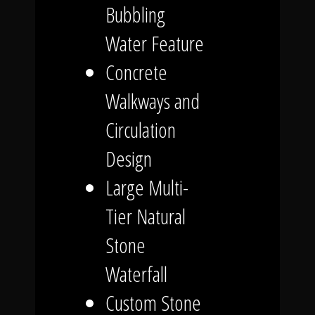
Bubbling
Water Feature
Concrete
Walkways and
Circulation
Design
Large Multi-
Tier Natural
Stone
Waterfall
Custom Stone