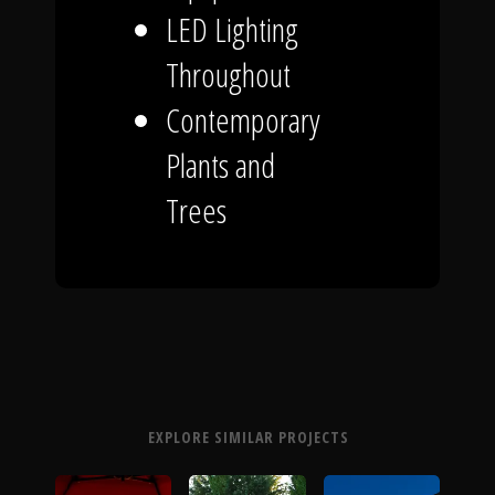
LED Lighting
Throughout
Contemporary
Plants and
Trees
EXPLORE SIMILAR PROJECTS