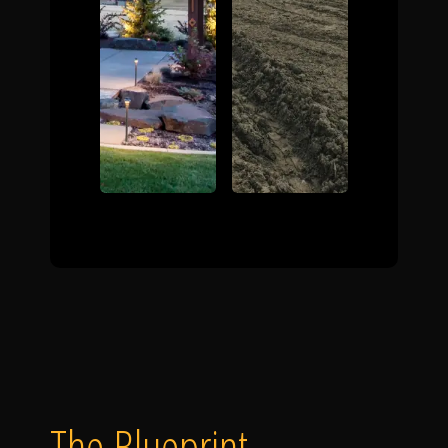
The Blueprint