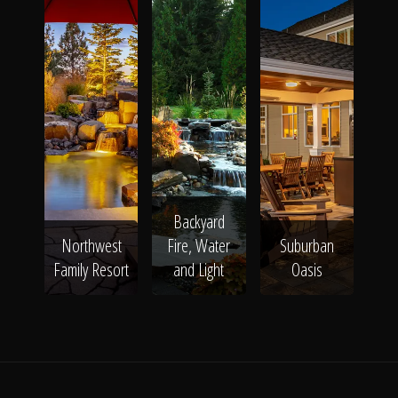
Backyard
Northwest
Fire, Water
Suburban
Family Resort
and Light
Oasis