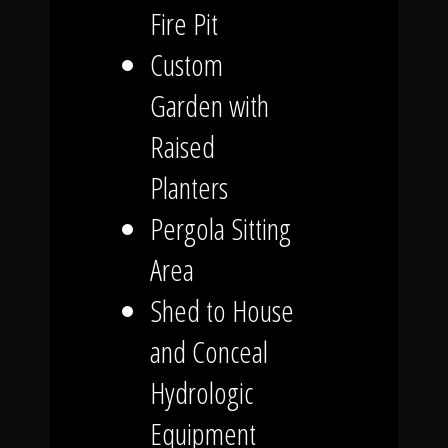
Fire Pit
Custom
Garden with
Raised
Planters
Pergola Sitting
Area
Shed to House
and Conceal
Hydrologic
Equipment