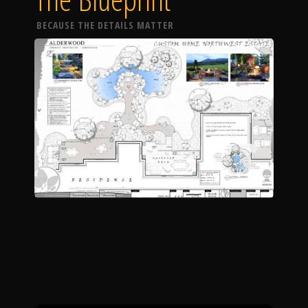
BECAUSE THE DETAILS MATTER