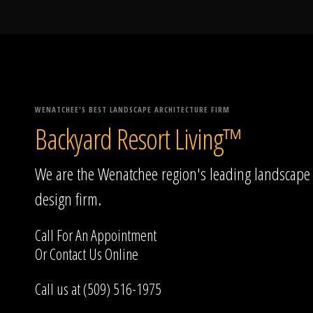
WENATCHEE'S BEST LANDSCAPE ARCHITECTURE FIRM
Backyard Resort Living™
We are the Wenatchee region's leading landscape
design firm.
Call For An Appointment
Or
Contact Us
Online
Call us at (509) 516-1975