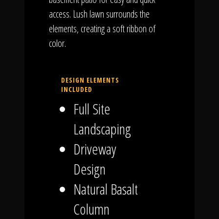
access. Lush lawn surrounds the
elements, creating a soft ribbon of
color.
DESIGN ELEMENTS
INCLUDED
Full Site
Landscaping
Driveway
Design
Natural Basalt
Column