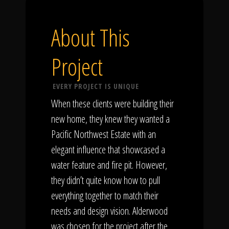
About This
Project
EVERY PROJECT IS UNIQUE
When these clients were building their
new home, they knew they wanted a
Pacific Northwest Estate with an
elegant influence that showcased a
water feature and fire pit. However,
they didn’t quite know how to pull
everything together to match their
needs and design vision. Alderwood
was chosen for the project after the