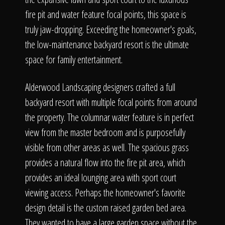
fire pit and water feature focal points, this space is
truly jaw-dropping. Exceeding the homeowner's goals,
the low-maintenance backyard resort is the ultimate
space for family entertainment.
Alderwood Landscaping designers crafted a full
backyard resort with multiple focal points from around
the property. The columnar water feature is in perfect
view from the master bedroom and is purposefully
visible from other areas as well. The spacious grass
provides a natural flow into the fire pit area, which
provides an ideal lounging area with sport court
viewing access. Perhaps the homeowner's favorite
design detail is the custom raised garden bed area.
They wanted to have a large garden space without the