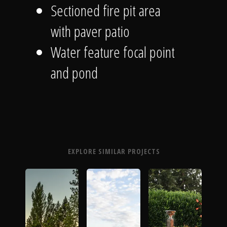
Sectioned fire pit area
with paver patio
Water feature focal point
and pond
EXPLORE SIMILAR PROJECTS