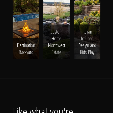
Custom
Italian
Home
Infused
Destination
Northwest
Design and
Backyard
Estate
Kids Play
Like what you're