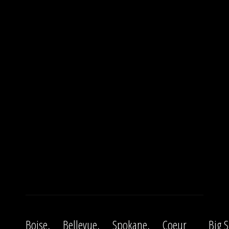
Boise,
Bellevue,
Spokane,
Coeur
Big S