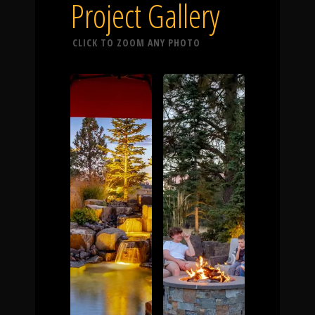
Click To
Project Gallery
CLICK TO ZOOM ANY PHOTO
Call Us
Home
Our Work