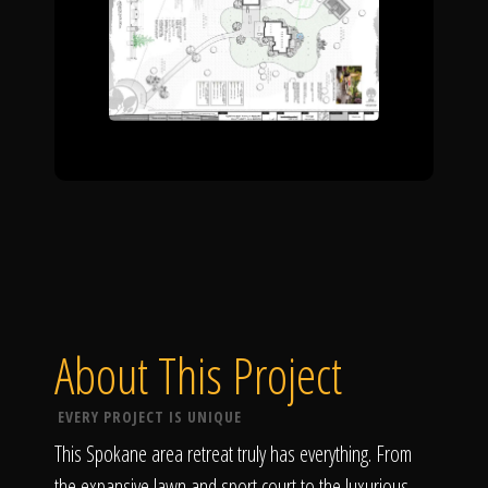
About This Project
EVERY PROJECT IS UNIQUE
This Spokane area retreat truly has everything. From
the expansive lawn and sport court to the luxurious