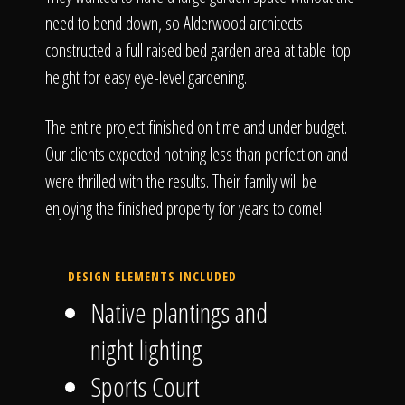
need to bend down, so Alderwood architects
constructed a full raised bed garden area at table-top
height for easy eye-level gardening.
The entire project finished on time and under budget.
Our clients expected nothing less than perfection and
were thrilled with the results. Their family will be
enjoying the finished property for years to come!
DESIGN ELEMENTS INCLUDED
Native plantings and
night lighting
Sports Court