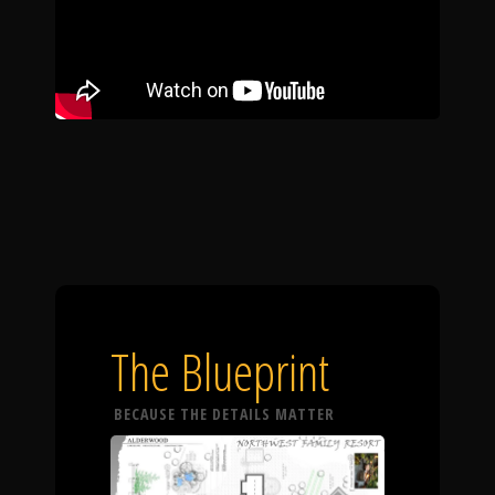
The Blueprint
BECAUSE THE DETAILS MATTER