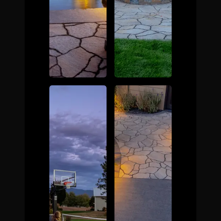
The Process
Awards &
Reputation
About
Contact