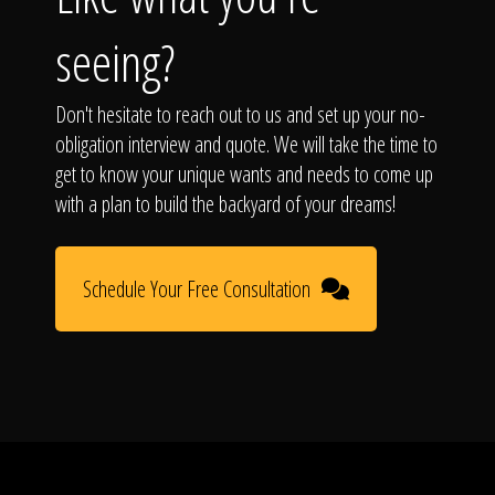
seeing?
Don't hesitate to reach out to us and set up your no-
obligation interview and quote. We will take the time to
get to know your unique wants and needs to come up
with a plan to build the backyard of your dreams!
Schedule Your Free Consultation