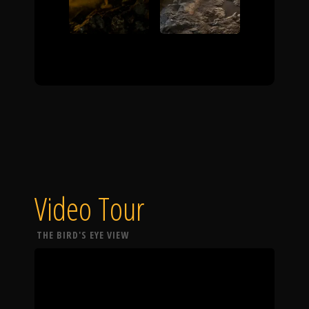
Video Tour
THE BIRD'S EYE VIEW