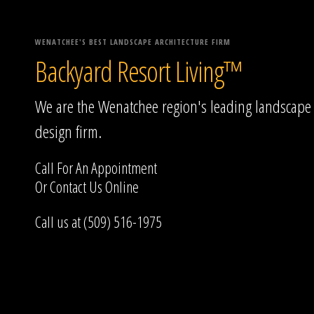
WENATCHEE'S BEST LANDSCAPE ARCHITECTURE FIRM
Backyard Resort Living™
We are the Wenatchee region's leading landscape
design firm.
Call For An Appointment
Or
Contact Us
Online
Call us at (509) 516-1975