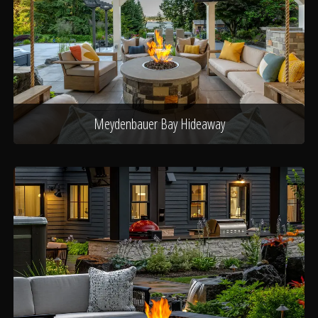
Meydenbauer Bay Hideaway