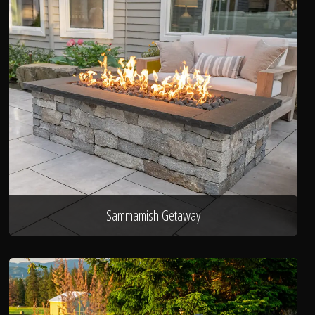
Sammamish Getaway