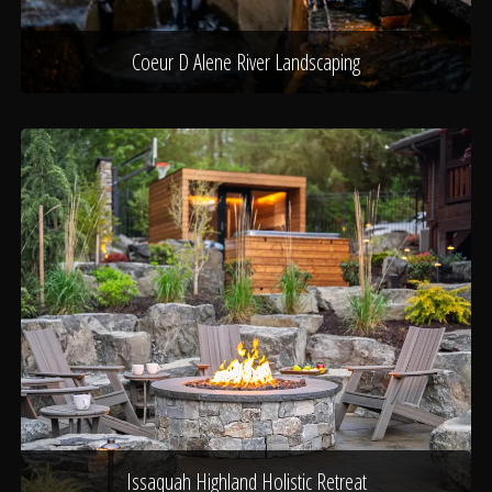
Coeur D Alene River Landscaping
Issaquah Highland Holistic Retreat