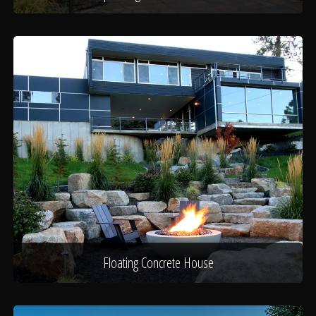
Floating Concrete House