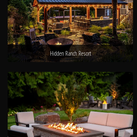
Hidden Ranch Resort