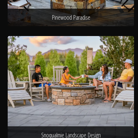
Pinewood Paradise
Snoqualmie Landscape Design