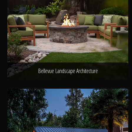
Bellevue Landscape Architecture