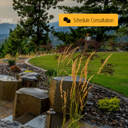
Contact
Schedule Consultation