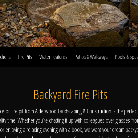
Home
Our Work
tchens
Fire Pits
Water Features
Patios & Walkways
Pools & Spa
The Process
Backyard Fire Pits
wards & Reputati
lace or fire pit from Alderwood Landscaping & Construction is the perfec
ality time. Whether you’re chatting it up with colleagues over glasses fr
 or enjoying a relaxing evening with a book, we want your dream backy