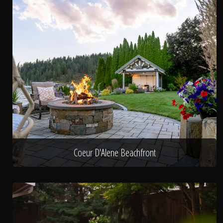
Coeur D'Alene Beachfront