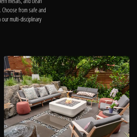
dern metals, and clean
on. Choose from safe and
our multi-disciplinary