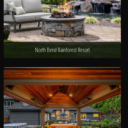
North Bend Rainforest Resort