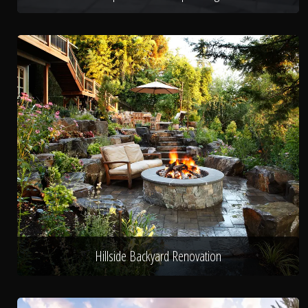
Hillside Backyard Renovation