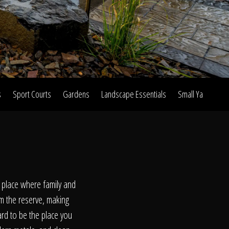
s
Sport Courts
Gardens
Landscape Essentials
Small Yard Proje
on
t place where family and
om the reserve, making
ard to be the place you