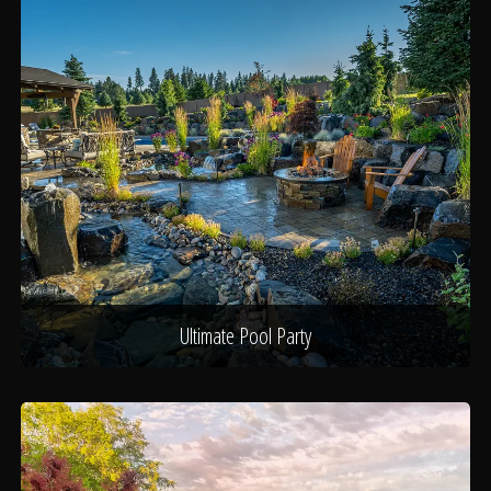
Ultimate Pool Party