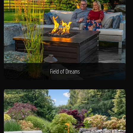
Field of Dreams