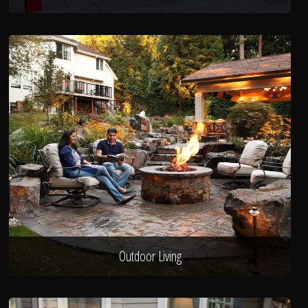
Outdoor Living