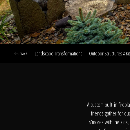
Landscape Transformations
Outdoor Structures & Ki
Work
A
A custom built-in firep
friends gather for qu
s’mores with the kids,