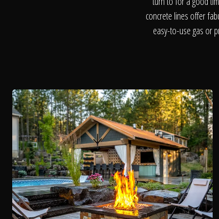
turn to for a good ti
concrete lines offer fa
easy-to-use gas or pr