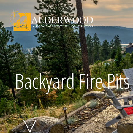
Schedule Consu
Backyard Fire Pits
Click To Call Us