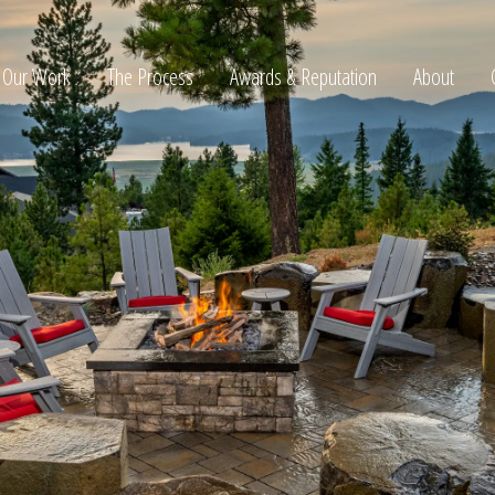
Our Work
The Process
Awards & Reputation
About
ltation