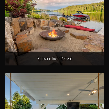
Spokane River Retreat