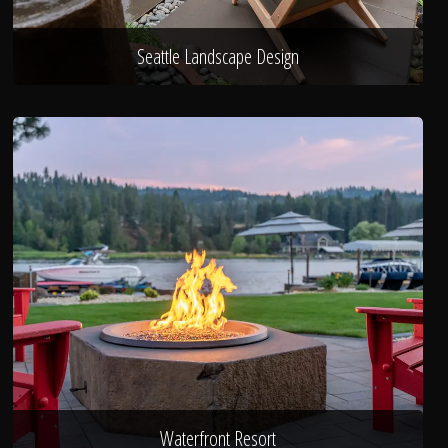
Seattle Landscape Design
Waterfront Resort