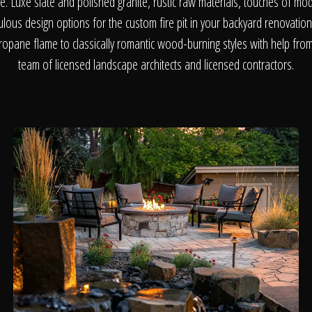
About
me. Luxe slate and polished granite, rustic raw materials, touches of mo
bulous design options for the custom fire pit in your backyard renovati
opane flame to classically romantic wood-burning styles with help from 
Contact
team of licensed landscape architects and licensed contractors.