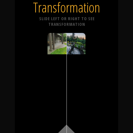
Transformation
SLIDE LEFT OR RIGHT TO SEE
TRANSFORMATION