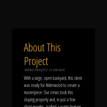
About This
Project
EVERY PROJECT IS UNIQUE
With a large, open backyard, this client
was ready for Alderwood to create a
masterpiece. Our crews took this
sloping property and, in just a few
short months, crafted a water feature