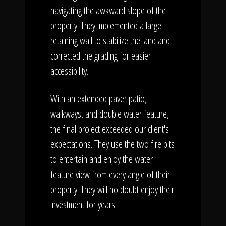
navigating the awkward slope of the
property. They implemented a large
retaining wall to stabilize the land and
corrected the grading for easier
accessibility.
With an extended paver patio,
walkways, and double water feature,
the final project exceeded our client's
expectations. They use the two fire pits
to entertain and enjoy the water
feature view from every angle of their
property. They will no doubt enjoy their
investment for years!