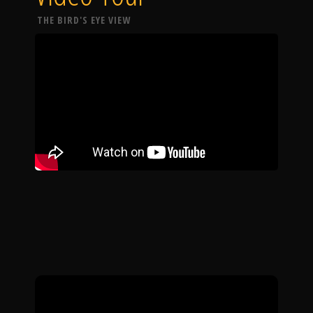
THE BIRD'S EYE VIEW