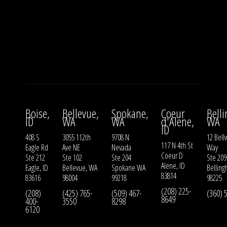
Boise,
Bellevue,
Spokane,
Coeur
Bell
ID
WA
WA
d'Alene,
WA
ID
408 S
3055 112th
9708 N
12 Bell
117 N 4th St
Eagle Rd
Ave NE
Nevada
Way
Coeur D
Ste 212
Ste 102
Ste 204
Ste 209
Alene, ID
Eagle, ID
Bellevue, WA
Spokane WA
Bellin
83814
83616
98004
99218
98225
(208) 225-
(208)
(425) 765-
(509) 467-
(360) 
8649
400-
3550
8298
6120