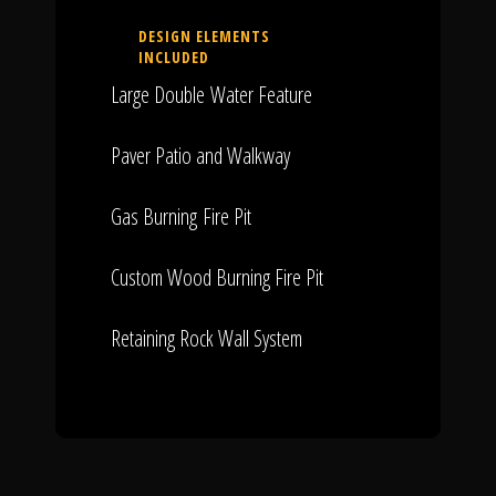
DESIGN ELEMENTS
INCLUDED
Large Double Water Feature
Paver Patio and Walkway
Gas Burning Fire Pit
Custom Wood Burning Fire Pit
Retaining Rock Wall System