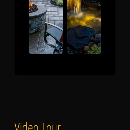
Video Tour