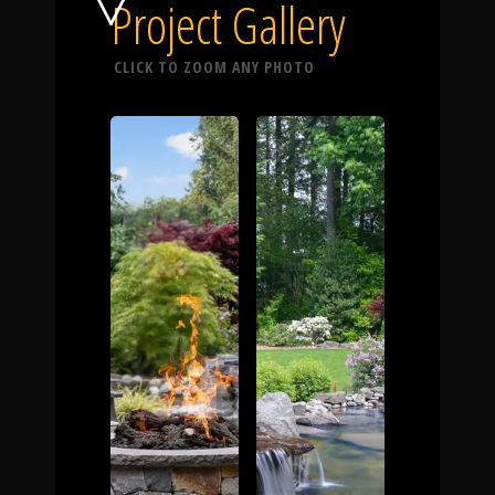
Click To
Project Gallery
CLICK TO ZOOM ANY PHOTO
Call Us
Home
Our Work