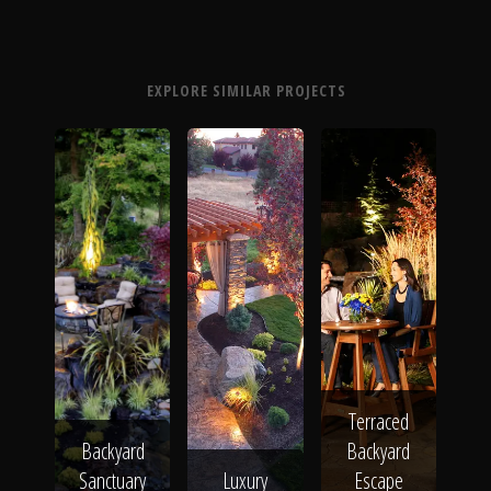
EXPLORE SIMILAR PROJECTS
Terraced
Backyard
Backyard
Sanctuary
Luxury
Escape