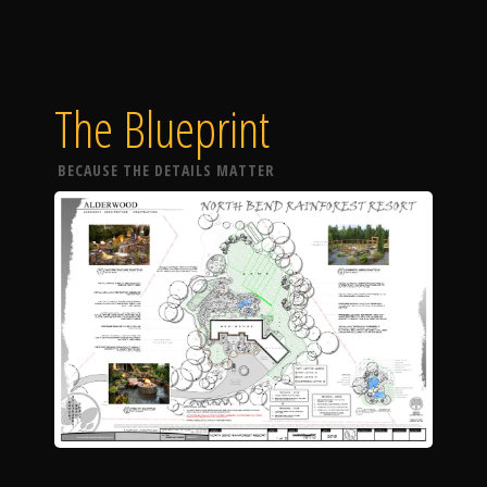
The Blueprint
BECAUSE THE DETAILS MATTER