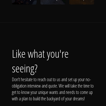
Like what you're
seeing?
Don't hesitate to reach out to us and set up your no-
obligation interview and quote. We will take the time to
get to know your unique wants and needs to come up
with a plan to build the backyard of your dreams!