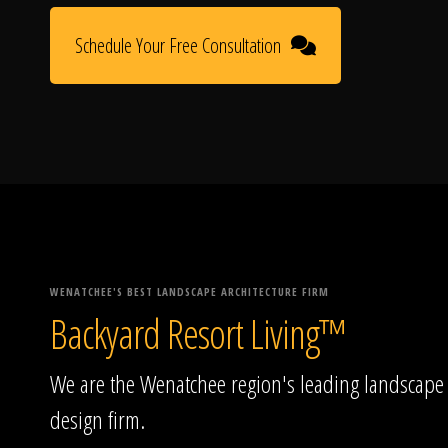
Schedule Your Free Consultation
WENATCHEE'S BEST LANDSCAPE ARCHITECTURE FIRM
Backyard Resort Living™
We are the Wenatchee region's leading landscape
design firm.