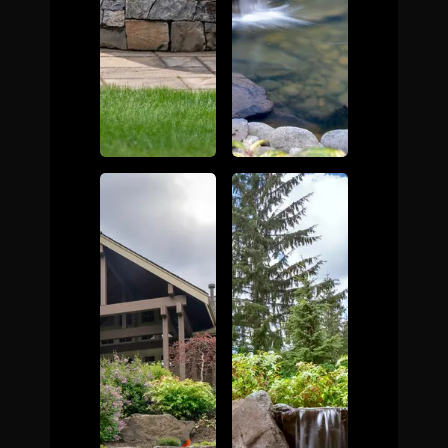
The Process
Awards &
Reputation
About
Contact