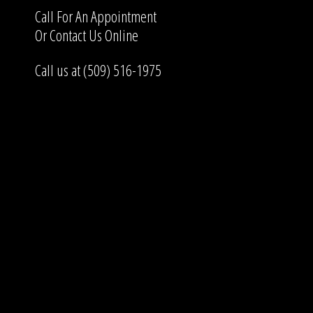
Call For An Appointment
Or
Contact Us
Online
Call us at (509) 516-1975