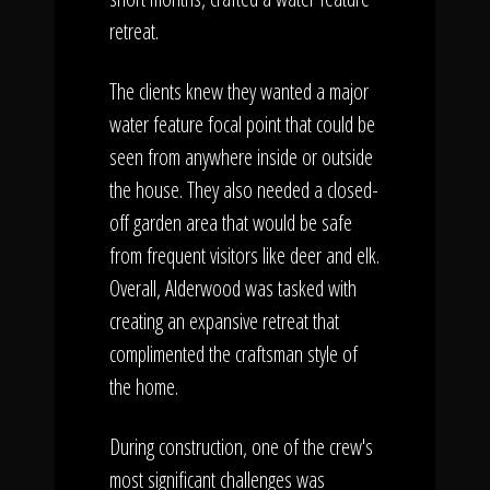
retreat.
The clients knew they wanted a major
water feature focal point that could be
seen from anywhere inside or outside
the house. They also needed a closed-
off garden area that would be safe
from frequent visitors like deer and elk.
Overall, Alderwood was tasked with
creating an expansive retreat that
complimented the craftsman style of
the home.
During construction, one of the crew's
most significant challenges was