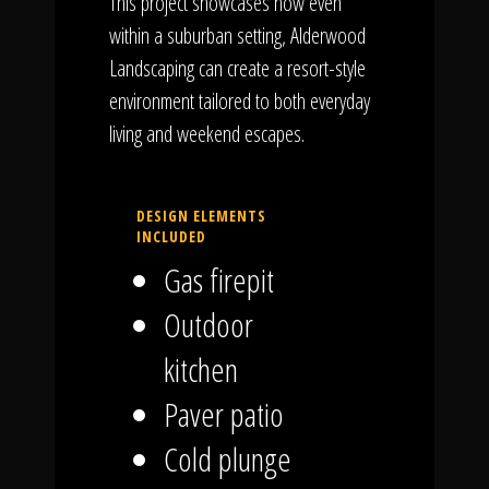
This project showcases how even
within a suburban setting, Alderwood
Landscaping can create a resort-style
environment tailored to both everyday
living and weekend escapes.
DESIGN ELEMENTS
INCLUDED
Gas firepit
Outdoor
kitchen
Paver patio
Cold plunge