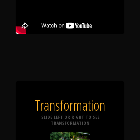
Transformation
SLIDE LEFT OR RIGHT TO SEE
TRANSFORMATION