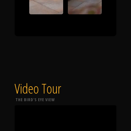
Video Tour
THE BIRD'S EYE VIEW