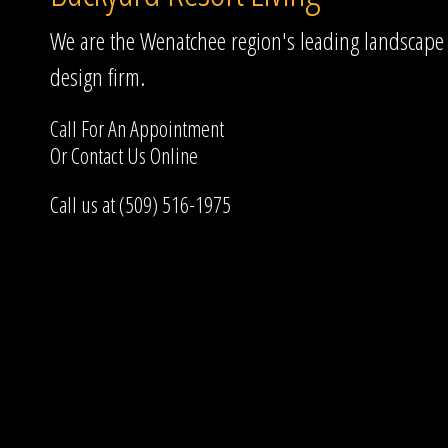
We are the Wenatchee region's leading landscape
design firm.
Call For An Appointment
Or
Contact Us
Online
Call us at (509) 516-1975