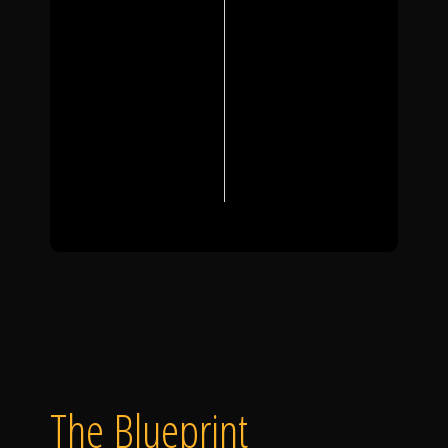
The Blueprint