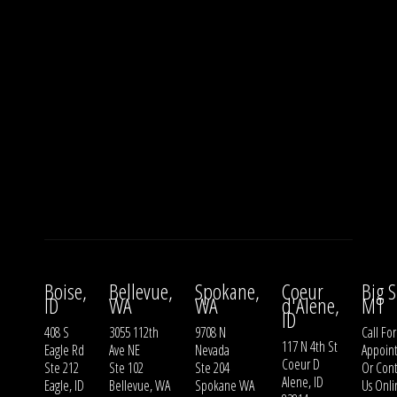
Boise,
Bellevue,
Spokane,
Coeur
Big S
ID
WA
WA
d'Alene,
MT
ID
408 S
3055 112th
9708 N
Call For
117 N 4th St
Eagle Rd
Ave NE
Nevada
Appoin
Coeur D
Ste 212
Ste 102
Ste 204
Or
Cont
Alene, ID
Eagle, ID
Bellevue, WA
Spokane WA
Us
Onli