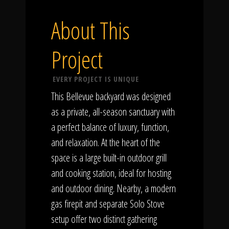
About This
Project
EVERY PROJECT IS UNIQUE
This Bellevue backyard was designed
as a private, all-season sanctuary with
a perfect balance of luxury, function,
and relaxation. At the heart of the
space is a large built-in outdoor grill
and cooking station, ideal for hosting
and outdoor dining. Nearby, a modern
gas firepit and separate Solo Stove
setup offer two distinct gathering