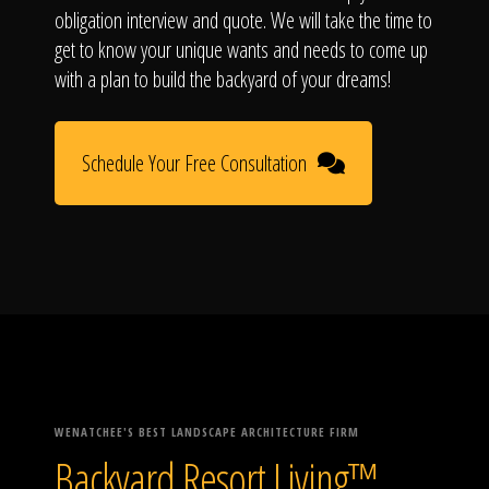
obligation interview and quote. We will take the time to
get to know your unique wants and needs to come up
with a plan to build the backyard of your dreams!
Schedule Your Free Consultation
WENATCHEE'S BEST LANDSCAPE ARCHITECTURE FIRM
Backyard Resort Living™