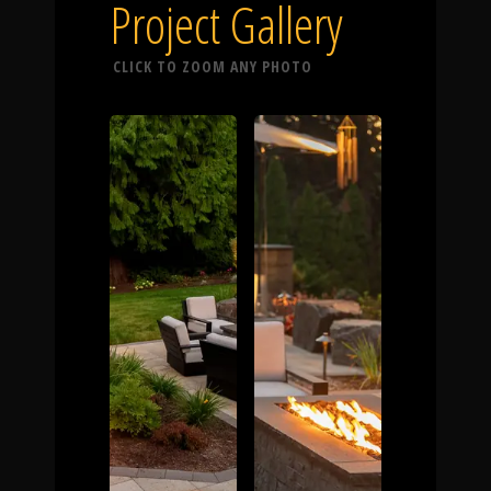
Click To
Project Gallery
CLICK TO ZOOM ANY PHOTO
Call Us
Home
Our Work