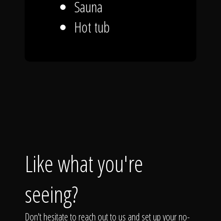
Sauna
Hot tub
Like what you're
seeing?
Don't hesitate to reach out to us and set up your no-