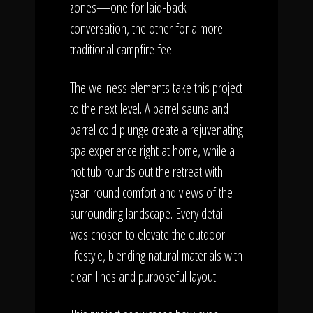
zones—one for laid-back
conversation, the other for a more
traditional campfire feel.
The wellness elements take this project
to the next level. A barrel sauna and
barrel cold plunge create a rejuvenating
spa experience right at home, while a
hot tub rounds out the retreat with
year-round comfort and views of the
surrounding landscape. Every detail
was chosen to elevate the outdoor
lifestyle, blending natural materials with
clean lines and purposeful layout.