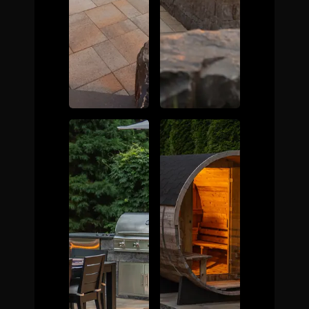
The Process
Awards &
Reputation
About
Contact