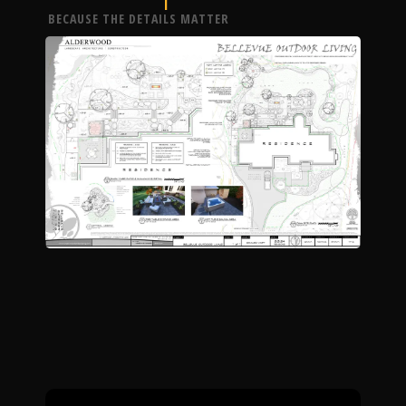
BECAUSE THE DETAILS MATTER