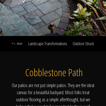
Click To
Call Us
Landscape Transformations
Outdoor Structures & Ki
Work
Home
Cobblestone Path
Our Work
Our patios are not just simple patios. They are the ideal
canvas for a beautiful backyard. Most folks treat
outdoor flooring as a simple afterthought, but we