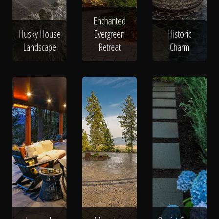
Enchanted
Husky House
Evergreen
Historic
Landscape
Retreat
Charm