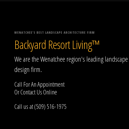
WENATCHEE'S BEST LANDSCAPE ARCHITECTURE FIRM
Backyard Resort Living™
We are the Wenatchee region's leading landscape
design firm.
Call For An Appointment
Or
Contact Us
Online
Call us at (509) 516-1975