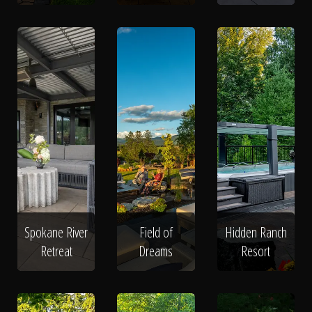
Spokane River
Field of
Hidden Ranch
Retreat
Dreams
Resort