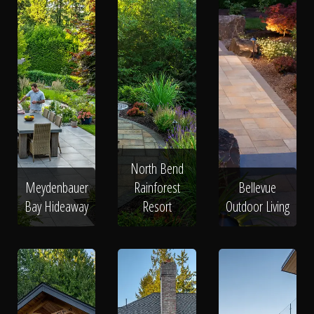
North Bend
Meydenbauer
Rainforest
Bellevue
Bay Hideaway
Resort
Outdoor Living