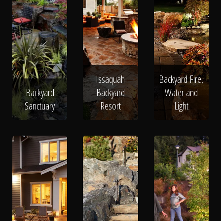
Issaquah
Backyard Fire,
Backyard
Backyard
Water and
Sanctuary
Resort
Light