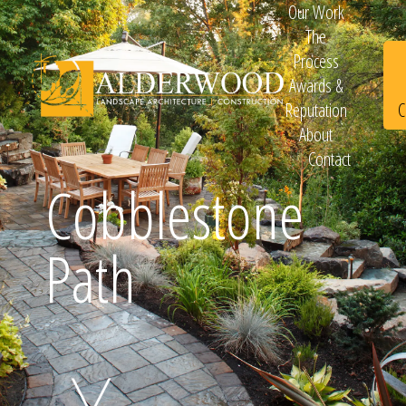
Our Work
The
Process
Awards &
C
Reputation
About
Contact
Schedule
Cobblestone
Path
Consultation