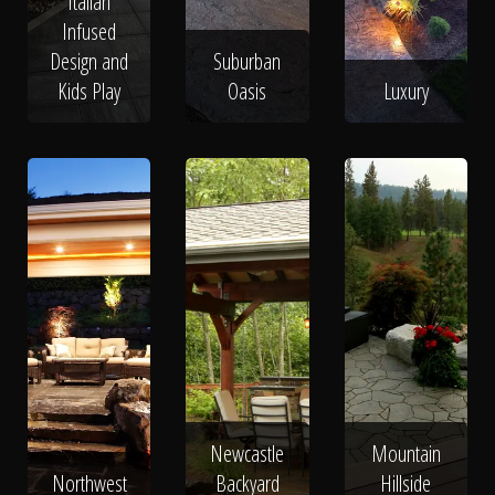
Italian
Infused
Design and
Suburban
Kids Play
Oasis
Luxury
Newcastle
Mountain
Northwest
Backyard
Hillside