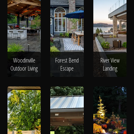
Woodinville
Forest Bend
River View
Outdoor Living
Escape
Landing