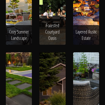
Forested
Cozy Summer
Courtyard
Layered Rustic
Landscape
Oasis
Estate