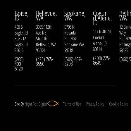
Boise,
Bellevue,
Spokane,
Coeur
Bell
ID
WA
WA
d'Alene,
WA
ID
408 S
3055 112th
9708 N
12 Bell
117 N 4th St
Eagle Rd
Ave NE
Nevada
Way
Coeur D
Ste 212
Ste 102
Ste 204
Ste 209
Alene, ID
Eagle, ID
Bellevue, WA
Spokane WA
Bellin
83814
83616
98004
99218
98225
(208) 225-
(208)
(425) 765-
(509) 467-
(360) 
8649
400-
3550
8298
6120
Site By
Night
Fox
Digital
Terms of Use
Privacy Policy
Cookie Policy