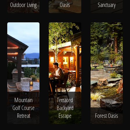
Outdoor Living
Oasis
Sanctuary
Mountain
Terraced
Golf Course
Backyard
Retreat
Escape
Forest Oasis