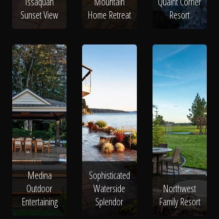
Issaquah
Mountain
Quaint Corner
Sunset View
Home Retreat
Resort
Medina
Sophisticated
Outdoor
Waterside
Northwest
Entertaining
Splendor
Family Resort