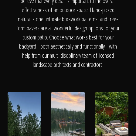
The Process
believe that every detail is important to the overall
effectiveness of an outdoor space. Hand-picked
natural stone, intricate brickwork patterns, and free-
Awards &
form pavers are all wonderful design options for your
custom patio. Choose what works best for your
backyard - both aesthetically and functionally - with
Reputation
help from our multi-disciplinary team of licensed
landscape architects and contractors.
About
Contact