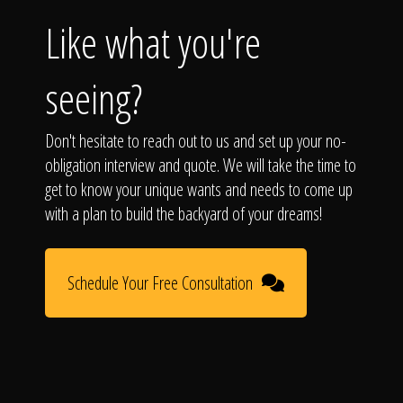
Like what you're
seeing?
Don't hesitate to reach out to us and set up your no-
obligation interview and quote. We will take the time to
get to know your unique wants and needs to come up
with a plan to build the backyard of your dreams!
Schedule Your Free Consultation