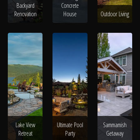
Backyard
Concrete
Renovation
House
Outdoor Living
Lake View
Ultimate Pool
Sammamish
Retreat
Party
Getaway