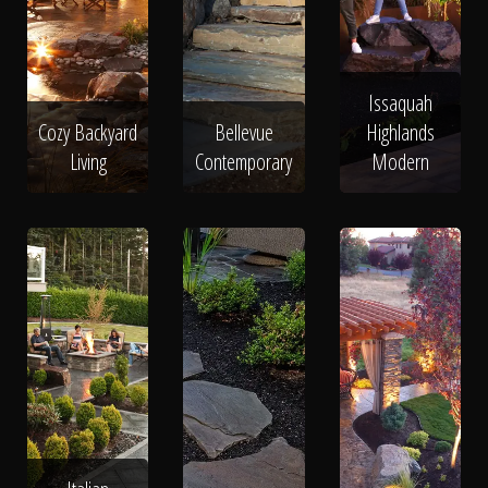
Issaquah
Cozy Backyard
Bellevue
Highlands
Living
Contemporary
Modern