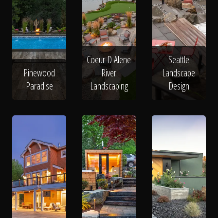
Coeur D Alene
Seattle
Pinewood
River
Landscape
Paradise
Landscaping
Design