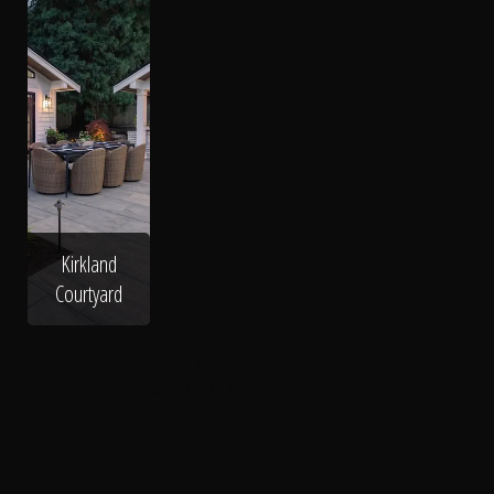
Kirkland
Courtyard
Cobblestone Path
Flagstone
Hardscape Patio
Hardscape
Path
Stone Patio
Entryway
Deck
Paved Patio
Paver Patio