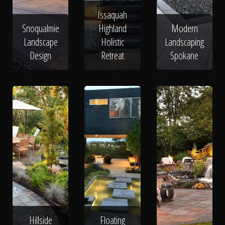
Issaquah
Snoqualmie
Highland
Modern
Landscape
Holistic
Landscaping
Design
Retreat
Spokane
Hillside
Floating