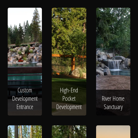
Custom
High-End
Development
Pocket
River Home
Entrance
Development
Sanctuary