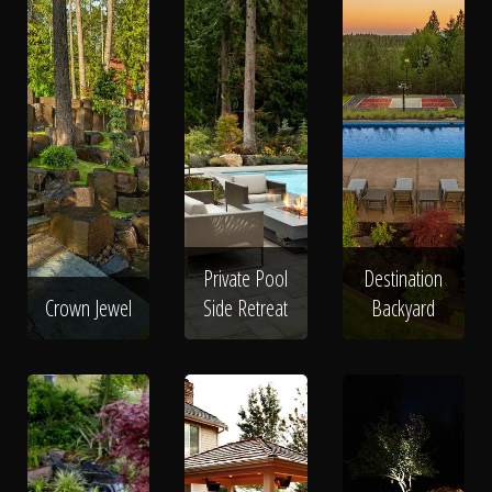
Private Pool
Destination
Crown Jewel
Side Retreat
Backyard