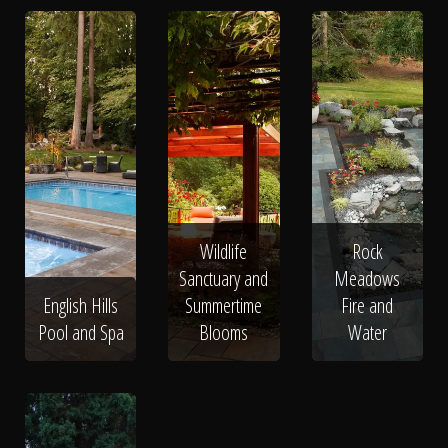
Wildlife
Rock
Sanctuary and
Meadows
English Hills
Summertime
Fire and
Pool and Spa
Blooms
Water