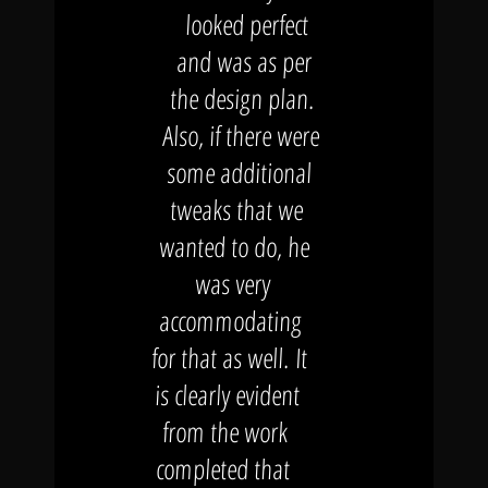
looked perfect
and was as per
the design plan.
Also, if there were
some additional
tweaks that we
wanted to do, he
was very
accommodating
for that as well. It
is clearly evident
from the work
completed that