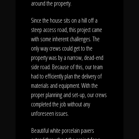
around the property.
Since the house sits on a hill off a
steep access road, this project came
with some inherent challenges. The
only way crews could get to the
property was by a narrow, dead-end
side road. Because of this, our team
had to efficiently plan the delivery of
materials and equipment. With the
proper planning and set-up, our crews
completed the job without any
unforeseen issues.
Beautiful white porcelain pavers