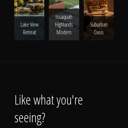
Issaquah
Lake View
Highlands
Suburban
Retreat
Modern
Oasis
Like what you're
seeing?