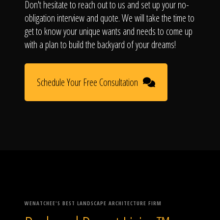
Don't hesitate to reach out to us and set up your no-
obligation interview and quote. We will take the time to
get to know your unique wants and needs to come up
with a plan to build the backyard of your dreams!
Schedule Your Free Consultation
WENATCHEE'S BEST LANDSCAPE ARCHITECTURE FIRM