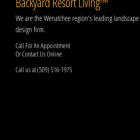
Backyard Resort Living™
We are the Wenatchee region's leading landscape
design firm.
Call For An Appointment
Or
Contact Us
Online
Call us at (509) 516-1975