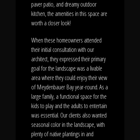
paver patio, and dreamy outdoor
kitchen, the amenities in this space are
worth a closer look!
When these homeowners attended
their initial consultation with our
architect, they expressed their primary
goal for the landscape was a livable
area where they could enjoy their view
of Meydenbauer Bay year-round. As a
large family, a functional space for the
kids to play and the adults to entertain
was essential. Our clients also wanted
seasonal color in the landscape, with
plenty of native plantings in and