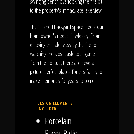
swinging bench overlooking the fire pit
to the property's immaculate lake view.
The finished backyard space meets our
homeowner's needs flawlessly. From
enjoying the lake view by the fire to
watching the kids' basketball game
from the hot tub, there are several
picture-perfect places for this family to
make memories for years to come!
DESIGN ELEMENTS
INCLUDED
Porcelain
Paver Patio