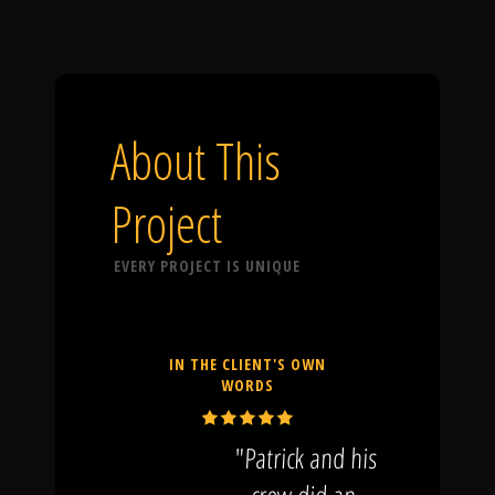
About This
Project
EVERY PROJECT IS UNIQUE
IN THE CLIENT'S OWN
WORDS
"Patrick and his