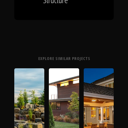
EXPLORE SIMILAR PROJECTS