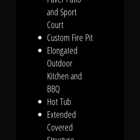
and Sport
Court
Custom Fire Pit
Elongated
Outdoor
Kitchen and
BBQ
Hot Tub
Extended
Covered
Structure