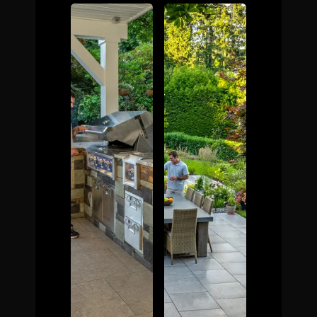
The Process
Awards &
Reputation
About
Contact