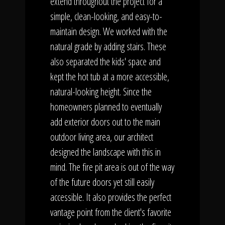
extend throughout the project for a
simple, clean-looking, and easy-to-
maintain design. We worked with the
natural grade by adding stairs. These
also separated the kids' space and
kept the hot tub at a more accessible,
natural-looking height. Since the
homeowners planned to eventually
add exterior doors out to the main
outdoor living area, our architect
designed the landscape with this in
mind. The fire pit area is out of the way
of the future doors yet still easily
accessible. It also provides the perfect
vantage point from the client's favorite