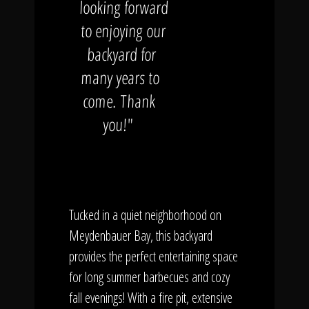
looking forward
to enjoying our
backyard for
many years to
come. Thank
you!"
Tucked in a quiet neighborhood on
Meydenbauer Bay, this backyard
provides the perfect entertaining space
for long summer barbecues and cozy
fall evenings! With a fire pit, extensive