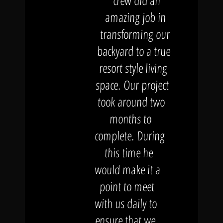
crew did an
amazing job in
transforming our
backyard to a true
resort style living
space. Our project
took around two
months to
complete. During
this time he
would make it a
point to meet
with us daily to
ensure that we