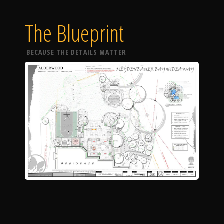
The Blueprint
BECAUSE THE DETAILS MATTER