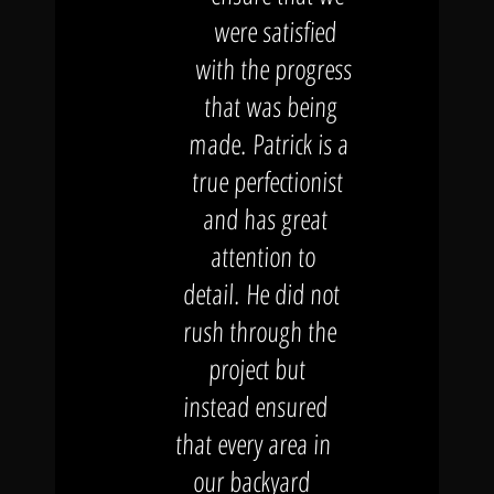
were satisfied
with the progress
that was being
made. Patrick is a
true perfectionist
and has great
attention to
detail. He did not
rush through the
project but
instead ensured
that every area in
our backyard