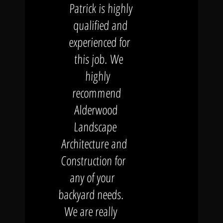
Patrick is highly
qualified and
experienced for
this job. We
highly
recommend
Alderwood
Landscape
Architecture and
Construction for
any of your
backyard needs.
We are really