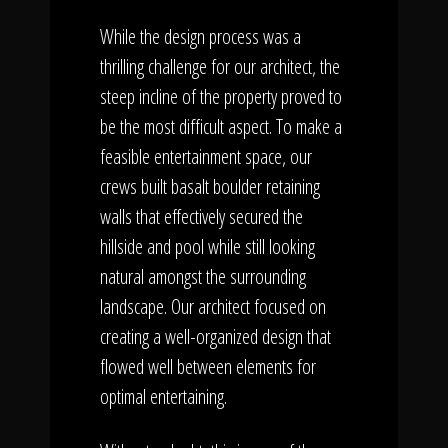
While the design process was a
thrilling challenge for our architect, the
steep incline of the property proved to
be the most difficult aspect. To make a
feasible entertainment space, our
crews built basalt boulder retaining
walls that effectively secured the
hillside and pool while still looking
natural amongst the surrounding
landscape. Our architect focused on
creating a well-organized design that
flowed well between elements for
optimal entertaining.