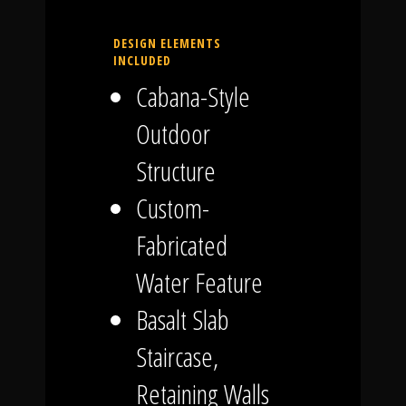
DESIGN ELEMENTS
INCLUDED
Cabana-Style
Outdoor
Structure
Custom-
Fabricated
Water Feature
Basalt Slab
Staircase,
Retaining Walls