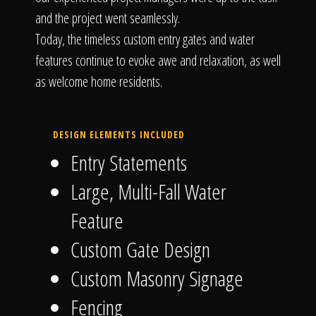
and the project went seamlessly.
Today, the timeless custom entry gates and water
features continue to evoke awe and relaxation, as well
as welcome home residents.
DESIGN ELEMENTS INCLUDED
Entry Statements
Large, Multi-Fall Water
Feature
Custom Gate Design
Custom Masonry Signage
Fencing