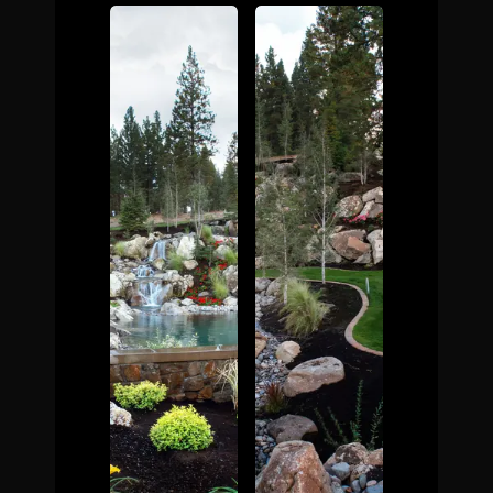
The Process
Awards &
Reputation
About
Contact