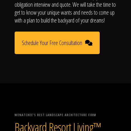
obligation interview and quote. We will take the time to
get to know your unique wants and needs to come up
with a plan to build the backyard of your dreams!
Schedule Your Free Consultation
WENATCHEE'S BEST LANDSCAPE ARCHITECTURE FIRM
Backyard Resort Living™