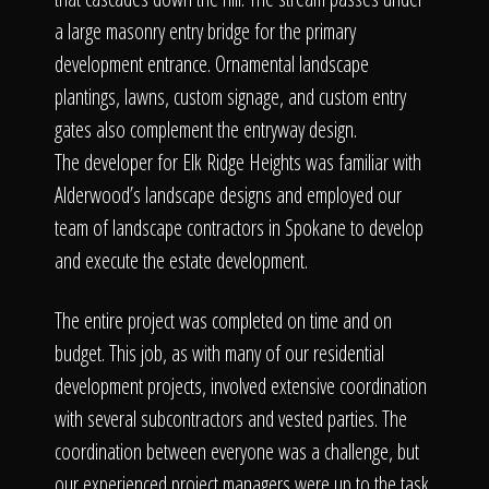
a large masonry entry bridge for the primary
development entrance. Ornamental landscape
plantings, lawns, custom signage, and custom entry
gates also complement the entryway design.
The developer for Elk Ridge Heights was familiar with
Alderwood’s landscape designs and employed our
team of landscape contractors in Spokane to develop
and execute the estate development.
The entire project was completed on time and on
budget. This job, as with many of our residential
development projects, involved extensive coordination
with several subcontractors and vested parties. The
coordination between everyone was a challenge, but
our experienced project managers were up to the task