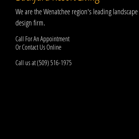
We are the Wenatchee region's leading landscape
design firm.
Call For An Appointment
Or
Contact Us
Online
Call us at (509) 516-1975