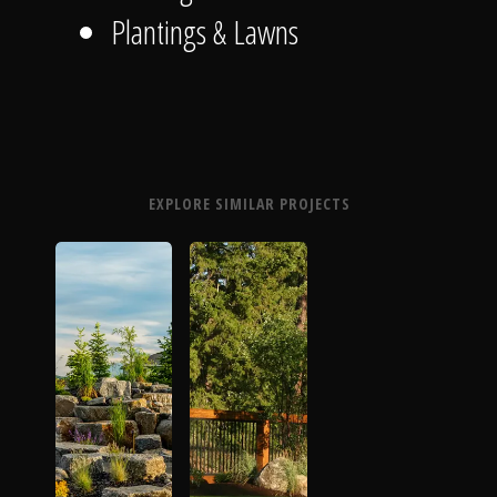
Plantings & Lawns
EXPLORE SIMILAR PROJECTS