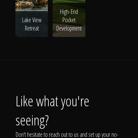
High-End
Lake View
Pocket
Retreat
Development
Like what you're
seeing?
Don't hesitate to reach out to us and set up your no-