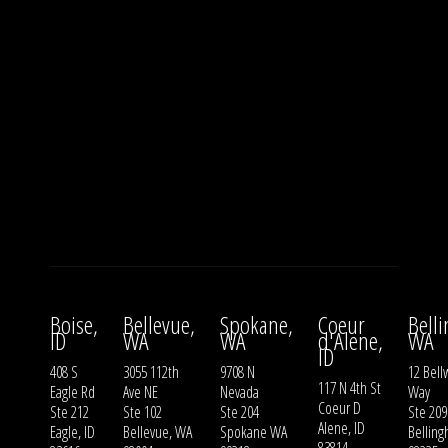
Boise,
Bellevue,
Spokane,
Coeur
Bell
ID
WA
WA
d'Alene,
WA
ID
408 S
3055 112th
9708 N
12 Bell
117 N 4th St
Eagle Rd
Ave NE
Nevada
Way
Coeur D
Ste 212
Ste 102
Ste 204
Ste 209
Alene, ID
Eagle, ID
Bellevue, WA
Spokane WA
Bellin
83814