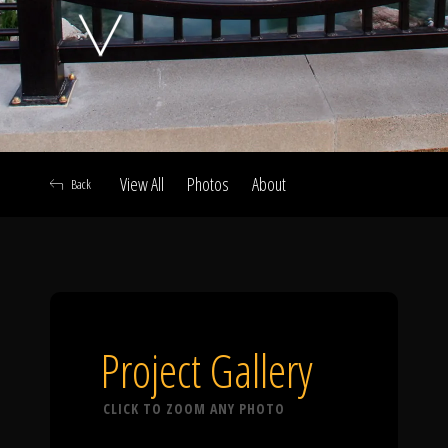
Click To
Call Us
View All
Photos
About
Back
Home
Our Work
Project Gallery
CLICK TO ZOOM ANY PHOTO