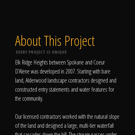
About This Project
EVERY PROJECT IS UNIQUE
Elk Ridge Heights between Spokane and Coeur
D’Alene was developed in 2007. Starting with bare
land, Alderwood landscape contractors designed and
constructed entry statements and water features for
the community.
Our licensed contractors worked with the natural slope
of the land and designed a large, multi-tier waterfall
that cascades down the hill. The stream passes under