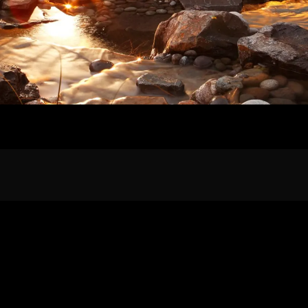
Home
Our Work
The Process
wards & Reputati