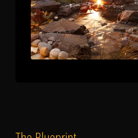
The Blueprint