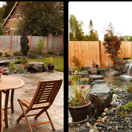
About
Contact