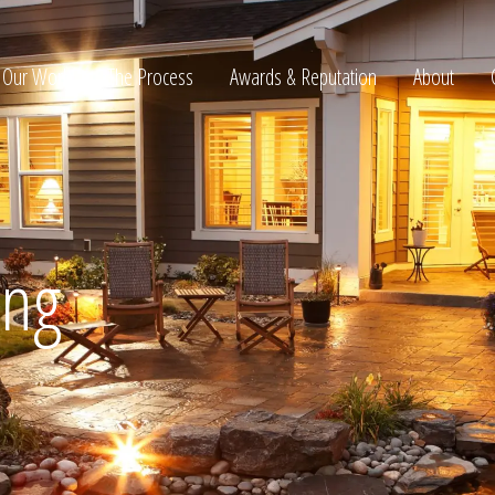
Our Work
The Process
Awards & Reputation
About
ltation
ing