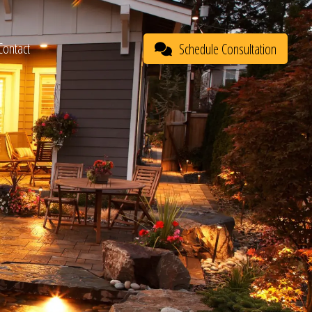
Contact
Schedule Consultation