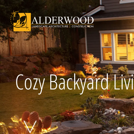
Schedule Consu
Cozy Backyard Liv
Click To Call Us