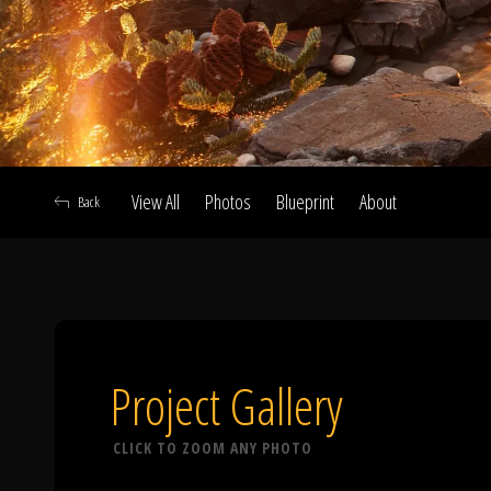
View All
Photos
Blueprint
About
Back
A
Project Gallery
CLICK TO ZOOM ANY PHOTO