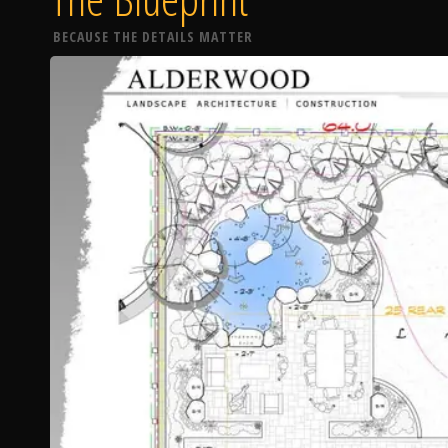
BECAUSE THE DETAILS MATTER