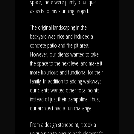
space, there were plenty of unique
aspects to this stunning project.
The original landscaping in the
backyard was nice and included a
concrete patio and fire pit area.
However, our clients wanted to take
the space to the next level and make it
more luxurious and functional for their
family. In addition to adding walkways,
our clients wanted other focal points
instead of just their trampoline. Thus,
our architect had a fun challenge!
From a design standpoint, it took a
unique plan to ensure each element fit