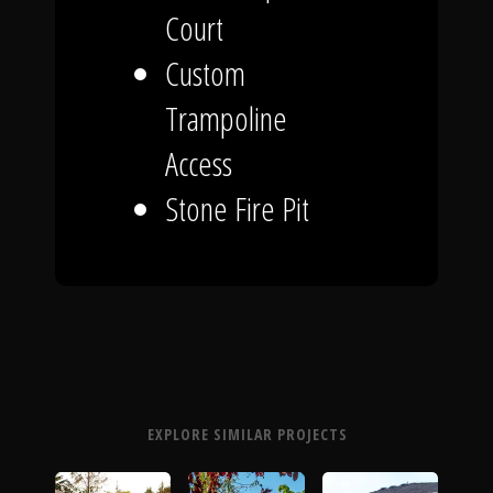
Court
Custom
Trampoline
Access
Stone Fire Pit
EXPLORE SIMILAR PROJECTS