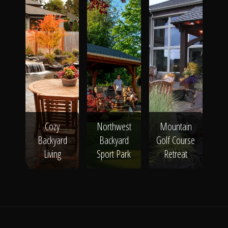
Cozy
Northwest
Mountain
Backyard
Backyard
Golf Course
Living
Sport Park
Retreat