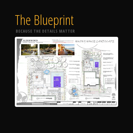
The Blueprint
BECAUSE THE DETAILS MATTER