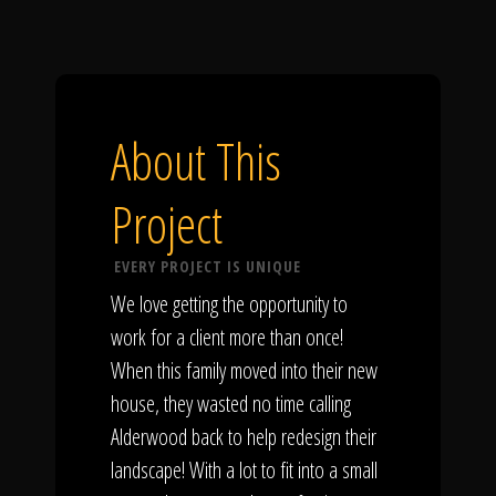
About This
Project
EVERY PROJECT IS UNIQUE
We love getting the opportunity to
work for a client more than once!
When this family moved into their new
house, they wasted no time calling
Alderwood back to help redesign their
landscape! With a lot to fit into a small