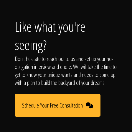
Like what you're
seeing?
Don't hesitate to reach out to us and set up your no-
obligation interview and quote. We will take the time to
get to know your unique wants and needs to come up
with a plan to build the backyard of your dreams!
Schedule Your Free Consultation