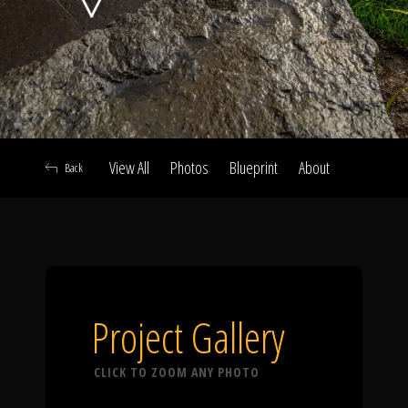
Click To
Call Us
View All
Photos
Blueprint
About
Back
Home
Our Work
Project Gallery
CLICK TO ZOOM ANY PHOTO