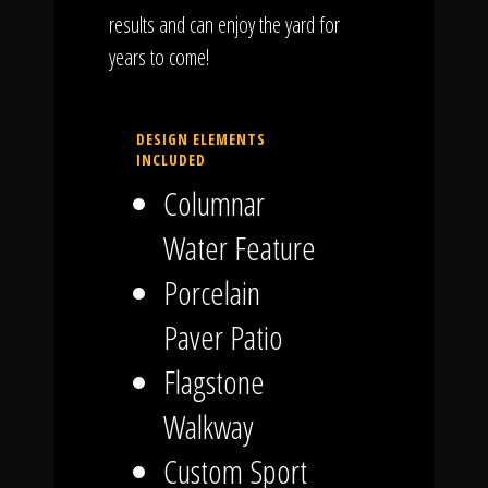
results and can enjoy the yard for
years to come!
DESIGN ELEMENTS
INCLUDED
Columnar
Water Feature
Porcelain
Paver Patio
Flagstone
Walkway
Custom Sport