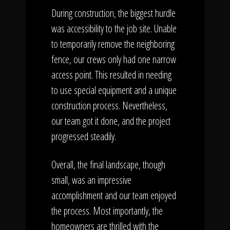
During construction, the biggest hurdle
was accessibility to the job site. Unable
to temporarily remove the neighboring
fence, our crews only had one narrow
access point. This resulted in needing
to use special equipment and a unique
construction process. Nevertheless,
our team got it done, and the project
progressed steadily.
Overall, the final landscape, though
small, was an impressive
accomplishment and our team enjoyed
the process. Most importantly, the
homeowners are thrilled with the