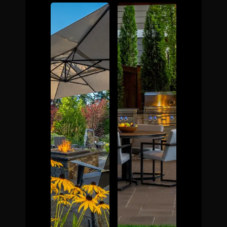
The Process
Awards &
Reputation
About
Contact