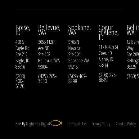
Boise,
Bellevue,
Spokane,
Coeur
Bell
ID
WA
WA
d'Alene,
WA
ID
408 S
3055 112th
9708 N
12 Bell
117 N 4th St
Eagle Rd
Ave NE
Nevada
Way
Coeur D
Ste 212
Ste 102
Ste 204
Ste 209
Alene, ID
Eagle, ID
Bellevue, WA
Spokane WA
Bellin
83814
83616
98004
99218
98225
(208) 225-
(208)
(425) 765-
(509) 467-
(360) 
8649
400-
3550
8298
6120
Site By
Night
Fox
Digital
Terms of Use
Privacy Policy
Cookie Policy