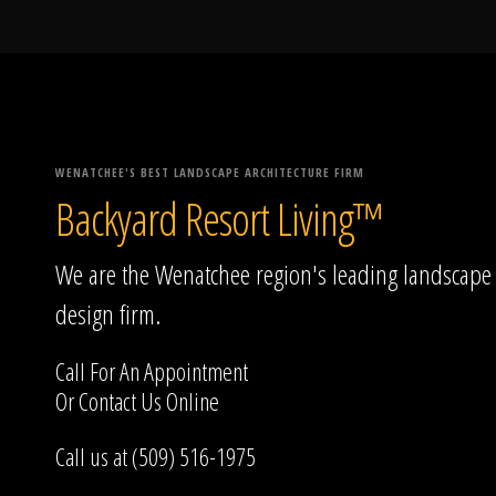
WENATCHEE'S BEST LANDSCAPE ARCHITECTURE FIRM
Backyard Resort Living™
We are the Wenatchee region's leading landscape
design firm.
Call For An Appointment
Or
Contact Us
Online
Call us at (509) 516-1975