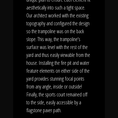
aesthetically into such a tight space.
Our architect worked with the existing
topography and configured the design
so the trampoline was on the back
slope. This way, the trampoline's
surface was level with the rest of the
yard and thus easily viewable from the
house. Installing the fire pit and water
feature elements on either side of the
yard provides stunning focal points
from any angle, inside or outside!
Finally, the sports court remained off
to the side, easily accessible by a
flagstone paver path.