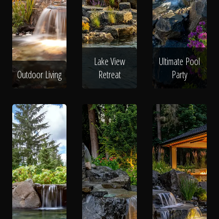
Lake View
Ultimate Pool
Outdoor Living
Retreat
Party