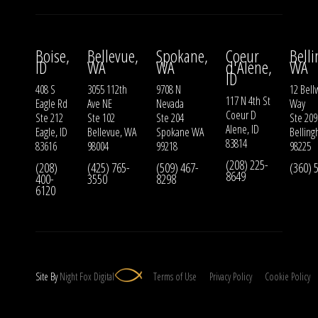
Boise,
Bellevue,
Spokane,
Coeur
Bell
ID
WA
WA
d'Alene,
WA
ID
408 S
3055 112th
9708 N
12 Bell
117 N 4th St
Eagle Rd
Ave NE
Nevada
Way
Coeur D
Ste 212
Ste 102
Ste 204
Ste 209
Alene, ID
Eagle, ID
Bellevue, WA
Spokane WA
Bellin
83814
83616
98004
99218
98225
(208) 225-
(208)
(425) 765-
(509) 467-
(360) 
8649
400-
3550
8298
6120
Site By
Night
Fox
Digital
Terms of Use
Privacy Policy
Cookie Policy