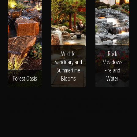
Wildlife
Rock
Sanctuary and
Meadows
Summertime
Fire and
Forest Oasis
Blooms
Water
Water Garden
Water Element
Waterfall
Decorative Waterfall
Backyard
Stream
Koi Pond
Bubbling Fountain
Naturalistic Pool
Clean Pond
Architectual Pond
Pond
Pond Installation
Swimmable Water Feature
Fountains