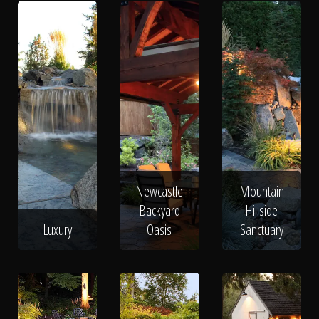
Newcastle
Mountain
Backyard
Hillside
Luxury
Oasis
Sanctuary