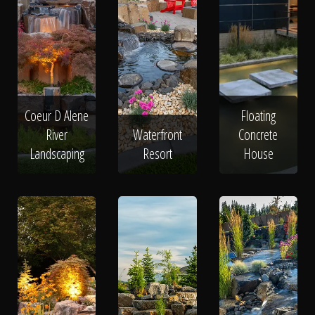
Coeur D Alene
Floating
River
Waterfront
Concrete
Landscaping
Resort
House