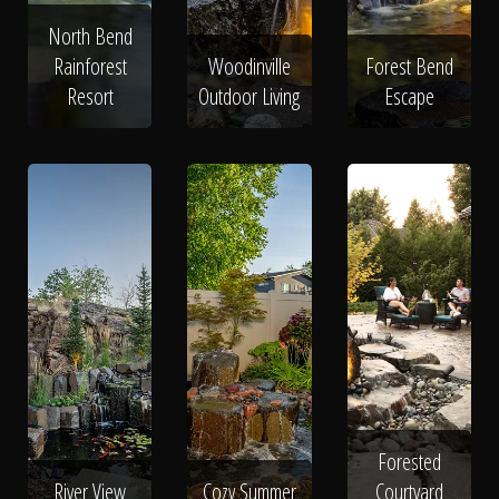
North Bend
Rainforest
Woodinville
Forest Bend
Resort
Outdoor Living
Escape
Forested
River View
Cozy Summer
Courtyard