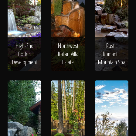
High-End
Northwest
Rustic
Pocket
Italian Villa
Romantic
Development
Estate
Mountain Spa