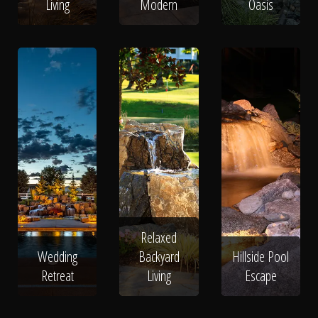
Living
Modern
Oasis
Relaxed
Wedding
Backyard
Hillside Pool
Retreat
Living
Escape