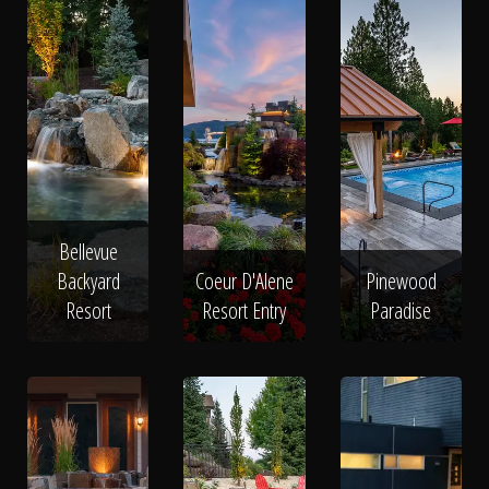
Bellevue
Backyard
Coeur D'Alene
Pinewood
Resort
Resort Entry
Paradise