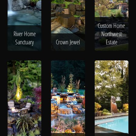
Custom Home
River Home
Northwest
Sanctuary
Crown Jewel
Estate