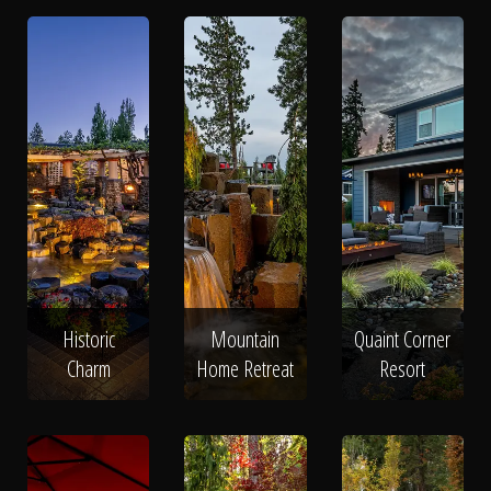
Historic
Mountain
Quaint Corner
Charm
Home Retreat
Resort