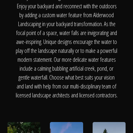
The Process
Enjoy your backyard and reconnect with the outdoors
by adding a custom water feature from Alderwood
Awards &
Landscaping in your backyard transformation. As the
focal point of a space, water falls are invigorating and
awe-inspiring. Unique designs encourage the water to
play off the landscape naturally or to make a powerful
Reputation
modern statement. Our more delicate water features
include a calming bubbling artificial creek, pond, or
gentle waterfall. Choose what best suits your vision
About
and land with help from our multi-disciplinary team of
licensed landscape architects and licensed contractors.
Contact