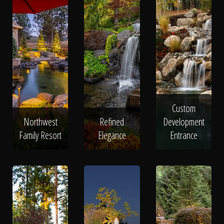
Custom
Northwest
Refined
Development
Family Resort
Elegance
Entrance