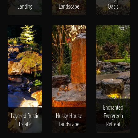
Landing
Landscape
Oasis
Enchanted
Layered Rustic
Husky House
Evergreen
Estate
Landscape
Retreat