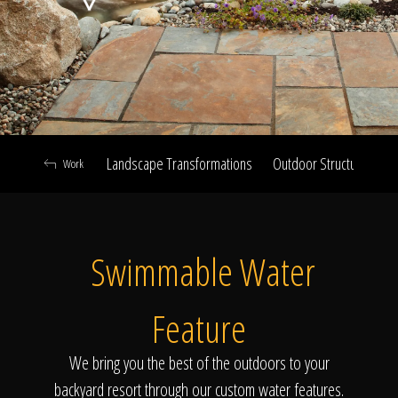
Click To
Call Us
Landscape Transformations
Outdoor Structures & Ki
Work
Home
Swimmable Water
Our Work
Feature
We bring you the best of the outdoors to your
backyard resort through our custom water features.