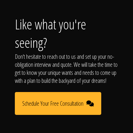
Like what you're
seeing?
Don't hesitate to reach out to us and set up your no-
obligation interview and quote. We will take the time to
get to know your unique wants and needs to come up
with a plan to build the backyard of your dreams!
Schedule Your Free Consultation