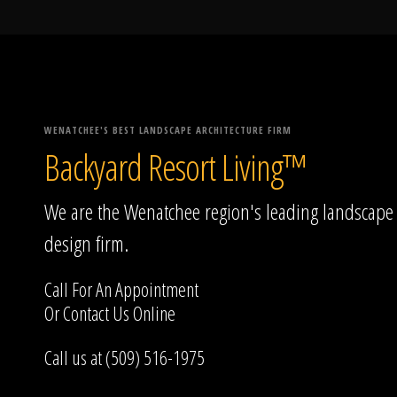
WENATCHEE'S BEST LANDSCAPE ARCHITECTURE FIRM
Backyard Resort Living™
We are the Wenatchee region's leading landscape
design firm.
Call For An Appointment
Or
Contact Us
Online
Call us at (509) 516-1975