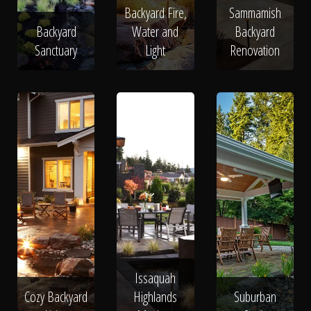
Backyard Fire,
Sammamish
Backyard
Water and
Backyard
Sanctuary
Light
Renovation
Issaquah
Cozy Backyard
Highlands
Suburban