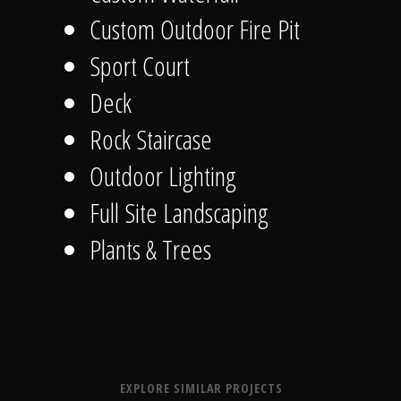
Custom Outdoor Fire Pit
Sport Court
Deck
Rock Staircase
Outdoor Lighting
Full Site Landscaping
Plants & Trees
EXPLORE SIMILAR PROJECTS