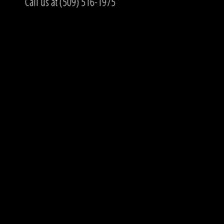
Call us at (509) 516-1975