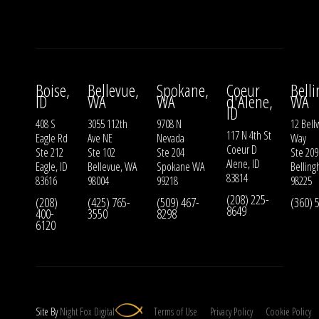
Boise,
Bellevue,
Spokane,
Coeur
Bell
ID
WA
WA
d'Alene,
WA
ID
408 S
3055 112th
9708 N
12 Bell
117 N 4th St
Eagle Rd
Ave NE
Nevada
Way
Coeur D
Ste 212
Ste 102
Ste 204
Ste 209
Alene, ID
Eagle, ID
Bellevue, WA
Spokane WA
Bellin
83814
83616
98004
99218
98225
(208) 225-
(208)
(425) 765-
(509) 467-
(360) 
8649
400-
3550
8298
6120
Site By
Night
Fox
Digital
Terms of Use
Privacy Policy
Cookie Policy