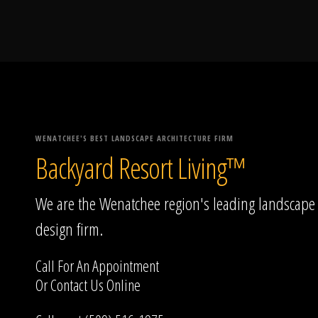
WENATCHEE'S BEST LANDSCAPE ARCHITECTURE FIRM
Backyard Resort Living™
We are the Wenatchee region's leading landscape
design firm.
Call For An Appointment
Or
Contact Us
Online