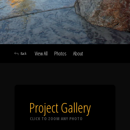
Click To
Call Us
View All
Photos
About
Back
Home
Our Work
Project Gallery
CLICK TO ZOOM ANY PHOTO