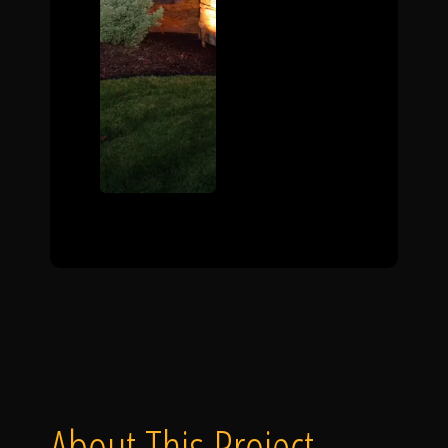
About This Project