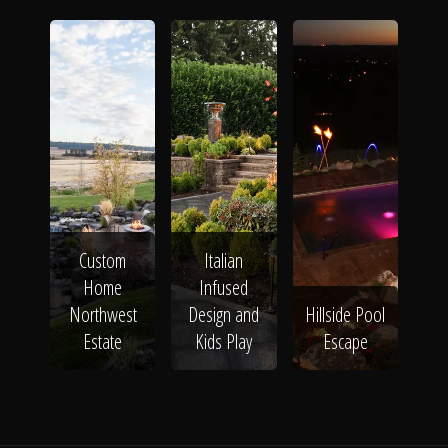
Custom
Italian
Home
Infused
Northwest
Design and
Hillside Pool
Estate
Kids Play
Escape