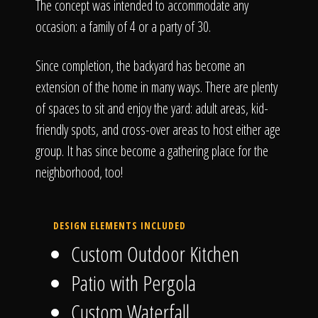
The concept was intended to accommodate any
occasion: a family of 4 or a party of 30.
Since completion, the backyard has become an
extension of the home in many ways. There are plenty
of spaces to sit and enjoy the yard: adult areas, kid-
friendly spots, and cross-over areas to host either age
group. It has since become a gathering place for the
neighborhood, too!
DESIGN ELEMENTS INCLUDED
Custom Outdoor Kitchen
Patio with Pergola
Custom Waterfall