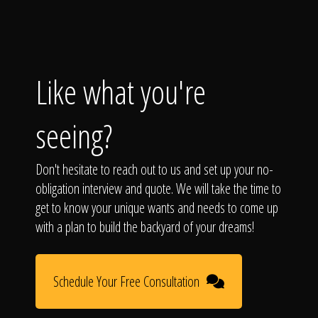
Like what you're
seeing?
Don't hesitate to reach out to us and set up your no-
obligation interview and quote. We will take the time to
get to know your unique wants and needs to come up
with a plan to build the backyard of your dreams!
Schedule Your Free Consultation