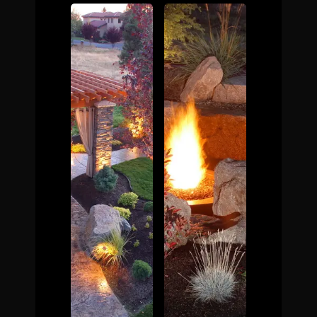
The Process
Awards &
Reputation
About
Contact