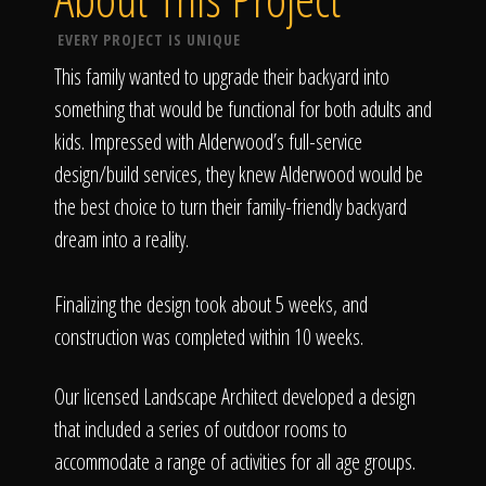
EVERY PROJECT IS UNIQUE
This family wanted to upgrade their backyard into
something that would be functional for both adults and
kids. Impressed with Alderwood’s full-service
design/build services, they knew Alderwood would be
the best choice to turn their family-friendly backyard
dream into a reality.
Finalizing the design took about 5 weeks, and
construction was completed within 10 weeks.
Our licensed Landscape Architect developed a design
that included a series of outdoor rooms to
accommodate a range of activities for all age groups.