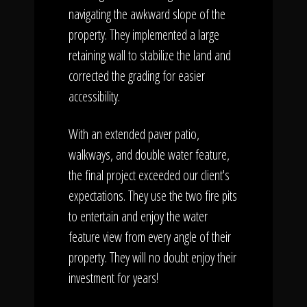
navigating the awkward slope of the
property. They implemented a large
retaining wall to stabilize the land and
corrected the grading for easier
accessibility.
With an extended paver patio,
walkways, and double water feature,
the final project exceeded our client's
expectations. They use the two fire pits
to entertain and enjoy the water
feature view from every angle of their
property. They will no doubt enjoy their
investment for years!