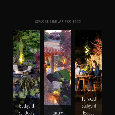
EXPLORE SIMILAR PROJECTS
Terraced
Backyard
Backyard
Sanctuary
Luxury
Escape