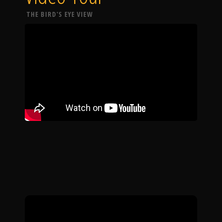
THE BIRD'S EYE VIEW