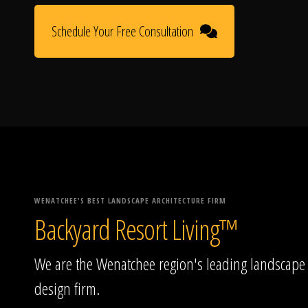
Schedule Your Free Consultation
WENATCHEE'S BEST LANDSCAPE ARCHITECTURE FIRM
Backyard Resort Living™
We are the Wenatchee region's leading landscape
design firm.