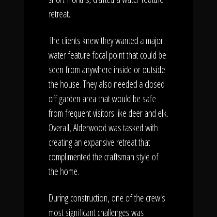
retreat.
The clients knew they wanted a major
water feature focal point that could be
seen from anywhere inside or outside
the house. They also needed a closed-
off garden area that would be safe
from frequent visitors like deer and elk.
Overall, Alderwood was tasked with
creating an expansive retreat that
complimented the craftsman style of
the home.
During construction, one of the crew's
most significant challenges was