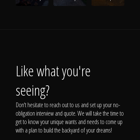
Like what you're
seeing?
Don't hesitate to reach out to us and set up your no-
obligation interview and quote. We will take the time to
get to know your unique wants and needs to come up
with a plan to build the backyard of your dreams!