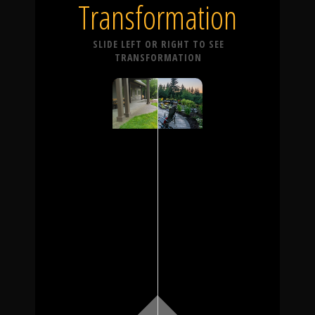
Transformation
SLIDE LEFT OR RIGHT TO SEE
TRANSFORMATION