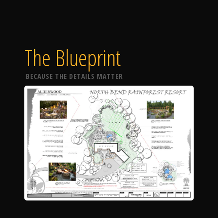
The Blueprint
BECAUSE THE DETAILS MATTER