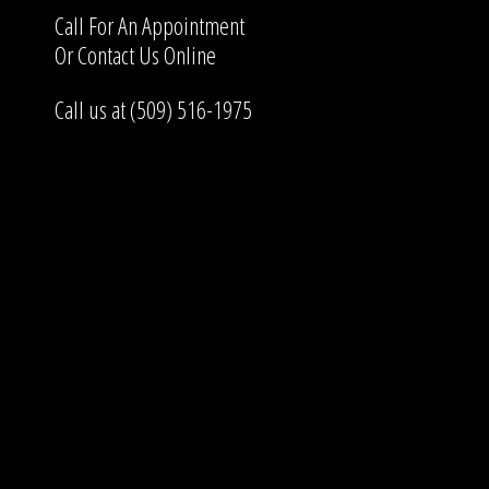
Call For An Appointment
Or
Contact Us
Online
Call us at (509) 516-1975