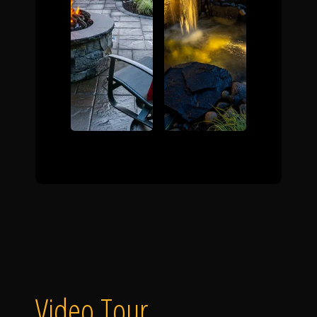
Video Tour