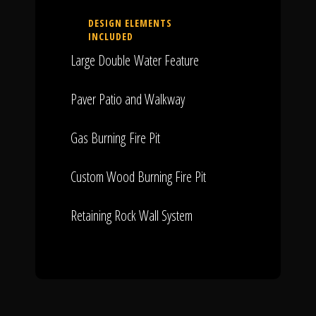
DESIGN ELEMENTS
INCLUDED
Large Double Water Feature
Paver Patio and Walkway
Gas Burning Fire Pit
Custom Wood Burning Fire Pit
Retaining Rock Wall System