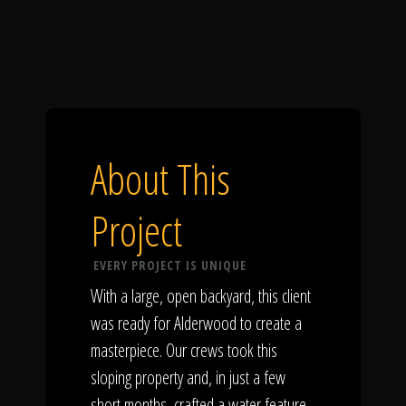
About This
Project
EVERY PROJECT IS UNIQUE
With a large, open backyard, this client
was ready for Alderwood to create a
masterpiece. Our crews took this
sloping property and, in just a few
short months, crafted a water feature