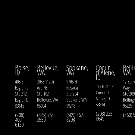
Boise,
Bellevue,
Spokane,
Coeur
Bell
ID
WA
WA
d'Alene,
WA
ID
408 S
3055 112th
9708 N
12 Bell
117 N 4th St
Eagle Rd
Ave NE
Nevada
Way
Coeur D
Ste 212
Ste 102
Ste 204
Ste 209
Alene, ID
Eagle, ID
Bellevue, WA
Spokane WA
Bellin
83814
83616
98004
99218
98225
(208) 225-
(208)
(425) 765-
(509) 467-
(360) 
8649
400-
3550
8298
6120