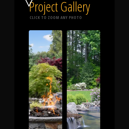
Click To
Project Gallery
CLICK TO ZOOM ANY PHOTO
Call Us
Home
Our Work