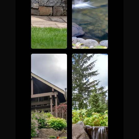
The Process
Awards &
Reputation
About
Contact