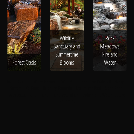
Wildlife
Rock
Sanctuary and
Meadows
Summertime
Fire and
Forest Oasis
Blooms
Water
Water Garden
Water Element
Waterfall
Decorative Waterfall
Backyard
Stream
Koi Pond
Bubbling Fountain
Naturalistic Pool
Clean Pond
Architectual Pond
Pond
Pond Installation
Swimmable Water Feature
Fountains