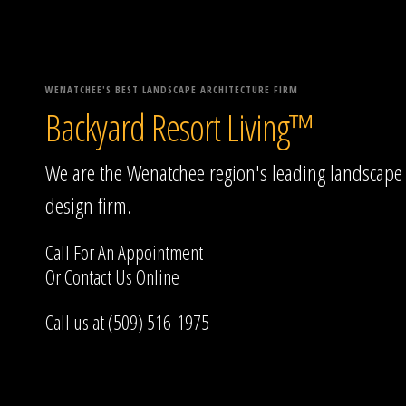
WENATCHEE'S BEST LANDSCAPE ARCHITECTURE FIRM
Backyard Resort Living™
We are the Wenatchee region's leading landscape
design firm.
Call For An Appointment
Or
Contact Us
Online
Call us at (509) 516-1975