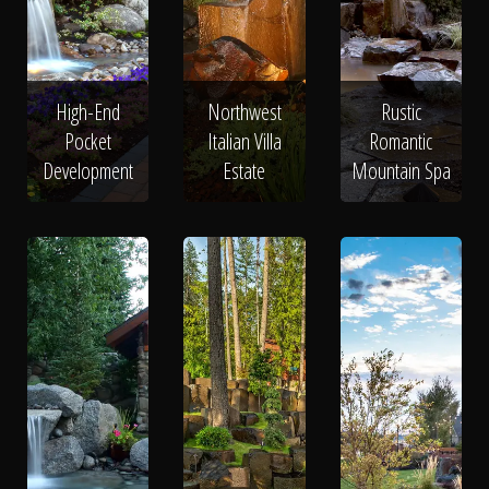
High-End
Northwest
Rustic
Pocket
Italian Villa
Romantic
Development
Estate
Mountain Spa