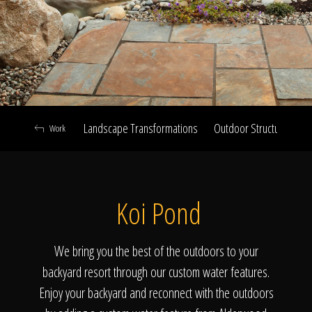
Click To
Call Us
Landscape Transformations
Outdoor Structures & Ki
Work
Home
Koi Pond
Our Work
We bring you the best of the outdoors to your
backyard resort through our custom water features.
Enjoy your backyard and reconnect with the outdoors