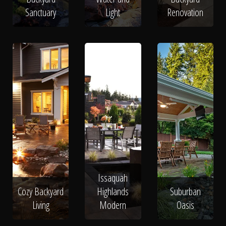
Sanctuary
Light
Renovation
Issaquah
Cozy Backyard
Highlands
Suburban
Living
Modern
Oasis