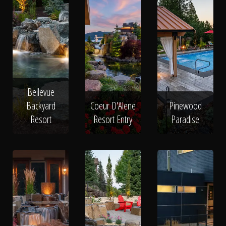
Bellevue
Backyard
Coeur D'Alene
Pinewood
Resort
Resort Entry
Paradise