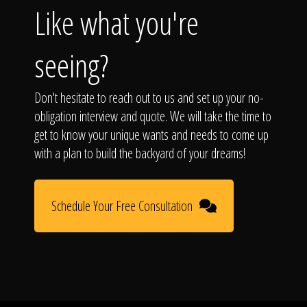
Like what you're
seeing?
Don't hesitate to reach out to us and set up your no-
obligation interview and quote. We will take the time to
get to know your unique wants and needs to come up
with a plan to build the backyard of your dreams!
Schedule Your Free Consultation