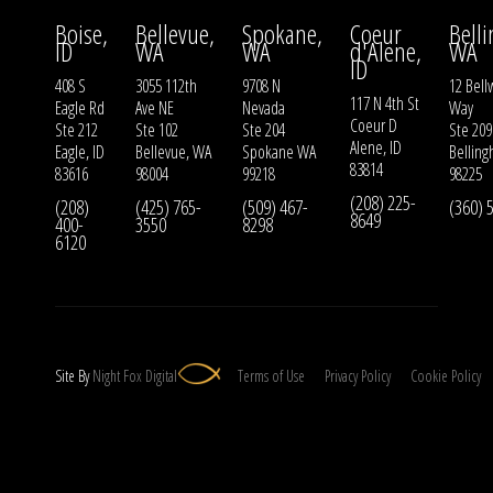
Boise,
Bellevue,
Spokane,
Coeur
Bell
ID
WA
WA
d'Alene,
WA
ID
408 S
3055 112th
9708 N
12 Bell
117 N 4th St
Eagle Rd
Ave NE
Nevada
Way
Coeur D
Ste 212
Ste 102
Ste 204
Ste 209
Alene, ID
Eagle, ID
Bellevue, WA
Spokane WA
Bellin
83814
83616
98004
99218
98225
(208) 225-
(208)
(425) 765-
(509) 467-
(360) 
8649
400-
3550
8298
6120
Site By
Night
Fox
Digital
Terms of Use
Privacy Policy
Cookie Policy