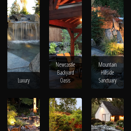
Newcastle
Mountain
Backyard
Hillside
Luxury
Oasis
Sanctuary