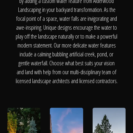
The Process
by adding a custom water feature from Alderwood
Landscaping in your backyard transformation. As the
focal point of a space, water falls are invigorating and
Awards &
awe-inspiring. Unique designs encourage the water to
play off the landscape naturally or to make a powerful
modern statement. Our more delicate water features
Reputation
include a calming bubbling artificial creek, pond, or
gentle waterfall. Choose what best suits your vision
and land with help from our multi-disciplinary team of
About
licensed landscape architects and licensed contractors.
Contact