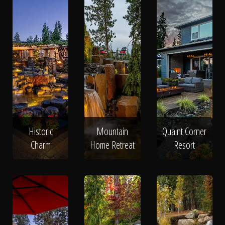
Historic
Mountain
Quaint Corner
Charm
Home Retreat
Resort