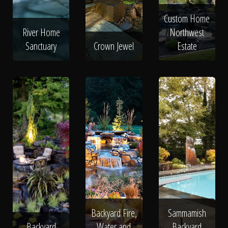
Custom Home
River Home
Northwest
Sanctuary
Crown Jewel
Estate
Backyard Fire,
Sammamish
Backyard
Water and
Backyard