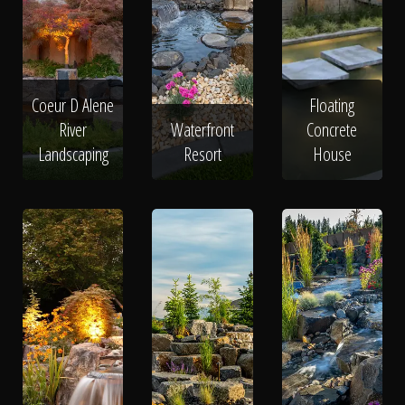
Coeur D Alene
Floating
River
Waterfront
Concrete
Landscaping
Resort
House