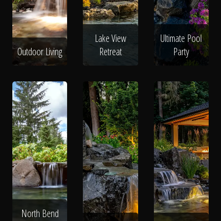
Lake View
Ultimate Pool
Outdoor Living
Retreat
Party
North Bend