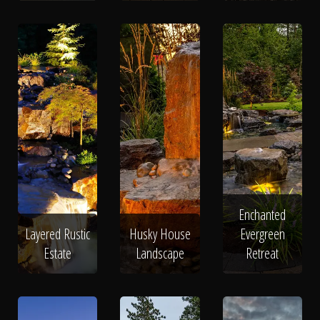
Enchanted
Layered Rustic
Husky House
Evergreen
Estate
Landscape
Retreat