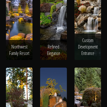
Custom
Northwest
Refined
Development
Family Resort
Elegance
Entrance