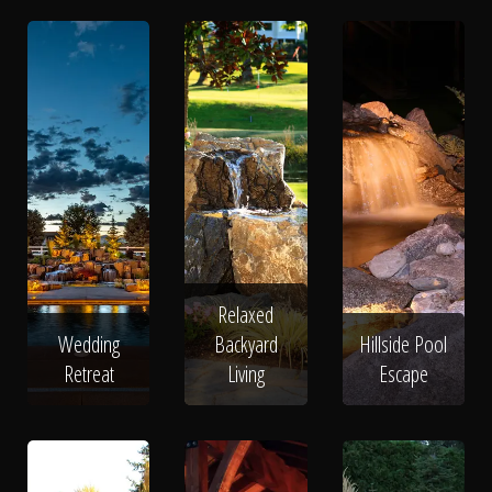
Relaxed
Wedding
Backyard
Hillside Pool
Retreat
Living
Escape