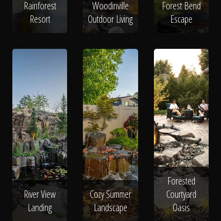
Rainforest
Woodinville
Forest Bend
Resort
Outdoor Living
Escape
Forested
River View
Cozy Summer
Courtyard
Landing
Landscape
Oasis