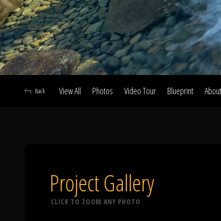
View All
Photos
Video Tour
Blueprint
Abou
Back
A
Project Gallery
CLICK TO ZOOM ANY PHOTO