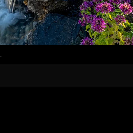
Home
Our Work
t
The Process
wards & Reputati