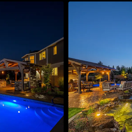
About
Contact