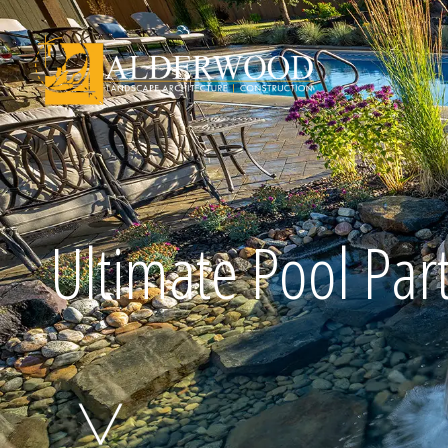
Schedule Consu
Ultimate Pool Par
Click To Call Us