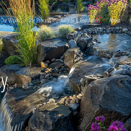
Our Work
The Process
Awards & Reputation
About
ltation
ty