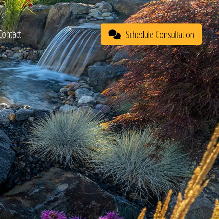
Contact
Schedule Consultation