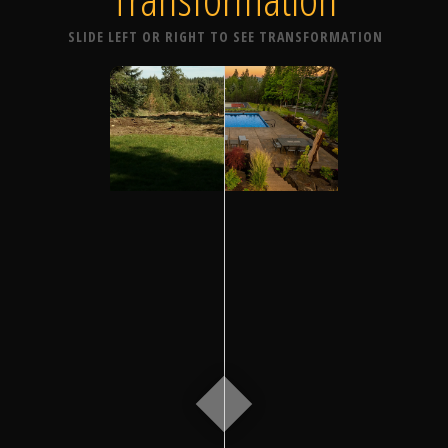
SLIDE LEFT OR RIGHT TO SEE TRANSFORMATION