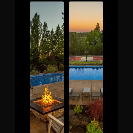
The Process
Awards &
Reputation
About
Contact