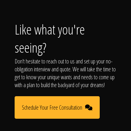
Like what you're
seeing?
Don't hesitate to reach out to us and set up your no-
obligation interview and quote. We will take the time to
get to know your unique wants and needs to come up
with a plan to build the backyard of your dreams!
Schedule Your Free Consultation