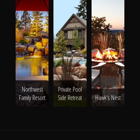
Northwest
Private Pool
Family Resort
Side Retreat
Hawk's Nest