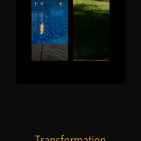
Transformation