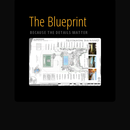
The Blueprint
BECAUSE THE DETAILS MATTER