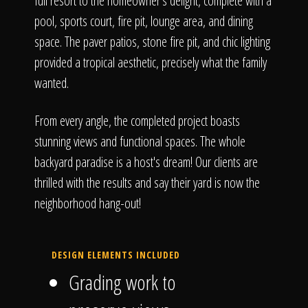
full resort to the homeowner's delight, complete with a
pool, sports court, fire pit, lounge area, and dining
space. The paver patios, stone fire pit, and chic lighting
provided a tropical aesthetic, precisely what the family
wanted.
From every angle, the completed project boasts
stunning views and functional spaces. The whole
backyard paradise is a host's dream! Our clients are
thrilled with the results and say their yard is now the
neighborhood hang-out!
DESIGN ELEMENTS INCLUDED
Grading work to