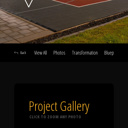
Click To
Call Us
View All
Photos
Transformation
Blueprint
A
Back
Home
Our Work
Project Gallery
CLICK TO ZOOM ANY PHOTO