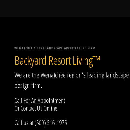
WENATCHEE'S BEST LANDSCAPE ARCHITECTURE FIRM
Backyard Resort Living™
We are the Wenatchee region's leading landscape
design firm.
Call For An Appointment
Or
Contact Us
Online
Call us at (509) 516-1975