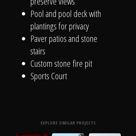
preserve views
Pool and pool deck with
plantings for privacy
Paver patios and stone
stairs
Custom stone fire pit
Sports Court
EXPLORE SIMILAR PROJECTS