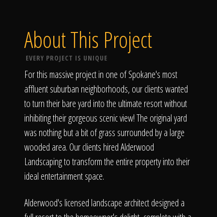
About This Project
EVERY PROJECT IS UNIQUE
For this massive project in one of Spokane's most
affluent suburban neighborhoods, our clients wanted
to turn their bare yard into the ultimate resort without
inhibiting their gorgeous scenic view! The original yard
was nothing but a bit of grass surrounded by a large
wooded area. Our clients hired Alderwood
Landscaping to transform the entire property into their
ideal entertainment space.
Alderwood's licensed landscape architect designed a