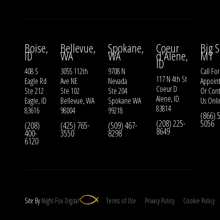
Boise,
Bellevue,
Spokane,
Coeur
Big S
ID
WA
WA
d'Alene,
MT
ID
408 S
3055 112th
9708 N
Call For
117 N 4th St
Eagle Rd
Ave NE
Nevada
Appoin
Coeur D
Ste 212
Ste 102
Ste 204
Or
Cont
Alene, ID
Eagle, ID
Bellevue, WA
Spokane WA
Us
Onli
83814
83616
98004
99218
(866) 
(208) 225-
5056
(208)
(425) 765-
(509) 467-
8649
400-
3550
8298
6120
Site By
Night
Fox
Digital
Terms of Use
Privacy Policy
Cookie Policy