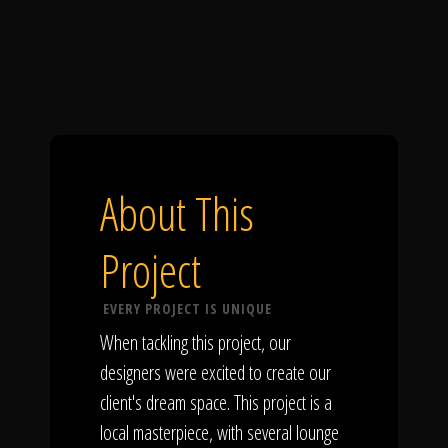
About This
Project
EVERY PROJECT IS UNIQUE
When tackling this project, our
designers were excited to create our
client's dream space. This project is a
local masterpiece, with several lounge