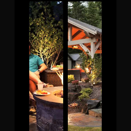
The Process
Awards &
Reputation
About
Contact