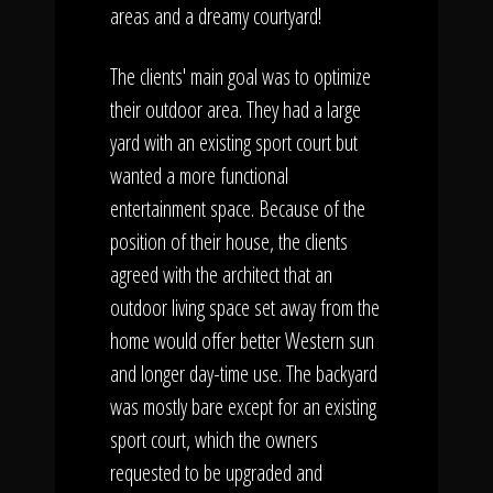
areas and a dreamy courtyard!
The clients' main goal was to optimize
their outdoor area. They had a large
yard with an existing sport court but
wanted a more functional
entertainment space. Because of the
position of their house, the clients
agreed with the architect that an
outdoor living space set away from the
home would offer better Western sun
and longer day-time use. The backyard
was mostly bare except for an existing
sport court, which the owners
requested to be upgraded and