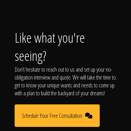
Like what you're
seeing?
Don't hesitate to reach out to us and set up your no-
obligation interview and quote. We will take the time to
get to know your unique wants and needs to come up
with a plan to build the backyard of your dreams!
Schedule Your Free Consultation