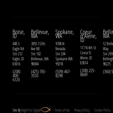
Boise,
Bellevue,
Spokane,
Coeur
Bell
ID
WA
WA
d'Alene,
WA
ID
408 S
3055 112th
9708 N
12 Bell
117 N 4th St
Eagle Rd
Ave NE
Nevada
Way
Coeur D
Ste 212
Ste 102
Ste 204
Ste 209
Alene, ID
Eagle, ID
Bellevue, WA
Spokane WA
Bellin
83814
83616
98004
99218
98225
(208) 225-
(208)
(425) 765-
(509) 467-
(360) 
8649
400-
3550
8298
6120
Site By
Night
Fox
Digital
Terms of Use
Privacy Policy
Cookie Policy