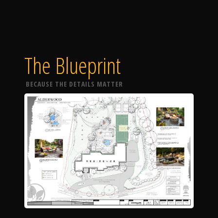
The Blueprint
BECAUSE THE DETAILS MATTER