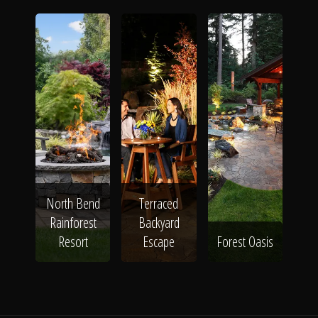
North Bend
Terraced
Rainforest
Backyard
Resort
Escape
Forest Oasis