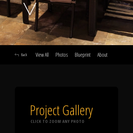
Click To
Call Us
View All
Photos
Blueprint
About
Back
Home
Our Work
Project Gallery
CLICK TO ZOOM ANY PHOTO