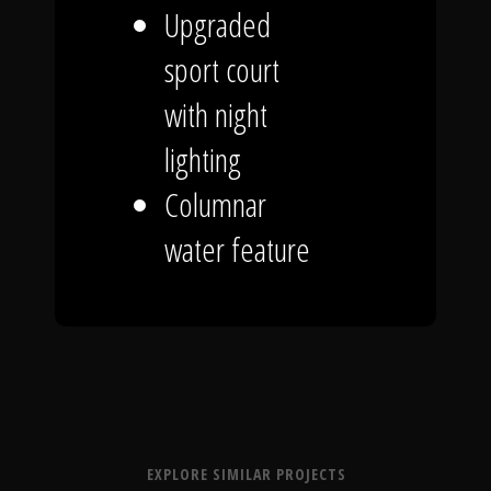
Upgraded
sport court
with night
lighting
Columnar
water feature
EXPLORE SIMILAR PROJECTS