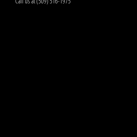
Call us at (509) 516-1975