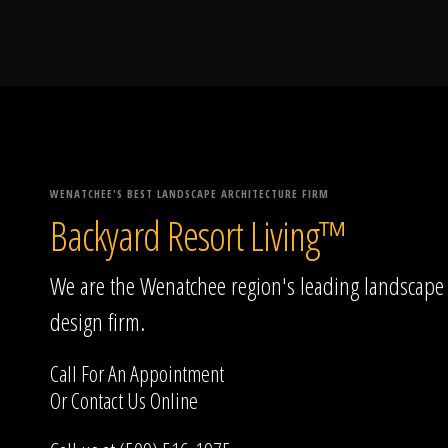
WENATCHEE'S BEST LANDSCAPE ARCHITECTURE FIRM
Backyard Resort Living™
We are the Wenatchee region's leading landscape
design firm.
Call For An Appointment
Or
Contact Us
Online