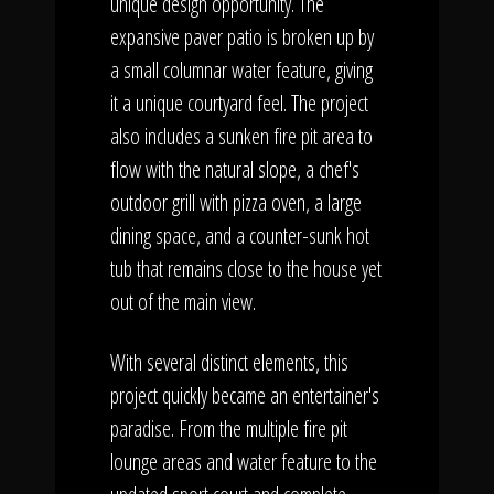
unique design opportunity. The
expansive paver patio is broken up by
a small columnar water feature, giving
it a unique courtyard feel. The project
also includes a sunken fire pit area to
flow with the natural slope, a chef's
outdoor grill with pizza oven, a large
dining space, and a counter-sunk hot
tub that remains close to the house yet
out of the main view.
With several distinct elements, this
project quickly became an entertainer's
paradise. From the multiple fire pit
lounge areas and water feature to the