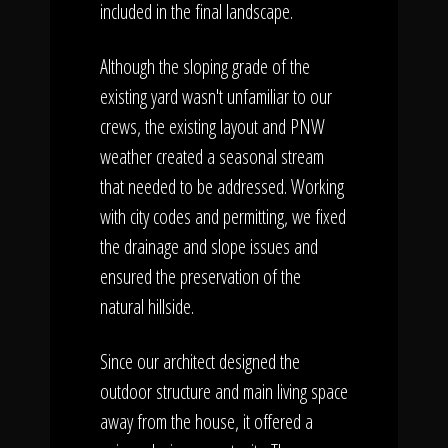
included in the final landscape.
Although the sloping grade of the
existing yard wasn't unfamiliar to our
crews, the existing layout and PNW
weather created a seasonal stream
that needed to be addressed. Working
with city codes and permitting, we fixed
the drainage and slope issues and
ensured the preservation of the
natural hillside.
Since our architect designed the
outdoor structure and main living space
away from the house, it offered a