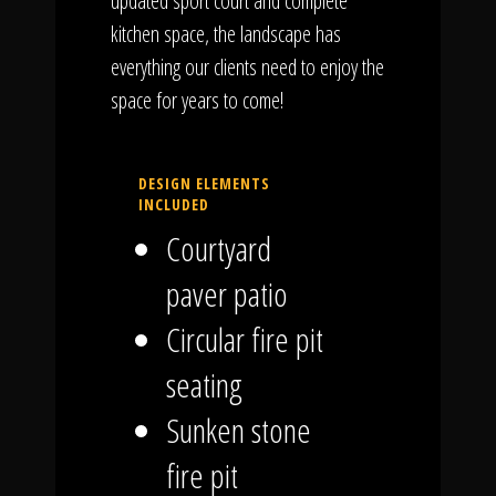
updated sport court and complete
kitchen space, the landscape has
everything our clients need to enjoy the
space for years to come!
DESIGN ELEMENTS
INCLUDED
Courtyard
paver patio
Circular fire pit
seating
Sunken stone
fire pit