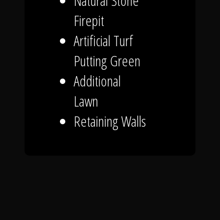
Natural Stone
Firepit
Artificial Turf
Putting Green
Additional
Lawn
Retaining Walls