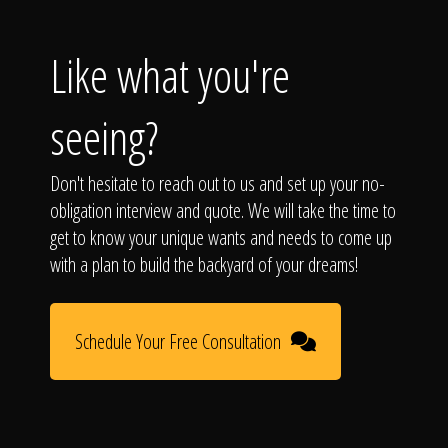
Like what you're
seeing?
Don't hesitate to reach out to us and set up your no-
obligation interview and quote. We will take the time to
get to know your unique wants and needs to come up
with a plan to build the backyard of your dreams!
Schedule Your Free Consultation