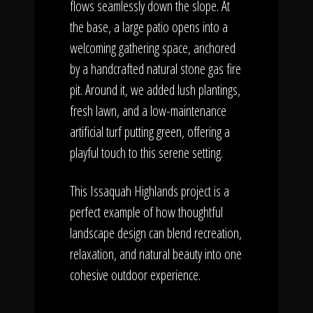
flows seamlessly down the slope. At
the base, a large patio opens into a
welcoming gathering space, anchored
by a handcrafted natural stone gas fire
pit. Around it, we added lush plantings,
fresh lawn, and a low-maintenance
artificial turf putting green, offering a
playful touch to this serene setting.
This Issaquah Highlands project is a
perfect example of how thoughtful
landscape design can blend recreation,
relaxation, and natural beauty into one
cohesive outdoor experience.