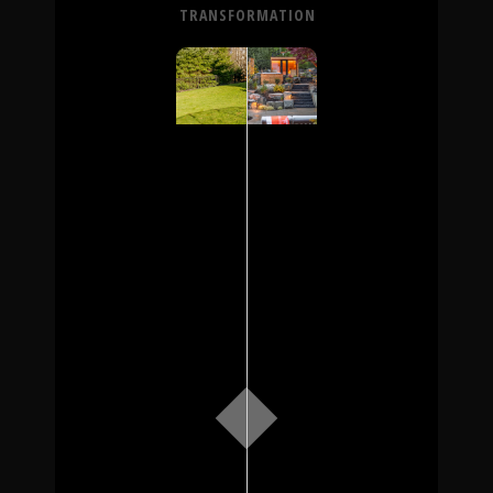
TRANSFORMATION