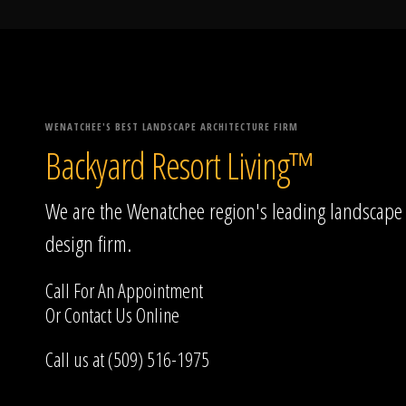
WENATCHEE'S BEST LANDSCAPE ARCHITECTURE FIRM
Backyard Resort Living™
We are the Wenatchee region's leading landscape
design firm.
Call For An Appointment
Or
Contact Us
Online
Call us at (509) 516-1975