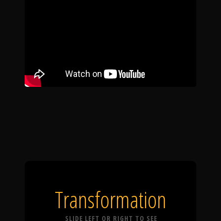
Transformation
SLIDE LEFT OR RIGHT TO SEE