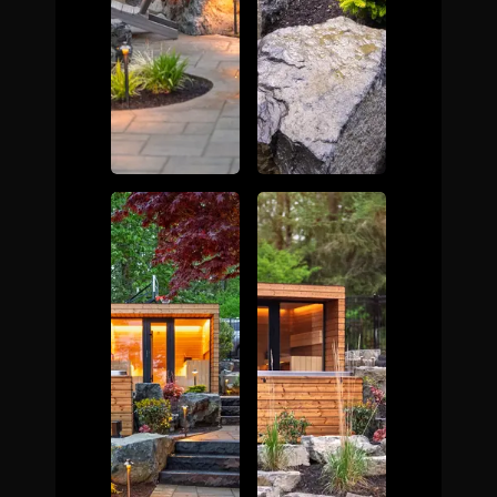
The Process
Awards &
Reputation
About
Contact