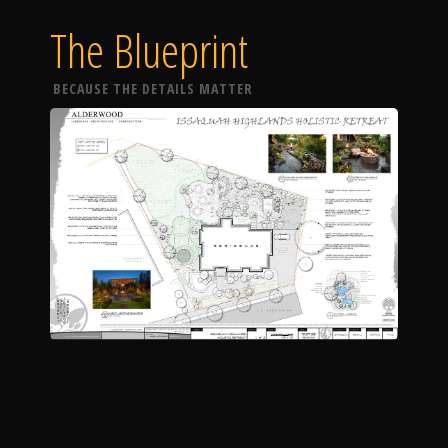
The Blueprint
BECAUSE THE DETAILS MATTER