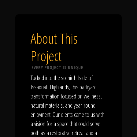
About This
Project
EVERY PROJECT IS UNIQUE
Tucked into the scenic hillside of
Issaquah Highlands, this backyard
transformation focused on wellness,
natural materials, and year-round
enjoyment. Our clients came to us with
a vision for a space that could serve
both as a restorative retreat and a