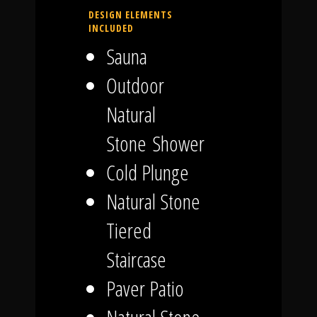
DESIGN ELEMENTS
INCLUDED
Sauna
Outdoor
Natural
Stone Shower
Cold Plunge
Natural Stone
Tiered
Staircase
Paver Patio