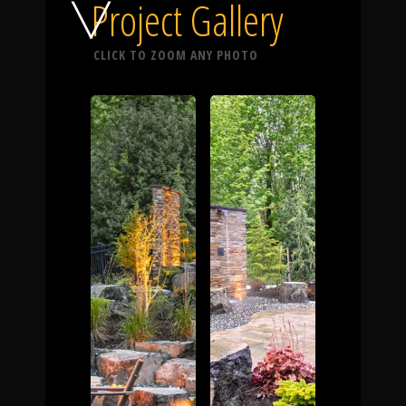
Click To
Project Gallery
CLICK TO ZOOM ANY PHOTO
Call Us
Home
Our Work