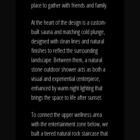
place to gather with friends and family.
At the heart of the design is a custom-
built sauna and matching cold plunge,
designed with clean lines and natural
finishes to reflect the surrounding
landscape. Between them, a natural
stone outdoor shower acts as both a
visual and experiential centerpiece,
enhanced by warm night lighting that
brings the space to life after sunset.
To connect the upper wellness area
with the entertainment zone below, we
built a tiered natural rock staircase that