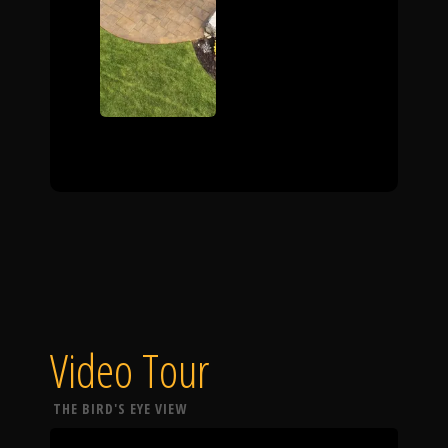
Video Tour
THE BIRD'S EYE VIEW