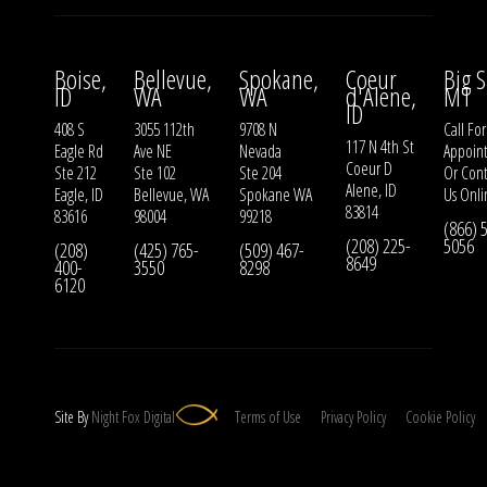
Boise,
Bellevue,
Spokane,
Coeur
Big S
ID
WA
WA
d'Alene,
MT
ID
408 S
3055 112th
9708 N
Call For
117 N 4th St
Eagle Rd
Ave NE
Nevada
Appoin
Coeur D
Ste 212
Ste 102
Ste 204
Or
Cont
Alene, ID
Eagle, ID
Bellevue, WA
Spokane WA
Us
Onli
83814
83616
98004
99218
(866) 
(208) 225-
5056
(208)
(425) 765-
(509) 467-
8649
400-
3550
8298
6120
Site By
Night
Fox
Digital
Terms of Use
Privacy Policy
Cookie Policy