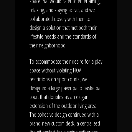
space that would cater to entertaining,
relaxing, and staying active, and we
collaborated closely with them to
design a solution that met both their
lifestyle needs and the standards of
their neighborhood.
To accommodate their desire for a play
space without violating HOA
restrictions on sport courts, we
designed a large paver patio basketball
court that doubles as an elegant
extension of the outdoor living area.
The cohesive design continued with a
brand-new custom deck, a centralized