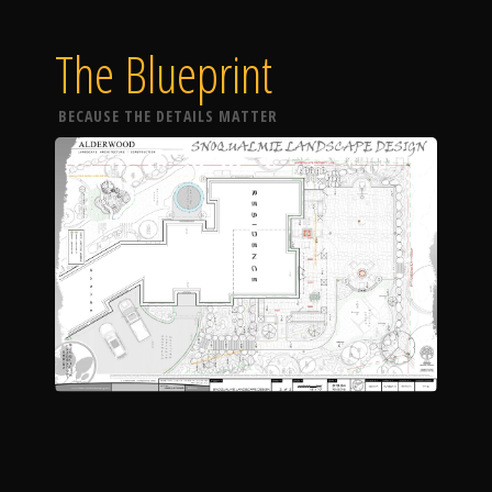
The Blueprint
BECAUSE THE DETAILS MATTER