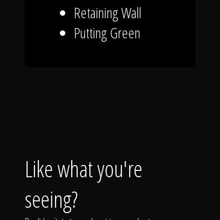
Retaining Wall
Putting Green
Like what you're
seeing?