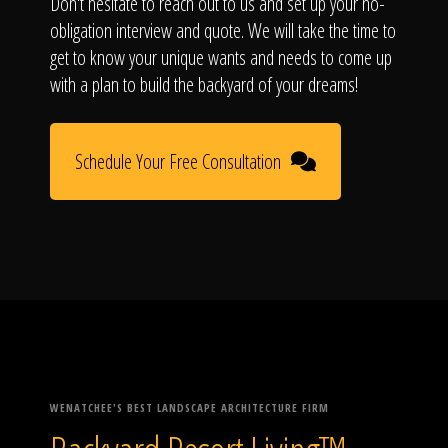
Don't hesitate to reach out to us and set up your no-
obligation interview and quote. We will take the time to
get to know your unique wants and needs to come up
with a plan to build the backyard of your dreams!
Schedule Your Free Consultation
WENATCHEE'S BEST LANDSCAPE ARCHITECTURE FIRM