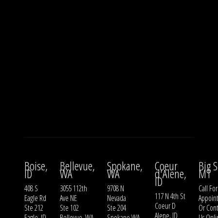
Boise,
Bellevue,
Spokane,
Coeur
Big S
ID
WA
WA
d'Alene,
MT
ID
408 S
3055 112th
9708 N
Call For
117 N 4th St
Eagle Rd
Ave NE
Nevada
Appoin
Coeur D
Ste 212
Ste 102
Ste 204
Or
Cont
Alene, ID
Eagle, ID
Bellevue, WA
Spokane WA
Us
Onli