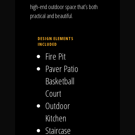
high-end outdoor space that’s both
practical and beautiful.
DESIGN ELEMENTS
INCLUDED
Fire Pit
Paver Patio
Basketball
Court
Outdoor
Kitchen
Staircase