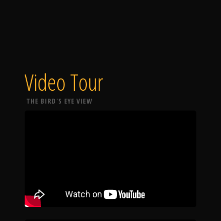
Video Tour
THE BIRD'S EYE VIEW