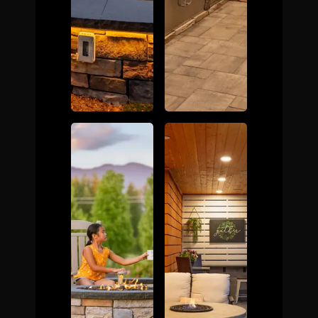
The Process
Awards &
Reputation
About
Contact