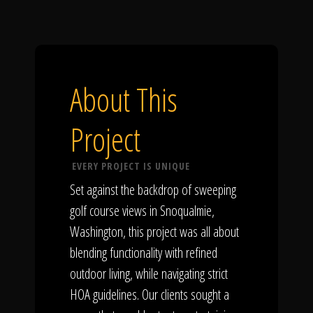
About This
Project
EVERY PROJECT IS UNIQUE
Set against the backdrop of sweeping
golf course views in Snoqualmie,
Washington, this project was all about
blending functionality with refined
outdoor living, while navigating strict
HOA guidelines. Our clients sought a