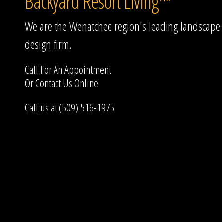
Backyard Resort Living™
We are the Wenatchee region's leading landscape
design firm.
Call For An Appointment
Or
Contact Us
Online
Call us at (509) 516-1975