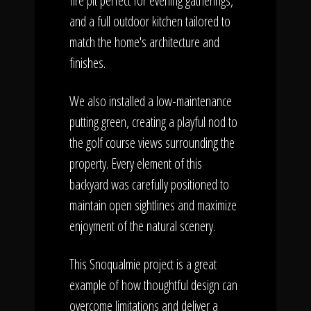
fire pit perfect for evening gatherings,
and a full outdoor kitchen tailored to
match the home's architecture and
finishes.
We also installed a low-maintenance
putting green, creating a playful nod to
the golf course views surrounding the
property. Every element of this
backyard was carefully positioned to
maintain open sightlines and maximize
enjoyment of the natural scenery.
This Snoqualmie project is a great
example of how thoughtful design can
overcome limitations and deliver a