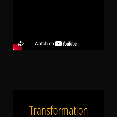
Transformation