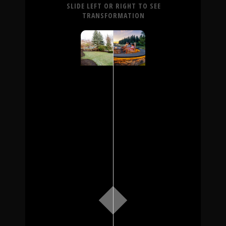
SLIDE LEFT OR RIGHT TO SEE
TRANSFORMATION