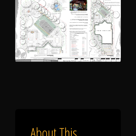
About This