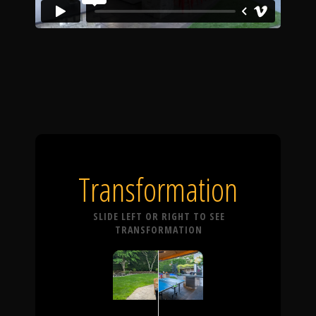
Transformation
SLIDE LEFT OR RIGHT TO SEE
TRANSFORMATION