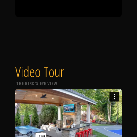
Video Tour
THE BIRD'S EYE VIEW