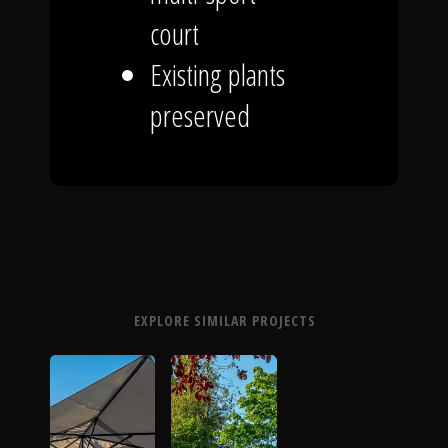
court
Existing plants
preserved
EXPLORE SIMILAR PROJECTS