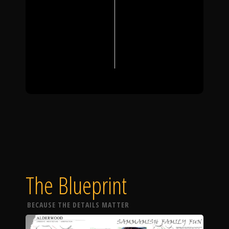
The Blueprint
BECAUSE THE DETAILS MATTER