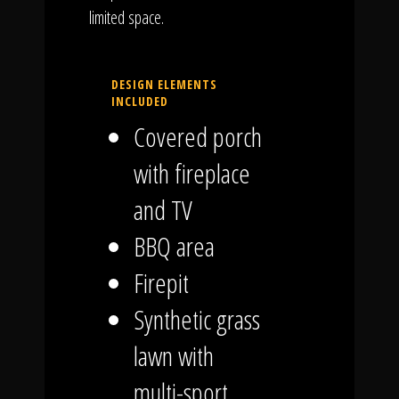
limited space.
DESIGN ELEMENTS
INCLUDED
Covered porch
with fireplace
and TV
BBQ area
Firepit
Synthetic grass
lawn with
multi-sport