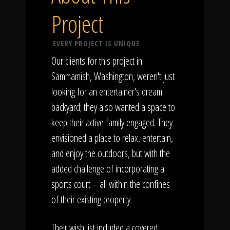
Project
EVERY PROJECT IS UNIQUE
Our clients for this project in
Sammamish, Washington, weren't just
looking for an entertainer's dream
backyard; they also wanted a space to
keep their active family engaged. They
envisioned a place to relax, entertain,
and enjoy the outdoors, but with the
added challenge of incorporating a
sports court – all within the confines
of their existing property.
Their wish list included a covered