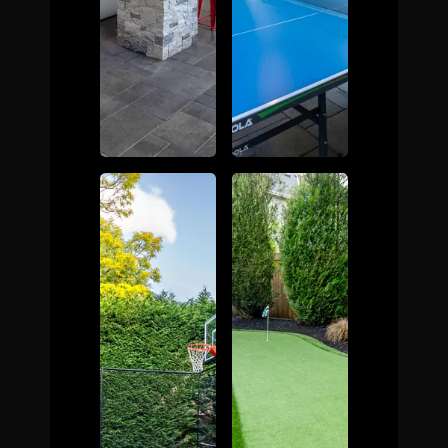
The Process
Awards &
Reputation
About
Contact