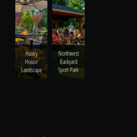
Husky
Northwest
House
Backyard
Landscape
Sport Park