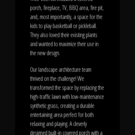
porch, fireplace, TV, BBQ area, fire pit,
and, most importantly, a space for the
kids to play basketball or pickleball.
They also loved their existing plants
and wanted to maximize their use in
the new design.
Our landscape architecture team
thrived on the challenge! We
transformed the space by replacing the
high-traffic lawn with low-maintenance
synthetic grass, creating a durable
entertaining area perfect for both
relaxing and playing. A cleverly
designed built-in covered porch with a