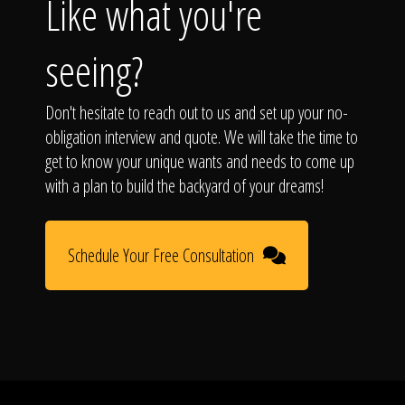
Like what you're
seeing?
Don't hesitate to reach out to us and set up your no-
obligation interview and quote. We will take the time to
get to know your unique wants and needs to come up
with a plan to build the backyard of your dreams!
Schedule Your Free Consultation