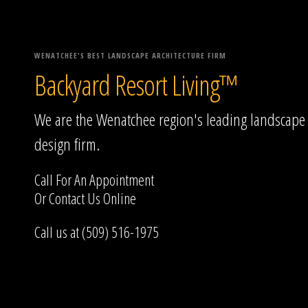
WENATCHEE'S BEST LANDSCAPE ARCHITECTURE FIRM
Backyard Resort Living™
We are the Wenatchee region's leading landscape
design firm.
Call For An Appointment
Or
Contact Us
Online
Call us at (509) 516-1975