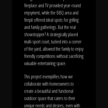
fireplace and TV provided year-round
enjoyment, while the BBQ area and
firepit offered ideal spots for grilling
and family gatherings. But the real
showstopper? A strategically placed
multi-sport court, tucked into a corner
of the yard, allowed the family to enjoy
friendly competitions without sacrificing
valuable entertaining space.
This project exemplifies how we
collaborate with homeowners to
create a beautiful and functional
outdoor space that caters to their
unique needs and desires, even with