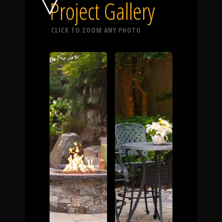
Click To
Project Gallery
CLICK TO ZOOM ANY PHOTO
Call Us
Home
Our Work