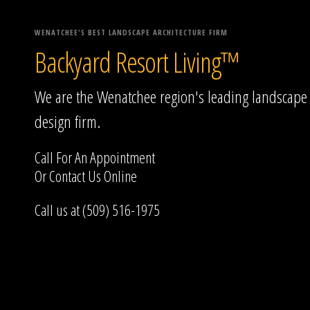
WENATCHEE'S BEST LANDSCAPE ARCHITECTURE FIRM
Backyard Resort Living™
We are the Wenatchee region's leading landscape
design firm.
Call For An Appointment
Or
Contact Us
Online
Call us at (509) 516-1975