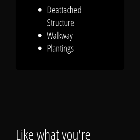
Deattached
Structure
Walkway
Plantings
Like what you're