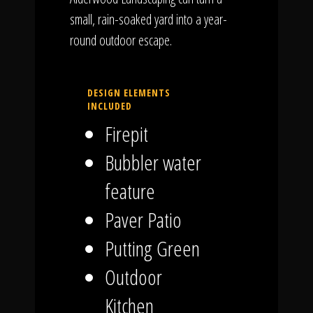
small, rain-soaked yard into a year-
round outdoor escape.
DESIGN ELEMENTS
INCLUDED
Firepit
Bubbler water
feature
Paver Patio
Putting Green
Outdoor
Kitchen