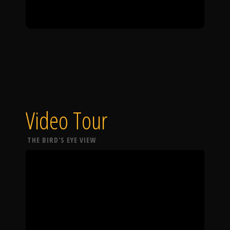
Video Tour
THE BIRD'S EYE VIEW