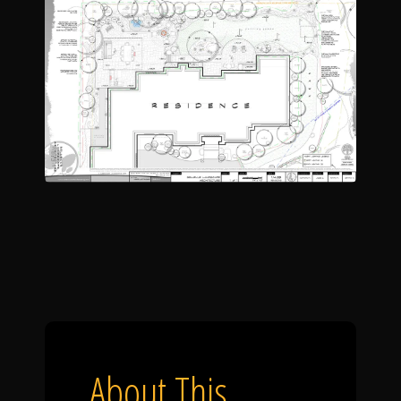
About This