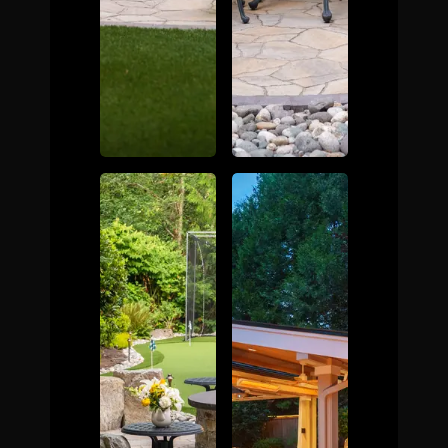
The Process
Awards &
Reputation
About
Contact