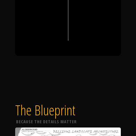
The Blueprint
BECAUSE THE DETAILS MATTER