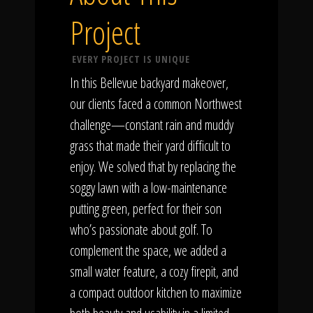
Project
EVERY PROJECT IS UNIQUE
In this Bellevue backyard makeover,
our clients faced a common Northwest
challenge—constant rain and muddy
grass that made their yard difficult to
enjoy. We solved that by replacing the
soggy lawn with a low-maintenance
putting green, perfect for their son
who’s passionate about golf. To
complement the space, we added a
small water feature, a cozy firepit, and
a compact outdoor kitchen to maximize