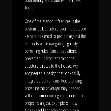
both beauty and usability in a limited
footprint.
One of the standout features is the
custom-built structure over the outdoor
kitchen, designed to protect against the
elements while navigating tight city
permitting rules. Since regulations
prevented us from attaching the
structure directly to the house, we
engineered a design that looks fully
integrated but remains free-standing -
providing the coverage they needed
without compromising compliance. This
project is a great example of how
Alderwood Landscaping can turn a