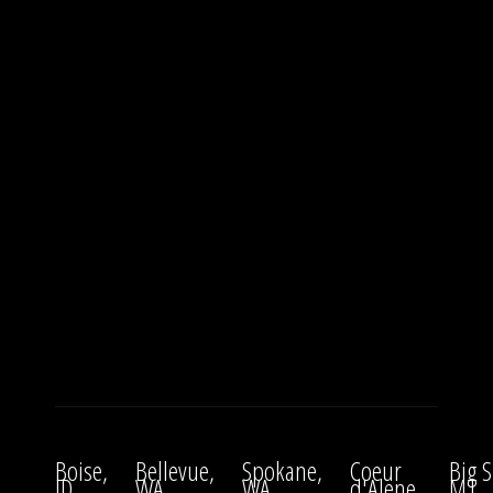
Boise,
Bellevue,
Spokane,
Coeur
Big S
ID
WA
WA
d'Alene,
MT