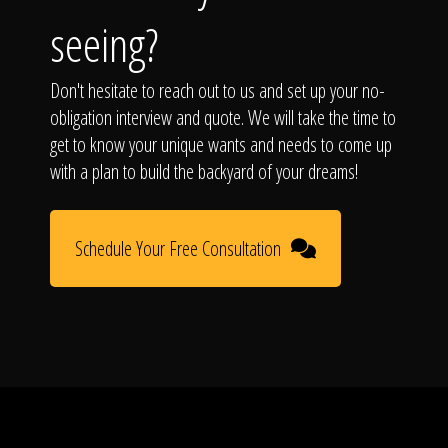
seeing?
Don't hesitate to reach out to us and set up your no-
obligation interview and quote. We will take the time to
get to know your unique wants and needs to come up
with a plan to build the backyard of your dreams!
Schedule Your Free Consultation