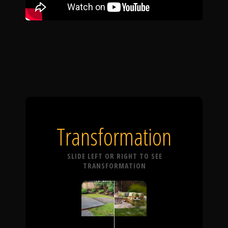
Transformation
SLIDE LEFT OR RIGHT TO SEE
TRANSFORMATION