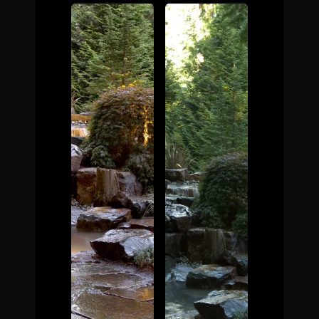
The Process
Awards &
Reputation
About
Contact