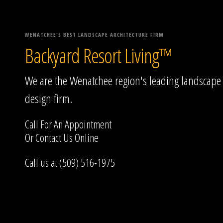
WENATCHEE'S BEST LANDSCAPE ARCHITECTURE FIRM
Backyard Resort Living™
We are the Wenatchee region's leading landscape
design firm.
Call For An Appointment
Or
Contact Us
Online
Call us at (509) 516-1975