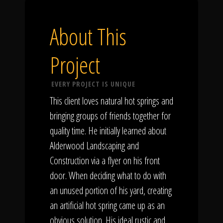
About This
Project
EVERY PROJECT IS UNIQUE
This client loves natural hot springs and
bringing groups of friends together for
quality time. He initially learned about
Alderwood Landscaping and
Construction via a flyer on his front
door. When deciding what to do with
an unused portion of his yard, creating
an artificial hot spring came up as an
obvious solution. His ideal rustic and