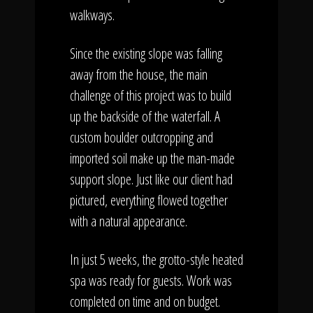
walkways.
Since the existing slope was falling
away from the house, the main
challenge of this project was to build
up the backside of the waterfall. A
custom boulder outcropping and
imported soil make up the man-made
support slope. Just like our client had
pictured, everything flowed together
with a natural appearance.
In just 5 weeks, the grotto-style heated
spa was ready for guests. Work was
completed on time and on budget.