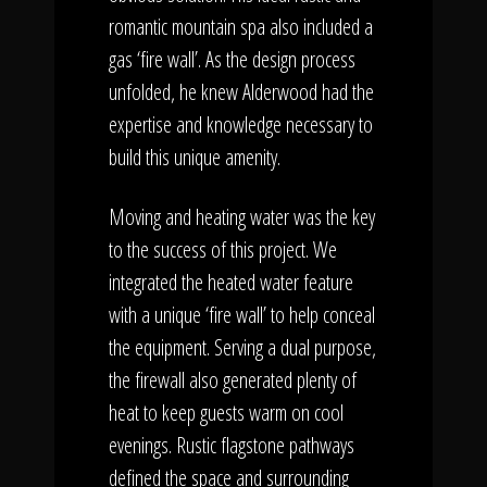
romantic mountain spa also included a
gas ‘fire wall’. As the design process
unfolded, he knew Alderwood had the
expertise and knowledge necessary to
build this unique amenity.
Moving and heating water was the key
to the success of this project. We
integrated the heated water feature
with a unique ‘fire wall’ to help conceal
the equipment. Serving a dual purpose,
the firewall also generated plenty of
heat to keep guests warm on cool
evenings. Rustic flagstone pathways
defined the space and surrounding