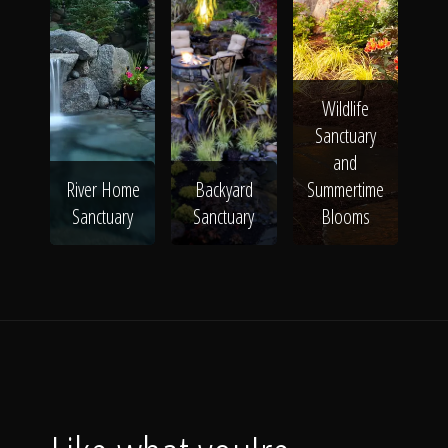
Wildlife
Sanctuary
and
River Home
Backyard
Summertime
Sanctuary
Sanctuary
Blooms