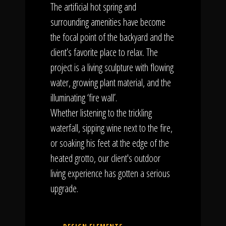
The artificial hot spring and
surrounding amenities have become
the focal point of the backyard and the
client’s favorite place to relax. The
project is a living sculpture with flowing
water, growing plant material, and the
illuminating ‘fire wall’.
Whether listening to the trickling
waterfall, sipping wine next to the fire,
or soaking his feet at the edge of the
heated grotto, our client's outdoor
living experience has gotten a serious
upgrade.