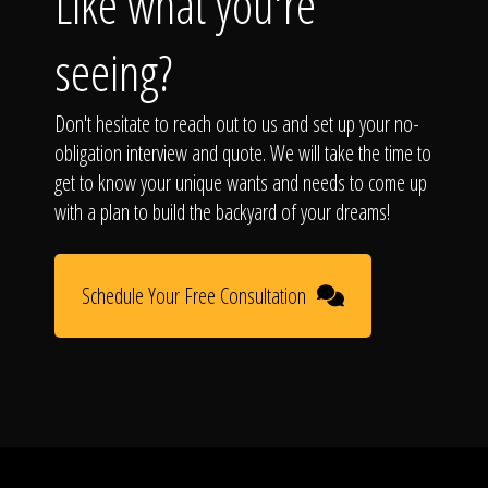
Like what you're
seeing?
Don't hesitate to reach out to us and set up your no-
obligation interview and quote. We will take the time to
get to know your unique wants and needs to come up
with a plan to build the backyard of your dreams!
Schedule Your Free Consultation