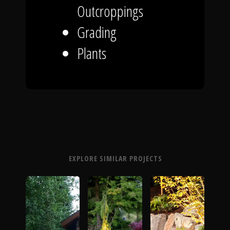
Outcroppings
Grading
Plants
EXPLORE SIMILAR PROJECTS