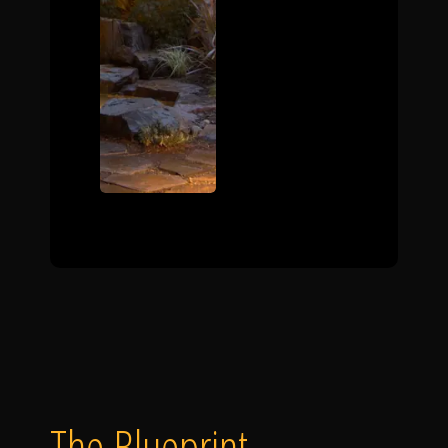
The Blueprint