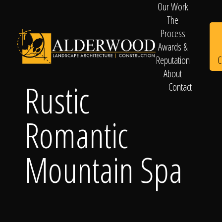
Our Work
The
Process
Awards &
C
Reputation
About
Rustic
Contact
Schedule
Romantic
Consultation
Mountain Spa