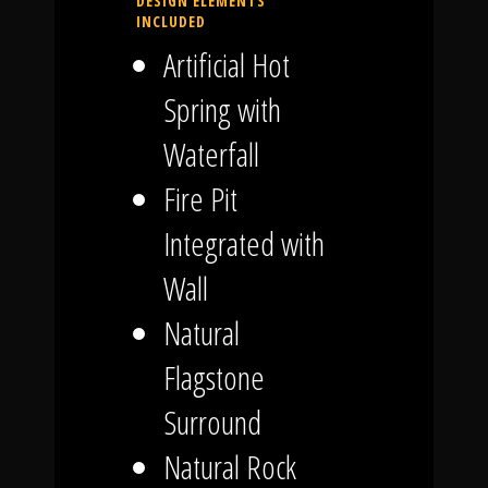
DESIGN ELEMENTS
INCLUDED
Artificial Hot
Spring with
Waterfall
Fire Pit
Integrated with
Wall
Natural
Flagstone
Surround
Natural Rock