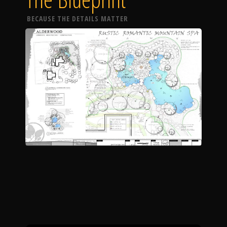
BECAUSE THE DETAILS MATTER