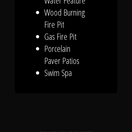
Water Feature
Wood Burning
Fire Pit
Gas Fire Pit
Porcelain
Paver Patios
Swim Spa