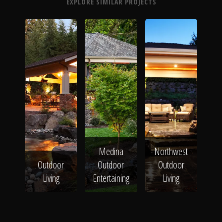
EXPLORE SIMILAR PROJECTS
Medina
Northwest
Outdoor
Outdoor
Outdoor
Living
Entertaining
Living