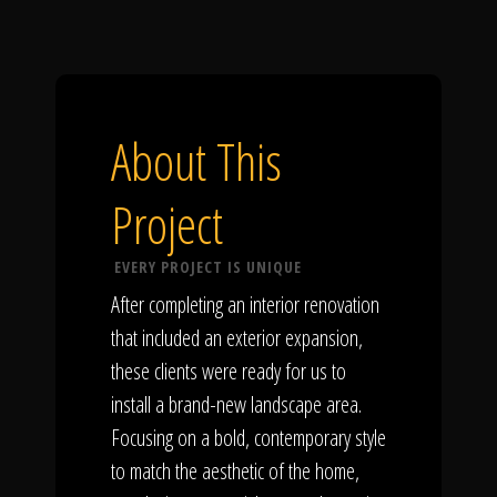
About This
Project
EVERY PROJECT IS UNIQUE
After completing an interior renovation
that included an exterior expansion,
these clients were ready for us to
install a brand-new landscape area.
Focusing on a bold, contemporary style
to match the aesthetic of the home,