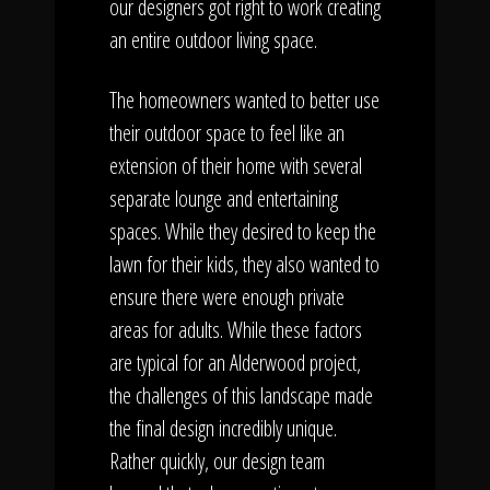
our designers got right to work creating
an entire outdoor living space.
The homeowners wanted to better use
their outdoor space to feel like an
extension of their home with several
separate lounge and entertaining
spaces. While they desired to keep the
lawn for their kids, they also wanted to
ensure there were enough private
areas for adults. While these factors
are typical for an Alderwood project,
the challenges of this landscape made
the final design incredibly unique.
Rather quickly, our design team