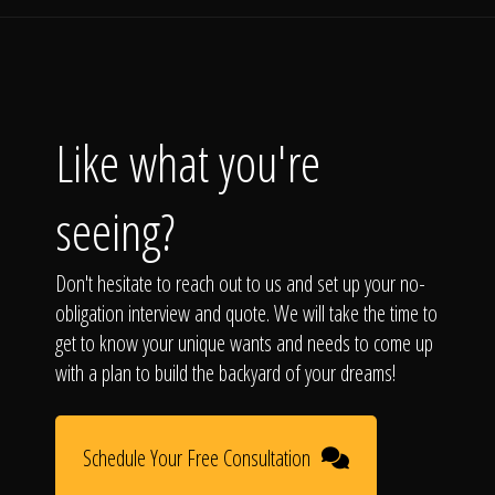
Like what you're
seeing?
Don't hesitate to reach out to us and set up your no-
obligation interview and quote. We will take the time to
get to know your unique wants and needs to come up
with a plan to build the backyard of your dreams!
Schedule Your Free Consultation