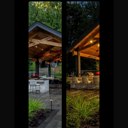
The Process
Awards &
Reputation
About
Contact