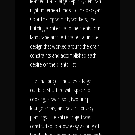
learned that a large septic system ran
right underneath most of the backyard.
Coordinating with city workers, the
building architect, and the clients, our
landscape architect crafted a unique
design that worked around the drain
constraints and accomplished each
desire on the clients' list.
The final project includes a large
outdoor structure with space for
cooking, a swim spa, two fire pit
lounge areas, and several privacy
plantings. The entire project was
constructed to allow easy visibility of