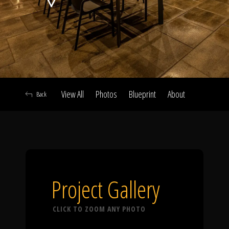
Click To
Call Us
View All
Photos
Blueprint
About
Back
Home
Our Work
Project Gallery
CLICK TO ZOOM ANY PHOTO