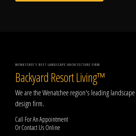
WENATCHEE'S BEST LANDSCAPE ARCHITECTURE FIRM
Backyard Resort Living™
We are the Wenatchee region's leading landscape
design firm.
Call For An Appointment
Or
Contact Us
Online