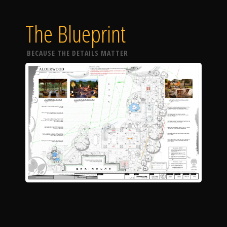
The Blueprint
BECAUSE THE DETAILS MATTER