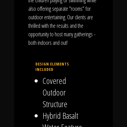
the children playing or swimming while
also offering separate "rooms" for
outdoor entertaining. Our clients are
thrilled with the results and the
opportunity to host many gatherings -
both indoors and out!
DESIGN ELEMENTS
INCLUDED
Covered
Outdoor
Structure
Hybrid Basalt