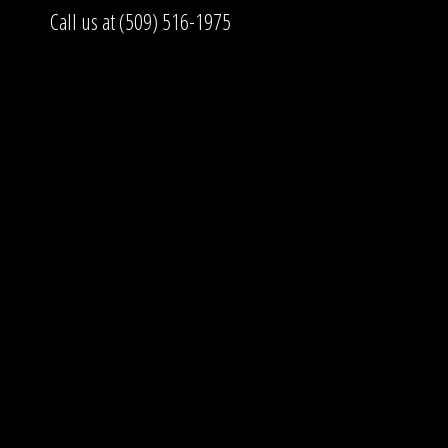
Call us at (509) 516-1975