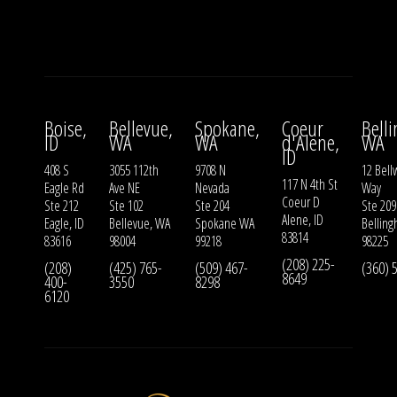
Boise,
Bellevue,
Spokane,
Coeur
Bell
ID
WA
WA
d'Alene,
WA
ID
408 S
3055 112th
9708 N
12 Bell
117 N 4th St
Eagle Rd
Ave NE
Nevada
Way
Coeur D
Ste 212
Ste 102
Ste 204
Ste 209
Alene, ID
Eagle, ID
Bellevue, WA
Spokane WA
Bellin
83814
83616
98004
99218
98225
(208) 225-
(208)
(425) 765-
(509) 467-
(360) 
8649
400-
3550
8298
6120