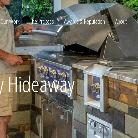
Our Work
The Process
Awards & Reputation
About
ltation
y Hideaway