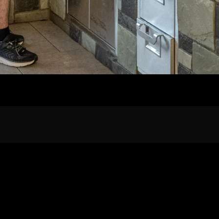
Home
Our Work
The Process
wards & Reputati