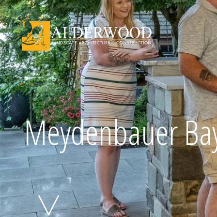
Schedule Consu
Meydenbauer Ba
Click To Call Us