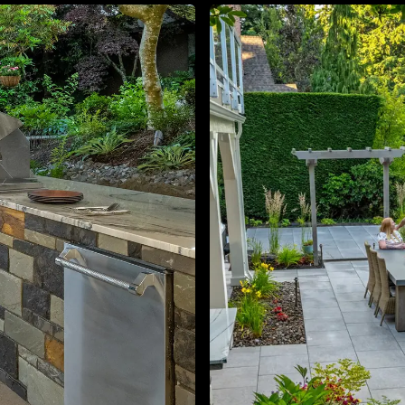
About
Contact