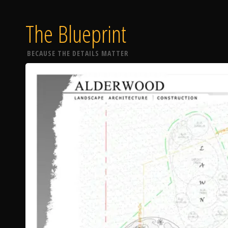
The Blueprint
BECAUSE THE DETAILS MATTER