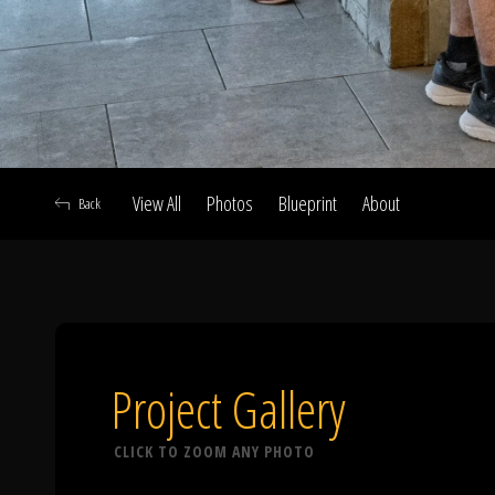
View All
Photos
Blueprint
About
Back
A
Project Gallery
CLICK TO ZOOM ANY PHOTO