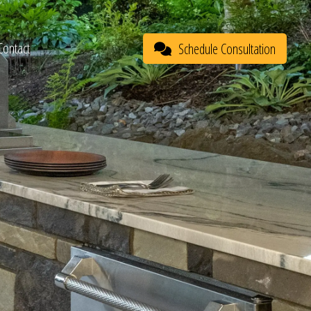
Contact
Schedule Consultation