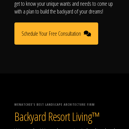
get to know your unique wants and needs to come up
with a plan to build the backyard of your dreams!
Schedule Your Free Consultation
WENATCHEE'S BEST LANDSCAPE ARCHITECTURE FIRM
Backyard Resort Living™