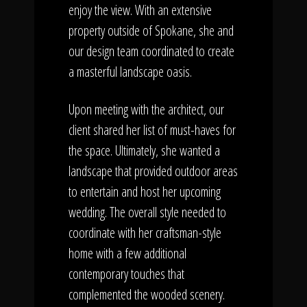
enjoy the view. With an extensive
property outside of Spokane, she and
our design team coordinated to create
a masterful landscape oasis.
Upon meeting with the architect, our
client shared her list of must-haves for
the space. Ultimately, she wanted a
landscape that provided outdoor areas
to entertain and host her upcoming
wedding. The overall style needed to
coordinate with her craftsman-style
home with a few additional
contemporary touches that
complemented the wooded scenery.