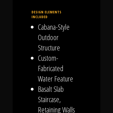
DESIGN ELEMENTS
INCLUDED
Cabana-Style
Outdoor
Structure
Custom-
Fabricated
Water Feature
Basalt Slab
Staircase,
Retaining Walls