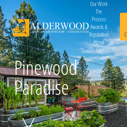
Our Work
The
Process
Awards &
C
Reputation
About
Contact
Schedule
Pinewood
Paradise
Consultation