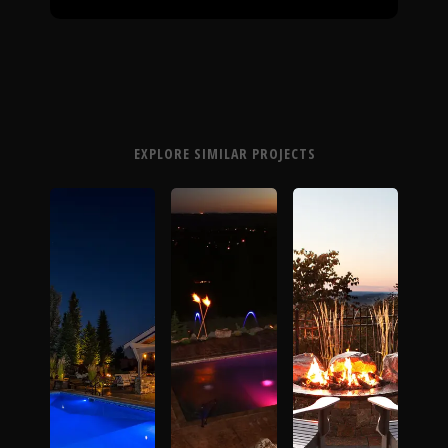
EXPLORE SIMILAR PROJECTS