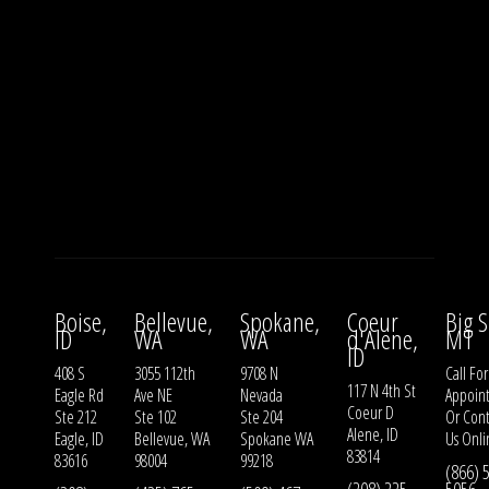
Boise,
Bellevue,
Spokane,
Coeur
Big S
ID
WA
WA
d'Alene,
MT
ID
408 S
3055 112th
9708 N
Call For
117 N 4th St
Eagle Rd
Ave NE
Nevada
Appoin
Coeur D
Ste 212
Ste 102
Ste 204
Or
Cont
Alene, ID
Eagle, ID
Bellevue, WA
Spokane WA
Us
Onli
83814
83616
98004
99218
(866) 