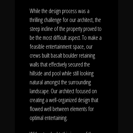
While the design process was a
thrilling challenge for our architect, the
steep incline of the property proved to
be the most difficult aspect. To make a
feasible entertainment space, our
crews built basalt boulder retaining
walls that effectively secured the
hillside and pool while still looking
natural amongst the surrounding
landscape. Our architect focused on
creating a well-organized design that
flowed well between elements for
optimal entertaining.