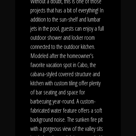
Without a doubt, this is one of those
projects that has a bit of everything! In
addition to the sun-shelf and lumbar
jets in the pool, guests can enjoy a full
outdoor shower and locker room
connected to the outdoor kitchen.
Modeled after the homeowner's
favorite vacation spot in Cabo, the
cabana-styled covered structure and
kitchen with custom tiling offer plenty
of bar seating and space for
barbecuing year-round. A custom-
fabricated water feature offers a soft
background noise. The sunken fire pit
with a gorgeous view of the valley sits