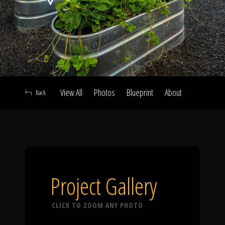
Click To
Call Us
View All
Photos
Blueprint
About
Back
Home
Our Work
Project Gallery
CLICK TO ZOOM ANY PHOTO