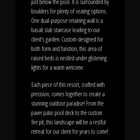
just below the pool. It is surrounded by
boulders for plenty of seating options.
One dual-purpose retaining wall is a
basalt slab staircase leading to our
client's garden. Custom-designed for
both form and function, this area of
raised beds is nestled under glistening
lights for a warm welcome.
Each piece of this resort, crafted with
precision, comes together to create a
stunning outdoor paradise! From the
paver patio pool deck to the custom
fire pit, this landscape will be a restful
retreat for our client for years to come!