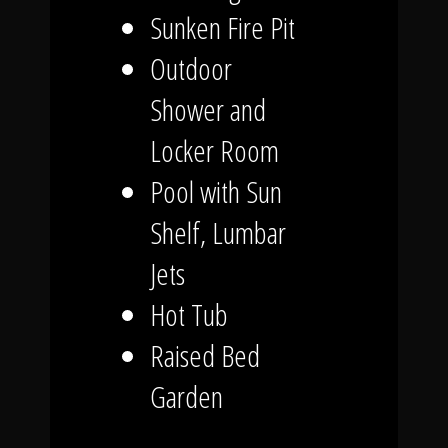
Sunken Fire Pit
Outdoor
Shower and
Locker Room
Pool with Sun
Shelf, Lumbar
Jets
Hot Tub
Raised Bed
Garden