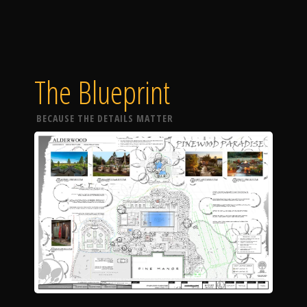
The Blueprint
BECAUSE THE DETAILS MATTER