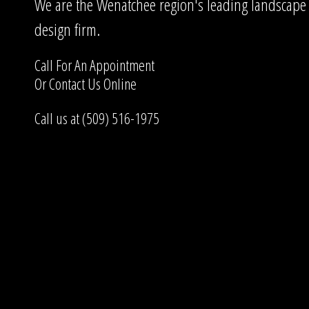
We are the Wenatchee region's leading landscape
design firm.
Call For An Appointment
Or
Contact Us
Online
Call us at (509) 516-1975