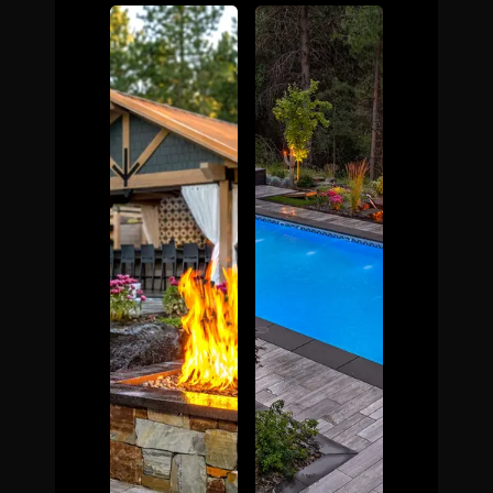
The Process
Awards &
Reputation
About
Contact