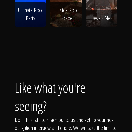
Ultimate Pool
Hillside Pool
Party
Escape
Hawk's Nest
Like what you're
seeing?
Don't hesitate to reach out to us and set up your no-
obligation interview and quote. We will take the time to