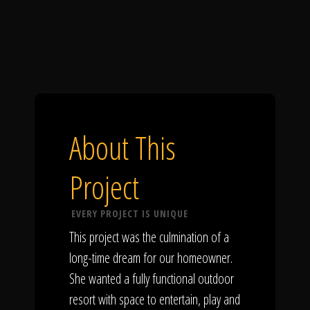
About This
Project
EVERY PROJECT IS UNIQUE
This project was the culmination of a
long-time dream for our homeowner.
She wanted a fully functional outdoor
resort with space to entertain, play and