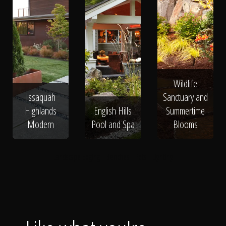
Wildlife
Issaquah
Sanctuary and
Highlands
English Hills
Summertime
Modern
Pool and Spa
Blooms
Landscape Edging
Benches
Pots
Lighting