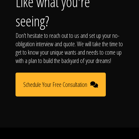
Like what you're
seeing?
Don't hesitate to reach out to us and set up your no-
obligation interview and quote. We will take the time to
get to know your unique wants and needs to come up
with a plan to build the backyard of your dreams!
Schedule Your Free Consultation