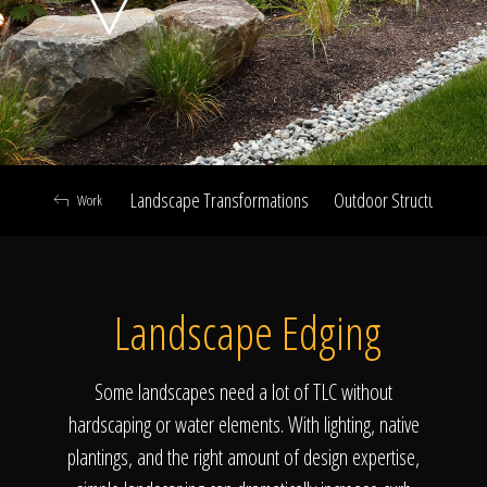
Click To
Call Us
Landscape Transformations
Outdoor Structures & Ki
Work
Home
Landscape Edging
Our Work
Some landscapes need a lot of TLC without
hardscaping or water elements. With lighting, native
plantings, and the right amount of design expertise,