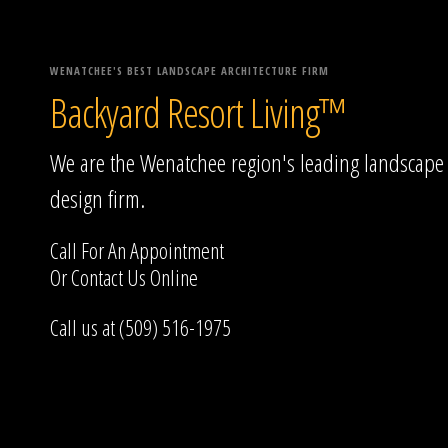
WENATCHEE'S BEST LANDSCAPE ARCHITECTURE FIRM
Backyard Resort Living™
We are the Wenatchee region's leading landscape
design firm.
Call For An Appointment
Or
Contact Us
Online
Call us at (509) 516-1975