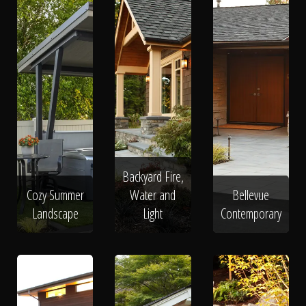
Backyard Fire,
Cozy Summer
Water and
Bellevue
Landscape
Light
Contemporary