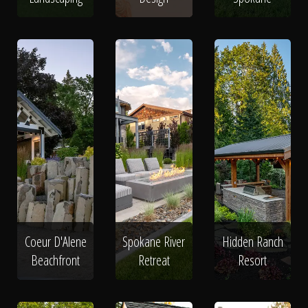
Coeur D'Alene
Spokane River
Hidden Ranch
Beachfront
Retreat
Resort