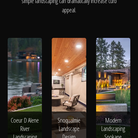
The Process
simple landscaping can dramatically increase curb
appeal.
Awards &
Reputation
About
Contact
Coeur D Alene
Snoqualmie
Modern
River
Landscape
Landscaping
Landscaping
Design
Spokane