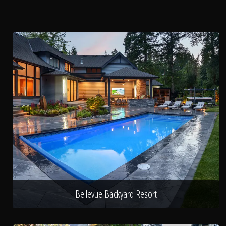
Bellevue Backyard Resort