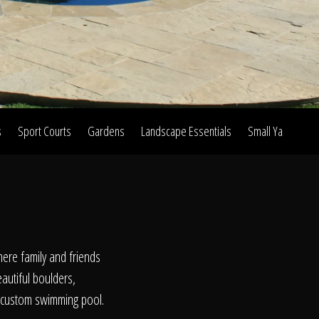
s
Sport Courts
Gardens
Landscape Essentials
Small Yard Proje
on
ere family and friends
eautiful boulders,
r custom swimming pool.