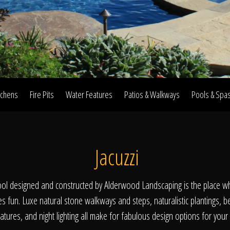
Home
Our Work
tchens
Fire Pits
Water Features
Patios & Walkways
Pools & Spa
The Process
Jacuzzi
wards & Reputati
l designed and constructed by Alderwood Landscaping is the place wh
es fun. Luxe natural stone walkways and steps, naturalistic plantings, b
tures, and night lighting all make for fabulous design options for you