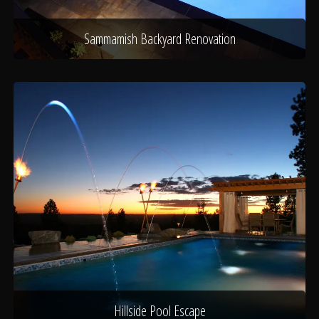
Sammamish Backyard Renovation
Hillside Pool Escape