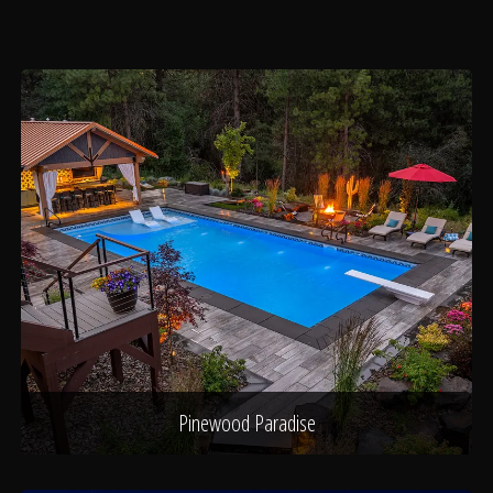
About
Contact
Pinewood Paradise