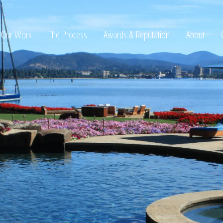
Our Work
The Process
Awards & Reputation
About
ltation