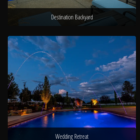
Destination Backyard
Wedding Retreat