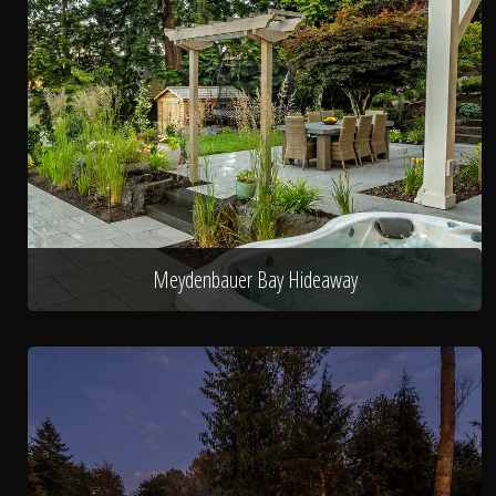
Meydenbauer Bay Hideaway