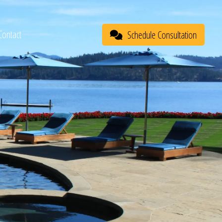
Contact
Schedule Consultation