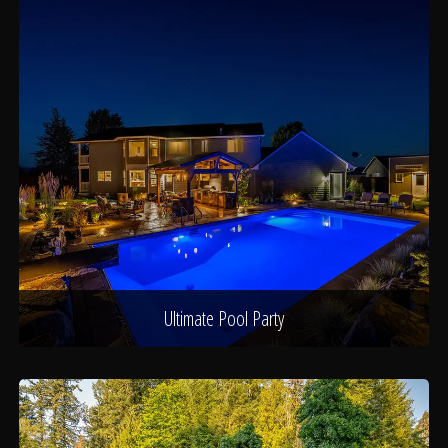
Ultimate Pool Party