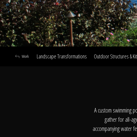
Landscape Transformations
Outdoor Structures & Ki
Work
A
A custom swimming poo
gather for all-ag
accompanying water fea