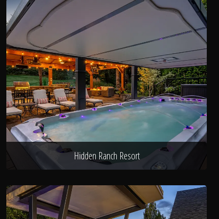
Hidden Ranch Resort