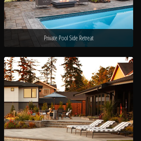
Private Pool Side Retreat