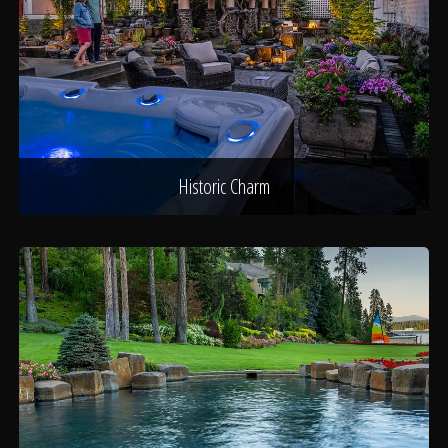
Historic Charm