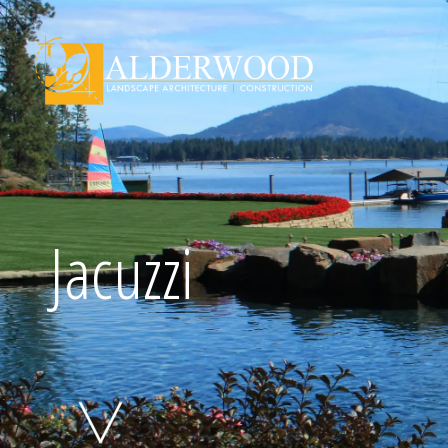
Schedule Consu
Jacuzzi
Click To Call Us