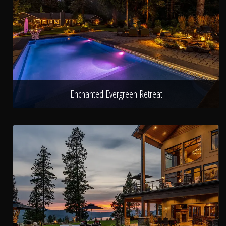
Enchanted Evergreen Retreat