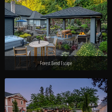
Forest Bend Escape