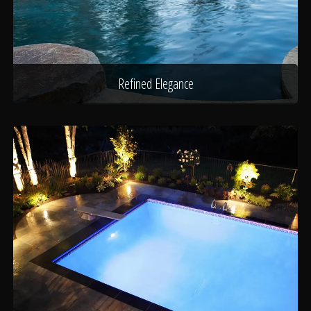
Refined Elegance