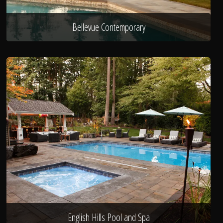
Bellevue Contemporary
English Hills Pool and Spa