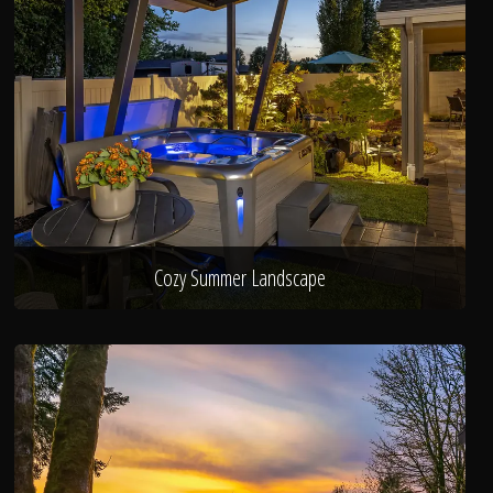
Cozy Summer Landscape