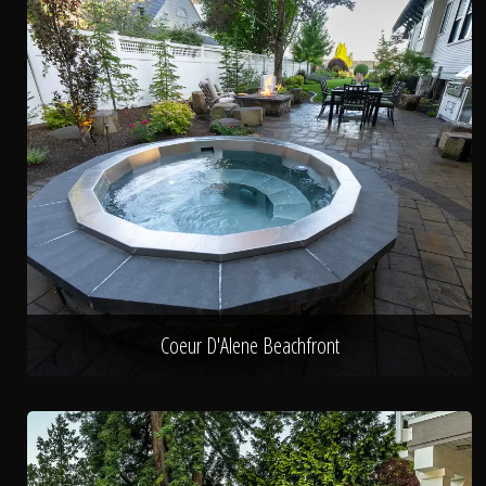
Coeur D'Alene Beachfront