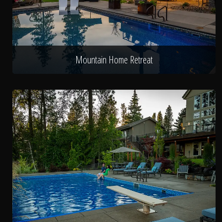
Mountain Home Retreat