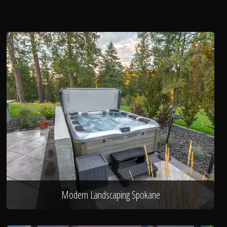
Modern Landscaping Spokane