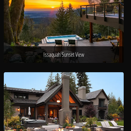
Issaquah Sunset View