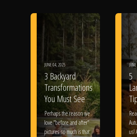
JUNE 04, 2025
JUNE
3 Backyard
5
Transformations
La
You Must See
Tip
Perhaps the reason we
Rea
love "before and after"
Aut
pictures so much is that
us! 