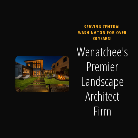
SERVING CENTRAL
WASHINGTON FOR OVER
30 YEARS!
Wenatchee's
Premier
Landscape
Architect
Firm