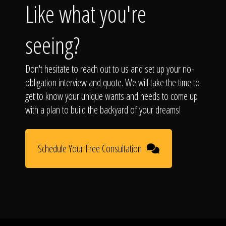
Like what you're
seeing?
Don't hesitate to reach out to us and set up your no-
obligation interview and quote. We will take the time to
get to know your unique wants and needs to come up
with a plan to build the backyard of your dreams!
Schedule Your Free Consultation