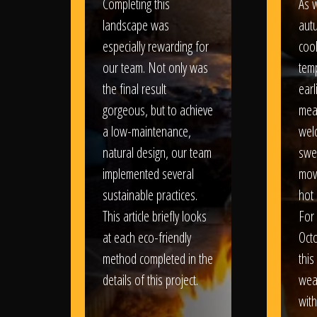
Completing this
As w
landscape was
aut
especially rewarding for
coo
our team. Not only was
tem
the final result
earl
gorgeous, but to achieve
mea
a low-maintenance,
wel
natural design, our team
swe
implemented several
movi
sustainable practices.
hot 
This article briefly looks
For
at each eco-friendly
Oct
method completed in the
this
details of this project.
weat
wit