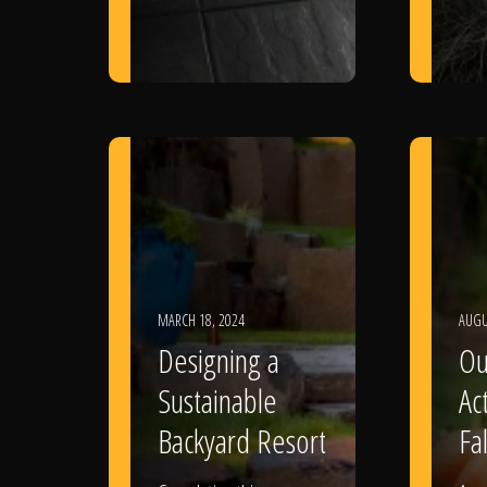
MARCH 18, 2024
AUGU
Designing a
Ou
Sustainable
Act
Backyard Resort
Fal