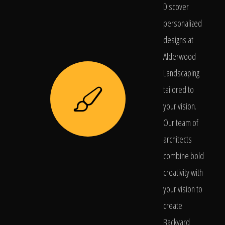
Discover
personalized
designs at
Alderwood
Landscaping
tailored to
your vision.
Our team of
architects
combine bold
creativity with
your vision to
create
Backyard