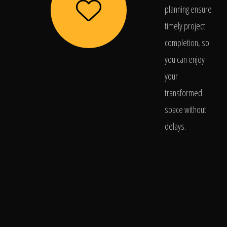
planning ensure
timely project
completion, so
you can enjoy
your
transformed
space without
delays.