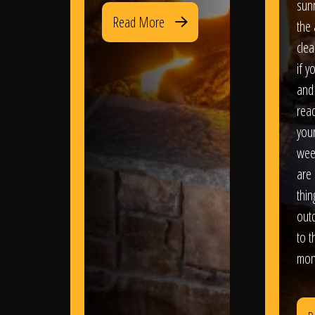
sun
Read More
the 
clea
if y
and 
read
your
wee
are 
thi
out
to t
mon