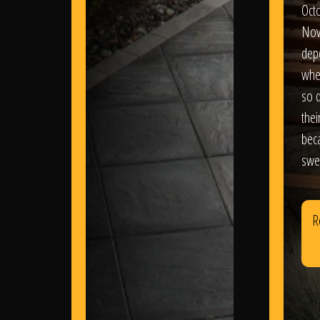
Oct
Nov
dep
wher
so d
thei
bec
swe
R