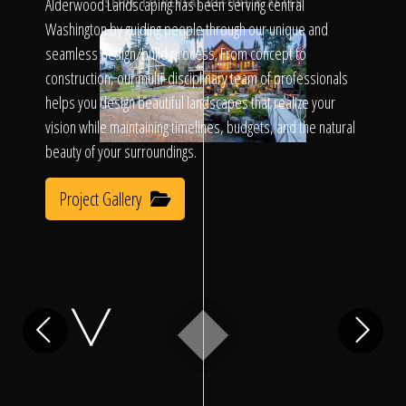
Click To
Alderwood Landscaping has been serving central
SLIDE TO REVEAL BEFORE & AFTER
Washington by guiding people through our unique and
seamless design/build process. From concept to
Call Us
construction, our multi-disciplinary team of professionals
helps you design beautiful landscapes that realize your
vision while maintaining timelines, budgets, and the natural
beauty of your surroundings.
Project Gallery
Home
Our Work