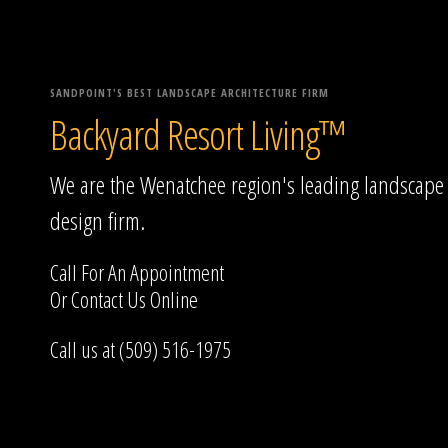
SANDPOINT'S BEST LANDSCAPE ARCHITECTURE FIRM
Backyard Resort Living™
We are the Wenatchee region's leading landscape
design firm.
Call For An Appointment
Or
Contact Us
Online
Call us at (509) 516-1975