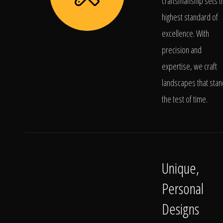
craftsmanship sets t
highest standard of
excellence. With
precision and
expertise, we craft
landscapes that stan
the test of time.
Unique,
Personal
Designs