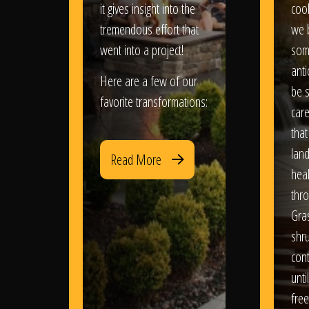
it gives insight into the
coo
tremendous effort that
we 
went into a project!
som
anti
Here are a few of our
be s
favorite transformations:
care
that
lan
Read More
heal
thro
Gra
shr
con
until
free