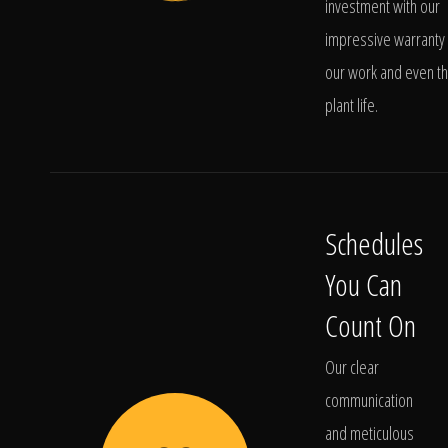
investment with our
impressive warranty 
our work and even t
plant life.
Schedules
You Can
Count On
Our clear
communication
and meticulous