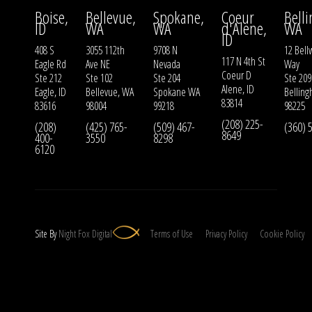
Boise,
Bellevue,
Spokane,
Coeur
Bell
ID
WA
WA
d'Alene,
WA
ID
408 S
3055 112th
9708 N
12 Bell
117 N 4th St
Eagle Rd
Ave NE
Nevada
Way
Coeur D
Ste 212
Ste 102
Ste 204
Ste 209
Alene, ID
Eagle, ID
Bellevue, WA
Spokane WA
Bellin
83814
83616
98004
99218
98225
(208) 225-
(208)
(425) 765-
(509) 467-
(360) 
8649
400-
3550
8298
6120
Site By
Night
Fox
Digital
Terms of Use
Privacy Policy
Cookie Policy