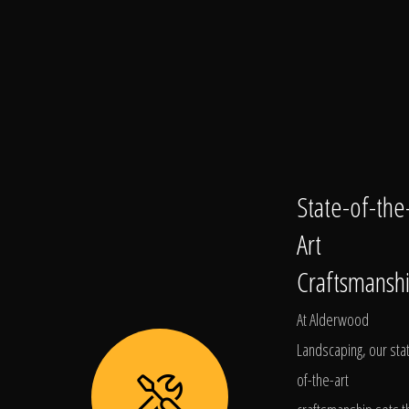
State-of-the
Art
Craftsmansh
At Alderwood
Landscaping, our sta
of-the-art