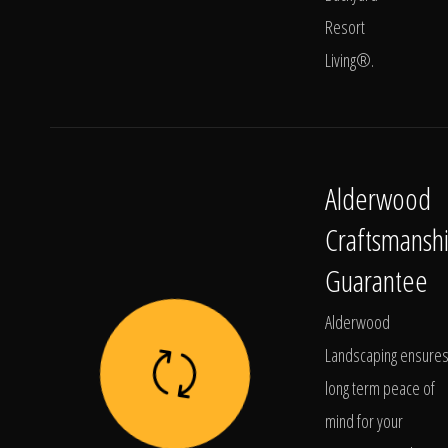
Resort
Living®.
Alderwood
Craftsmansh
Guarantee
Alderwood
Landscaping ensure
long term peace of
mind for your