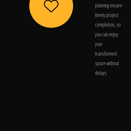
planning ensure
timely project
completion, so
you can enjoy
your
transformed
space without
delays.