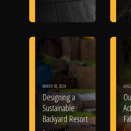
MARCH 18, 2024
AUGU
Designing a
Ou
Sustainable
Act
Backyard Resort
Fal