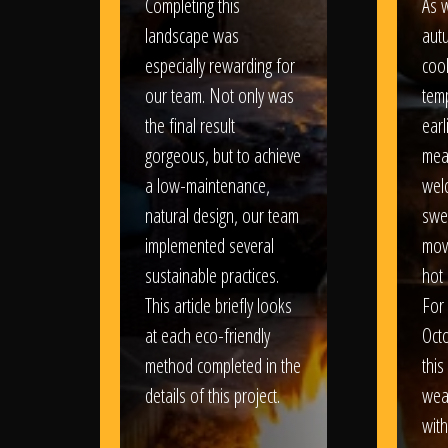
Completing this
As w
landscape was
aut
especially rewarding for
coo
our team. Not only was
tem
the final result
earl
gorgeous, but to achieve
mea
a low-maintenance,
wel
natural design, our team
swe
implemented several
movi
sustainable practices.
hot 
This article briefly looks
For
at each eco-friendly
Oct
method completed in the
this
details of this project.
weat
wit