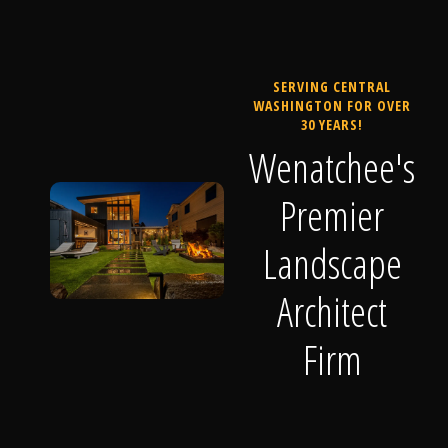
SERVING CENTRAL
WASHINGTON FOR OVER
30 YEARS!
Wenatchee's
Premier
Landscape
Architect
Firm