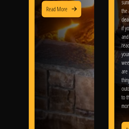
sun
Read More
the 
clea
if y
and 
read
your
wee
are 
thi
out
to t
mon