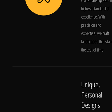
craftsmanship sets t
highest standard of
excellence. With
precision and
expertise, we craft
landscapes that stan
the test of time.
Unique,
Personal
Designs