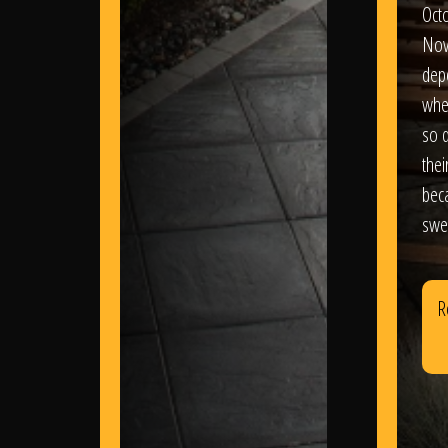
Oct
Nov
dep
wher
so d
thei
bec
swe
R