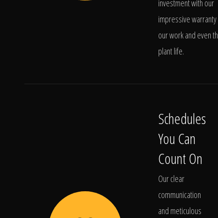
investment with our
impressive warranty 
our work and even t
plant life.
Schedules
You Can
Count On
Our clear
communication
and meticulous