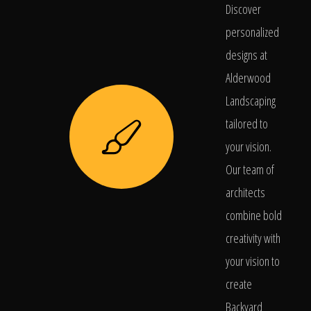
Discover
personalized
designs at
Alderwood
Landscaping
tailored to
your vision.
Our team of
architects
combine bold
creativity with
your vision to
create
Backyard