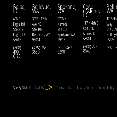
Boise,
Bellevue,
Spokane,
Coeur
Bell
ID
WA
WA
d'Alene,
WA
ID
408 S
3055 112th
9708 N
12 Bell
117 N 4th St
Eagle Rd
Ave NE
Nevada
Way
Coeur D
Ste 212
Ste 102
Ste 204
Ste 209
Alene, ID
Eagle, ID
Bellevue, WA
Spokane WA
Bellin
83814
83616
98004
99218
98225
(208) 225-
(208)
(425) 765-
(509) 467-
(360) 
8649
400-
3550
8298
6120
Site By
Night
Fox
Digital
Terms of Use
Privacy Policy
Cookie Policy