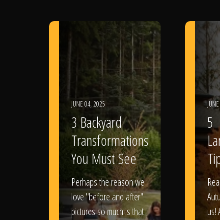
JUNE 04, 2025
JUNE
3 Backyard
5
Transformations
La
You Must See
Tip
Perhaps the reason we
Rea
love "before and after"
Aut
pictures so much is that
us! 