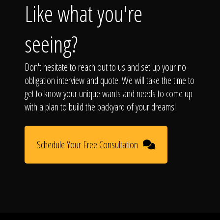
Like what you're
seeing?
Don't hesitate to reach out to us and set up your no-
obligation interview and quote. We will take the time to
get to know your unique wants and needs to come up
with a plan to build the backyard of your dreams!
Schedule Your Free Consultation