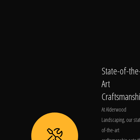
State-of-the
Art
Craftsmansh
At Alderwood
Landscaping, our sta
of-the-art