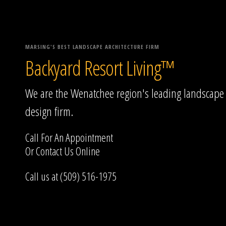
MARSING'S BEST LANDSCAPE ARCHITECTURE FIRM
Backyard Resort Living™
We are the Wenatchee region's leading landscape
design firm.
Call For An Appointment
Or
Contact Us
Online
Call us at (509) 516-1975