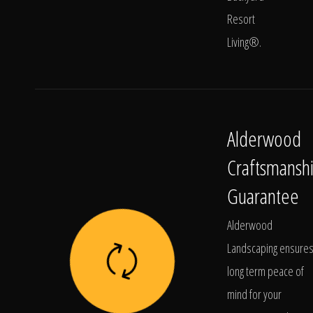
Resort
Living®.
Alderwood
Craftsmansh
Guarantee
Alderwood
Landscaping ensure
long term peace of
mind for your