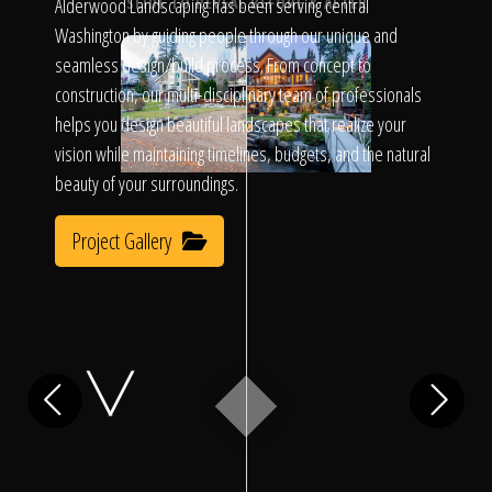
Click To
Alderwood Landscaping has been serving central
SLIDE TO REVEAL BEFORE & AFTER
Washington by guiding people through our unique and
seamless design/build process. From concept to
Call Us
construction, our multi-disciplinary team of professionals
helps you design beautiful landscapes that realize your
vision while maintaining timelines, budgets, and the natural
beauty of your surroundings.
Project Gallery
Home
Our Work