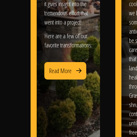
it gives insight into the
coo
tremendous effort that
we 
went into a project!
som
anti
Here are a few of our
be s
favorite transformations:
care
that
lan
Read More
heal
thro
Gra
shr
con
until
free