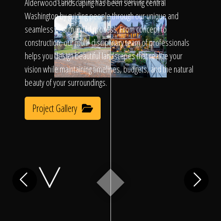
Click To
Alderwood Landscaping has been serving central
SLIDE TO REVEAL BEFORE & AFTER
Washington by guiding people through our unique and
seamless design/build process. From concept to
Call Us
construction, our multi-disciplinary team of professionals
helps you design beautiful landscapes that realize your
vision while maintaining timelines, budgets, and the natural
beauty of your surroundings.
Project Gallery
Home
Our Work