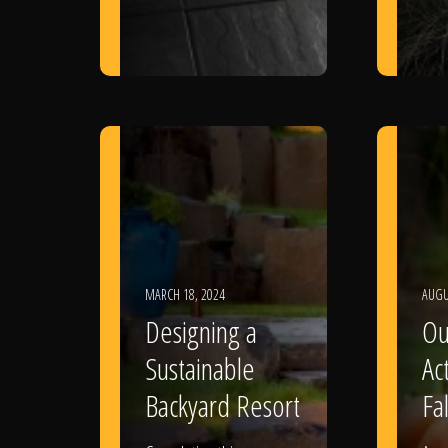
MARCH 18, 2024
AUGU
Designing a
Ou
Sustainable
Act
Backyard Resort
Fal