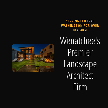
SERVING CENTRAL
WASHINGTON FOR OVER
30 YEARS!
Wenatchee's
Premier
Landscape
Architect
Firm