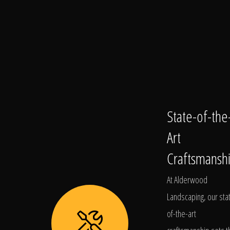
State-of-the
Art
Craftsmansh
At Alderwood
Landscaping, our sta
of-the-art