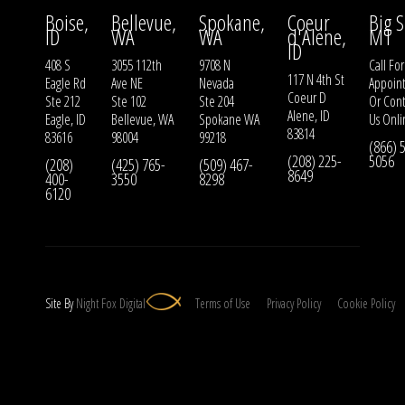
Boise,
Bellevue,
Spokane,
Coeur
Big S
ID
WA
WA
d'Alene,
MT
ID
408 S
3055 112th
9708 N
Call For
117 N 4th St
Eagle Rd
Ave NE
Nevada
Appoin
Coeur D
Ste 212
Ste 102
Ste 204
Or
Cont
Alene, ID
Eagle, ID
Bellevue, WA
Spokane WA
Us
Onli
83814
83616
98004
99218
(866) 
(208) 225-
5056
(208)
(425) 765-
(509) 467-
8649
400-
3550
8298
6120
Site By
Night
Fox
Digital
Terms of Use
Privacy Policy
Cookie Policy