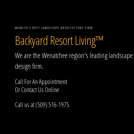
MANITO'S BEST LANDSCAPE ARCHITECTURE FIRM
Backyard Resort Living™
We are the Wenatchee region's leading landscape
design firm.
Call For An Appointment
Or
Contact Us
Online
Call us at (509) 516-1975