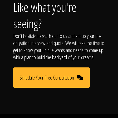
Like what you're
seeing?
Don't hesitate to reach out to us and set up your no-
obligation interview and quote. We will take the time to
get to know your unique wants and needs to come up
with a plan to build the backyard of your dreams!
Schedule Your Free Consultation