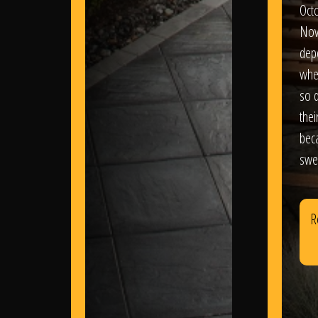
Oct
Nov
dep
wher
so d
thei
bec
swe
R