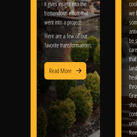
it gives insight into the
coo
tremendous effort that
we 
went into a project!
som
anti
Here are a few of our
be s
favorite transformations:
care
that
lan
Read More
heal
thro
Gra
shr
con
until
free