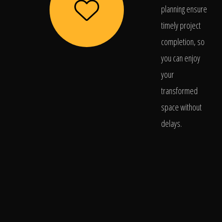
planning ensure
timely project
completion, so
you can enjoy
your
transformed
space without
delays.