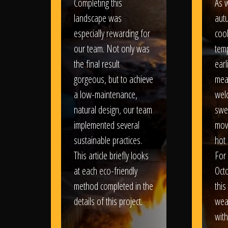
Completing this
As w
landscape was
aut
especially rewarding for
coo
our team. Not only was
tem
the final result
earl
gorgeous, but to achieve
mea
a low-maintenance,
wel
natural design, our team
swe
implemented several
movi
sustainable practices.
hot 
This article briefly looks
For
at each eco-friendly
Oct
method completed in the
this
details of this project.
weat
wit