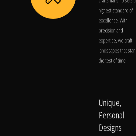
craftsmanship sets t
highest standard of
excellence. With
precision and
expertise, we craft
landscapes that stan
the test of time.
Unique,
Personal
Designs