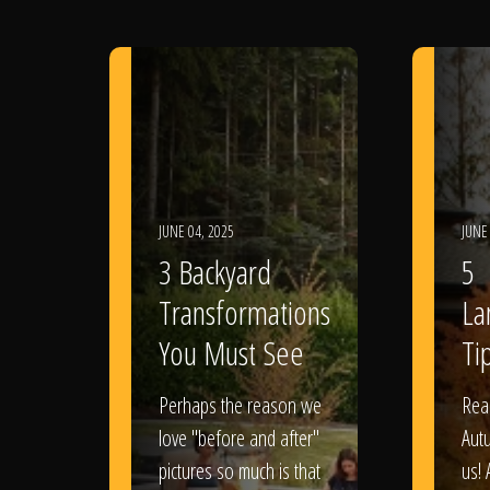
JUNE 04, 2025
JUNE
3 Backyard
5
Transformations
La
You Must See
Tip
Perhaps the reason we
Rea
love "before and after"
Aut
pictures so much is that
us! 