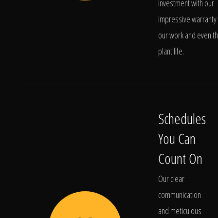
investment with our
impressive warranty 
our work and even t
plant life.
Schedules
You Can
Count On
Our clear
communication
and meticulous