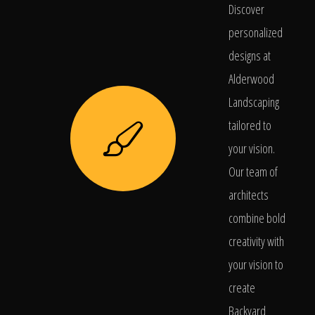
Discover
personalized
designs at
Alderwood
Landscaping
tailored to
your vision.
Our team of
architects
combine bold
creativity with
your vision to
create
Backyard