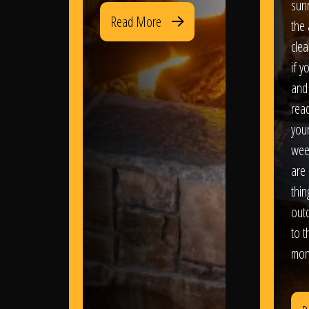
sun
Read More
the 
clea
if y
and 
read
your
wee
are 
thi
out
to t
mon