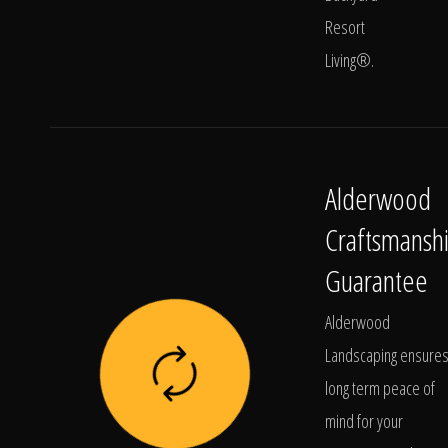
Resort
Living®.
Alderwood
Craftsmansh
Guarantee
Alderwood
Landscaping ensure
long term peace of
mind for your