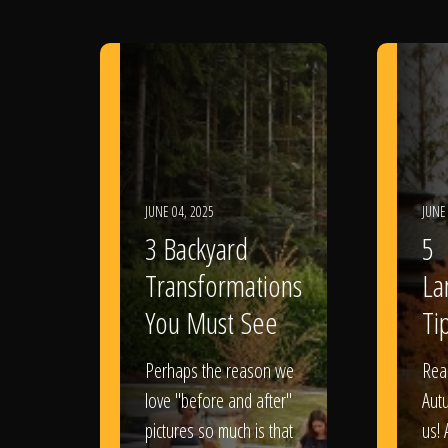
JUNE 04, 2025
JUNE
3 Backyard
5
Transformations
La
You Must See
Tip
Perhaps the reason we
Rea
love "before and after"
Aut
pictures so much is that
us! 