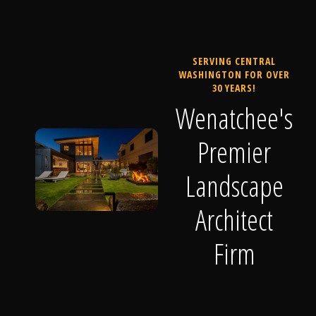
SERVING CENTRAL
WASHINGTON FOR OVER
30 YEARS!
Wenatchee's
Premier
Landscape
Architect
Firm