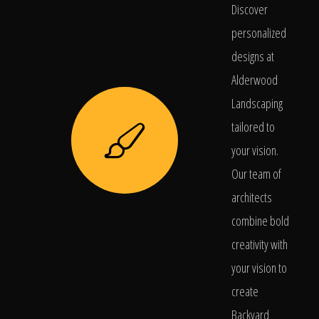
Discover
personalized
designs at
Alderwood
Landscaping
tailored to
your vision.
Our team of
architects
combine bold
creativity with
your vision to
create
Backyard