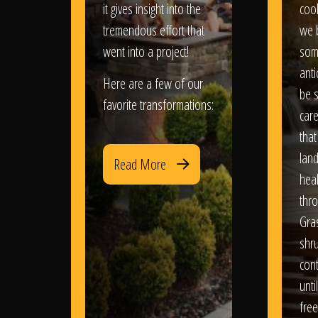
it gives insight into the
coo
tremendous effort that
we 
went into a project!
som
anti
Here are a few of our
be s
favorite transformations:
care
that
lan
Read More
heal
thro
Gra
shr
con
until
free