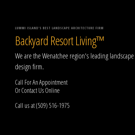
LUMMI ISLAND'S BEST LANDSCAPE ARCHITECTURE FIRM
Backyard Resort Living™
We are the Wenatchee region's leading landscape
design firm.
Call For An Appointment
Or
Contact Us
Online
Call us at (509) 516-1975