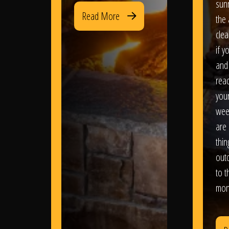
sun
Read More
the 
clea
if y
and 
read
your
wee
are 
thi
out
to t
mon