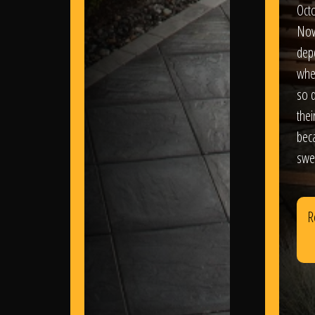
Oct
Nov
dep
wher
so d
thei
bec
swe
R