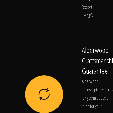
Resort
Living®.
Alderwood
Craftsmansh
Guarantee
Alderwood
Landscaping ensure
long term peace of
mind for your