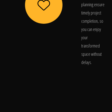
planning ensure
timely project
completion, so
you can enjoy
your
transformed
space without
delays.