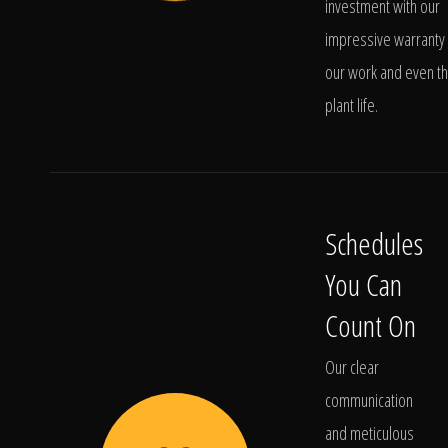
investment with our
impressive warranty 
our work and even t
plant life.
Schedules
You Can
Count On
Our clear
communication
and meticulous