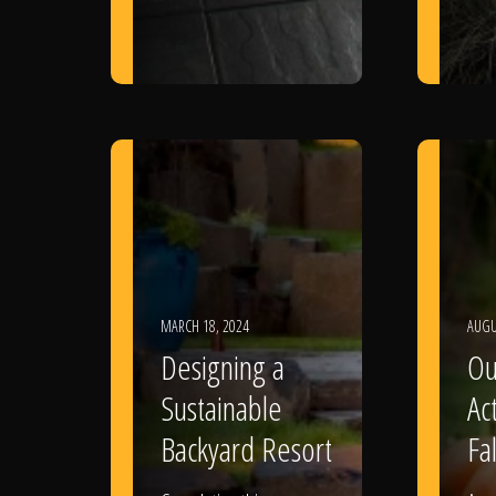
MARCH 18, 2024
AUGU
Designing a
Ou
Sustainable
Act
Backyard Resort
Fal