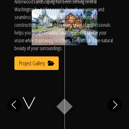
Click To
Alderwood Landscaping has been serving central
SLIDE TO REVEAL BEFORE & AFTER
Washington by guiding people through our unique and
seamless design/build process. From concept to
Call Us
construction, our multi-disciplinary team of professionals
helps you design beautiful landscapes that realize your
vision while maintaining timelines, budgets, and the natural
beauty of your surroundings.
Project Gallery
Home
Our Work