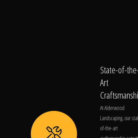
State-of-the
Art
Craftsmansh
At Alderwood
Landscaping, our sta
of-the-art