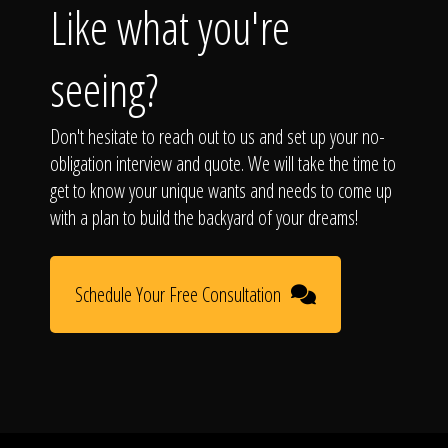
Like what you're
seeing?
Don't hesitate to reach out to us and set up your no-
obligation interview and quote. We will take the time to
get to know your unique wants and needs to come up
with a plan to build the backyard of your dreams!
Schedule Your Free Consultation