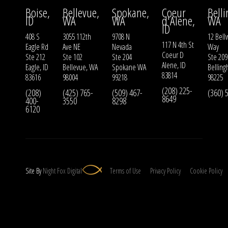
Boise,
Bellevue,
Spokane,
Coeur
Bell
ID
WA
WA
d'Alene,
WA
ID
408 S
3055 112th
9708 N
12 Bell
117 N 4th St
Eagle Rd
Ave NE
Nevada
Way
Coeur D
Ste 212
Ste 102
Ste 204
Ste 209
Alene, ID
Eagle, ID
Bellevue, WA
Spokane WA
Bellin
83814
83616
98004
99218
98225
(208) 225-
(208)
(425) 765-
(509) 467-
(360) 
8649
400-
3550
8298
6120
Site By
Night
Fox
Digital
Terms of Use
Privacy Policy
Cookie Policy