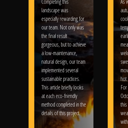
Completing this
As w
landscape was
aut
especially rewarding for
coo
our team. Not only was
tem
the final result
earl
gorgeous, but to achieve
mea
a low-maintenance,
wel
natural design, our team
swe
implemented several
movi
sustainable practices.
hot 
This article briefly looks
For
at each eco-friendly
Oct
method completed in the
this
details of this project.
weat
wit