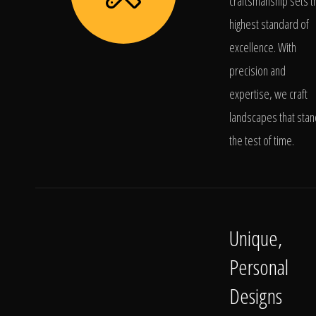
craftsmanship sets t
highest standard of
excellence. With
precision and
expertise, we craft
landscapes that stan
the test of time.
Unique,
Personal
Designs