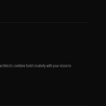
chitects combine bold creativity with your vision to