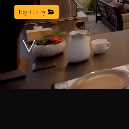
Project Gallery
A