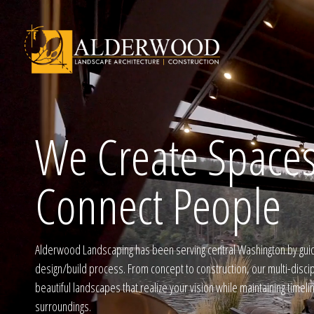
We Create Spaces
Schedule Consu
Connect People
Click To Call Us
Alderwood Landscaping has been serving central Washington by gui
design/build process. From concept to construction, our multi-disci
beautiful landscapes that realize your vision while maintaining timel
surroundings.