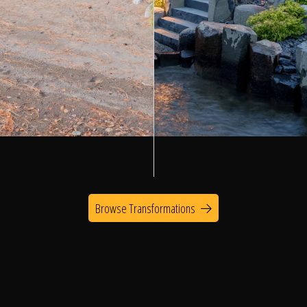
Browse Transformations