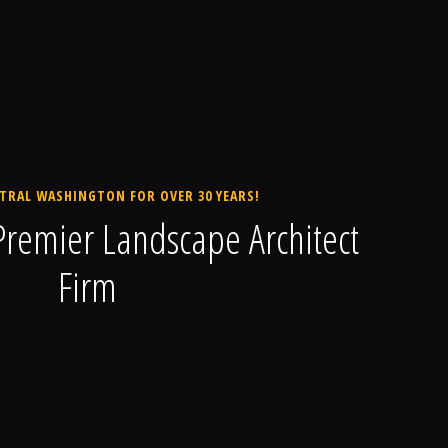
TRAL WASHINGTON FOR OVER 30 YEARS!
remier Landscape Architect
Firm