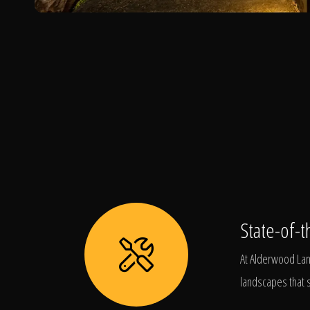
State-of-t
At Alderwood Land
landscapes that s