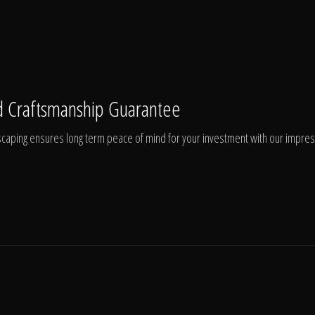
 Craftsmanship Guarantee
aping ensures long term peace of mind for your investment with our impressi