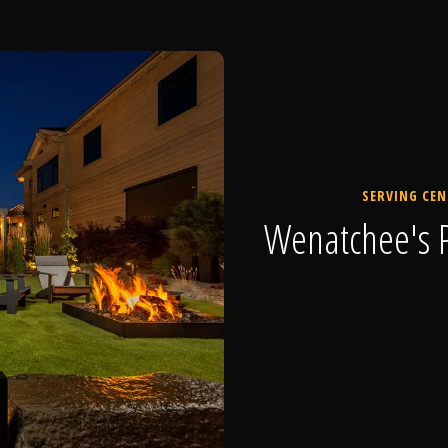
SERVING CEN
Wenatchee's P