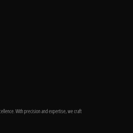
ellence. With precision and expertise, we craft