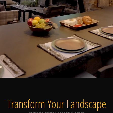
Home
Our Work
The Process
wards & Reputati
Transform Your
Landscape