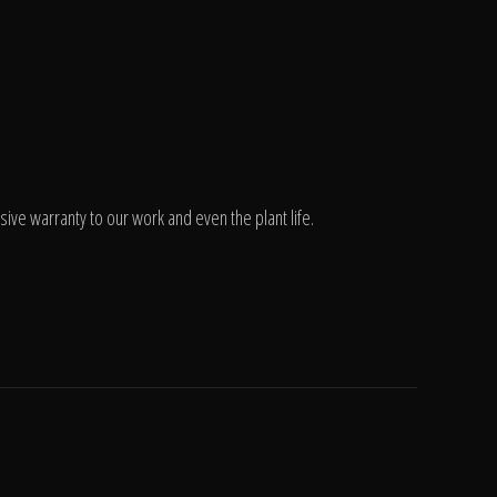
ve warranty to our work and even the plant life.