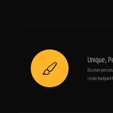
Unique, P
Discover personal
create Backyard 