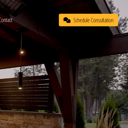
Contact
Schedule Consultation