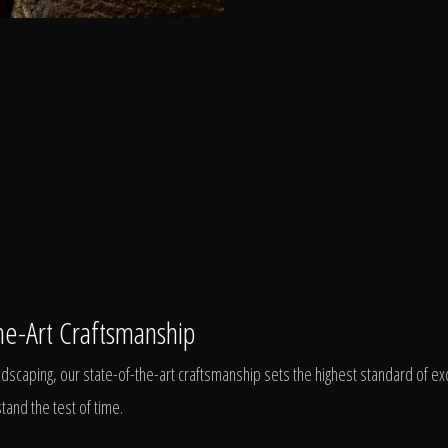
he-Art Craftsmanship
scaping, our state-of-the-art craftsmanship sets the highest standard of exc
tand the test of time.