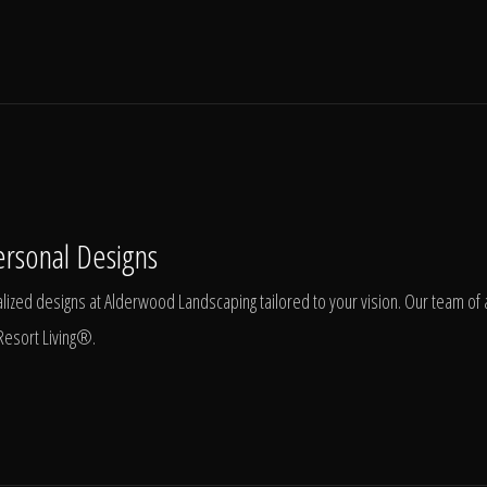
ersonal Designs
ized designs at Alderwood Landscaping tailored to your vision. Our team of ar
Resort Living®.