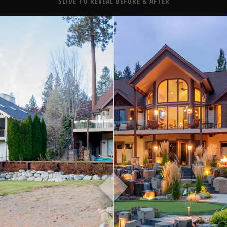
About
SLIDE TO REVEAL BEFORE & AFTER
Contact