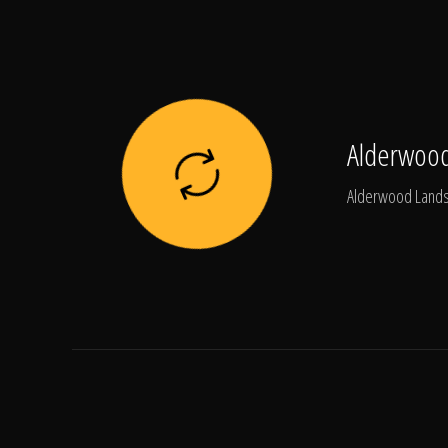
Alderwood
Alderwood Landsc