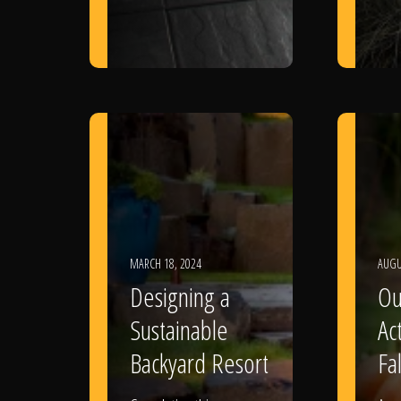
MARCH 18, 2024
AUGU
Designing a
Ou
Sustainable
Act
Backyard Resort
Fal