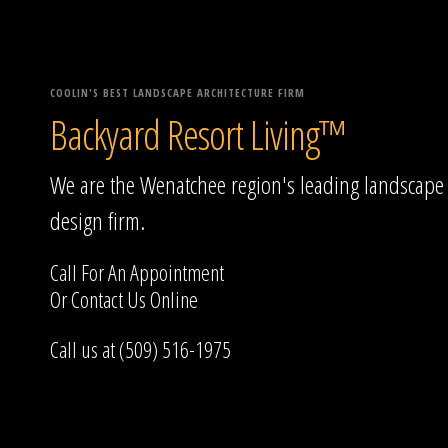
COOLIN'S BEST LANDSCAPE ARCHITECTURE FIRM
Backyard Resort Living™
We are the Wenatchee region's leading landscape
design firm.
Call For An Appointment
Or
Contact Us
Online
Call us at (509) 516-1975