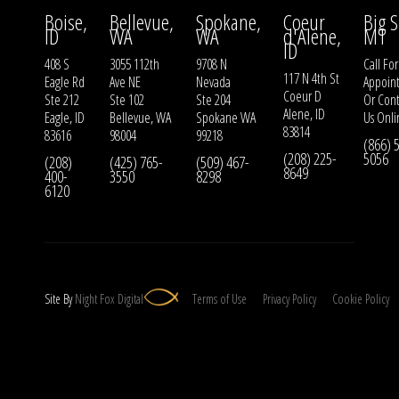
Boise,
Bellevue,
Spokane,
Coeur
Big S
ID
WA
WA
d'Alene,
MT
ID
408 S
3055 112th
9708 N
Call For
117 N 4th St
Eagle Rd
Ave NE
Nevada
Appoin
Coeur D
Ste 212
Ste 102
Ste 204
Or
Cont
Alene, ID
Eagle, ID
Bellevue, WA
Spokane WA
Us
Onli
83814
83616
98004
99218
(866) 
(208) 225-
5056
(208)
(425) 765-
(509) 467-
8649
400-
3550
8298
6120
Site By
Night
Fox
Digital
Terms of Use
Privacy Policy
Cookie Policy