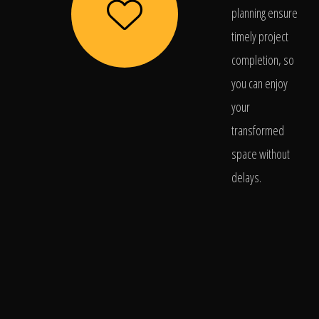
planning ensure
timely project
completion, so
you can enjoy
your
transformed
space without
delays.