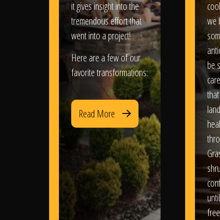
it gives insight into the
coo
tremendous effort that
we 
went into a project!
som
anti
Here are a few of our
be s
favorite transformations:
care
that
lan
Read More
heal
thro
Gra
shr
con
until
free