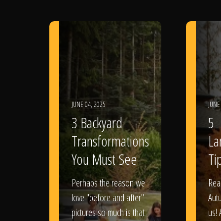
JUNE 04, 2025
JUNE
3 Backyard
5
Transformations
La
You Must See
Tip
Perhaps the reason we
Rea
love "before and after"
Aut
pictures so much is that
us! 