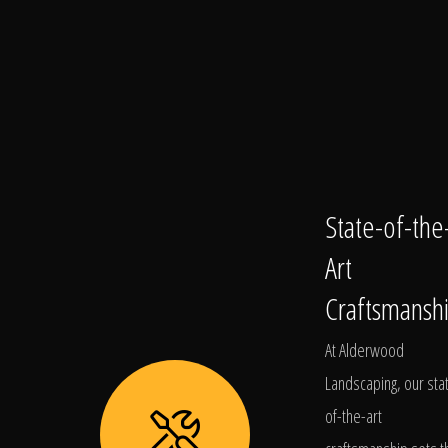
State-of-the
Art
Craftsmansh
At Alderwood
Landscaping, our sta
of-the-art