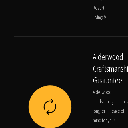
Resort
Living®.
Alderwood
Craftsmansh
Guarantee
Alderwood
Landscaping ensure
long term peace of
mind for your