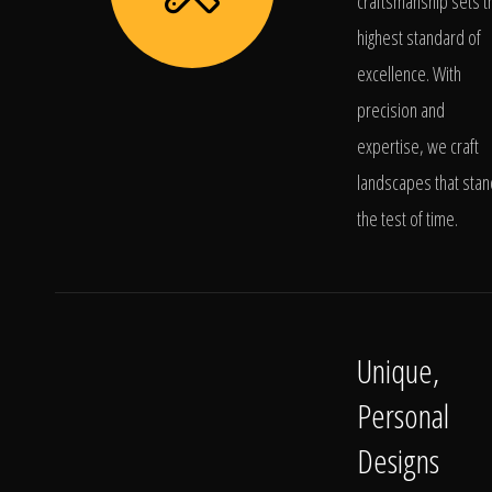
craftsmanship sets t
highest standard of
excellence. With
precision and
expertise, we craft
landscapes that stan
the test of time.
Unique,
Personal
Designs