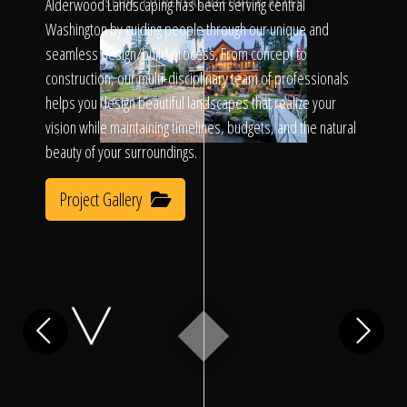
Click To
Alderwood Landscaping has been serving central
SLIDE TO REVEAL BEFORE & AFTER
Washington by guiding people through our unique and
seamless design/build process. From concept to
Call Us
construction, our multi-disciplinary team of professionals
helps you design beautiful landscapes that realize your
vision while maintaining timelines, budgets, and the natural
beauty of your surroundings.
Project Gallery
Home
Our Work