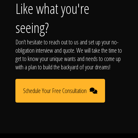
Like what you're
seeing?
Don't hesitate to reach out to us and set up your no-
obligation interview and quote. We will take the time to
get to know your unique wants and needs to come up
with a plan to build the backyard of your dreams!
Schedule Your Free Consultation