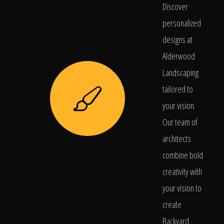
Discover
personalized
designs at
Alderwood
Landscaping
tailored to
your vision.
Our team of
architects
combine bold
creativity with
your vision to
create
Backyard