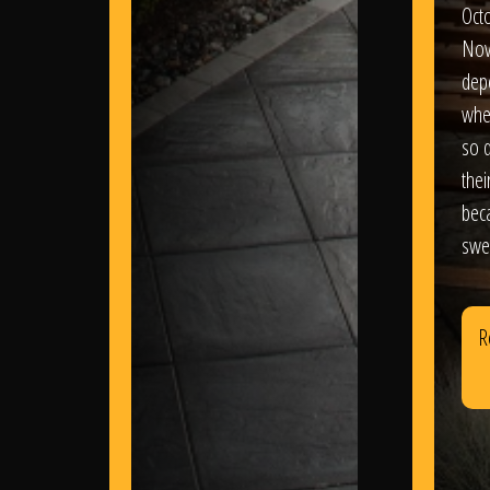
Oct
Nov
dep
wher
so d
thei
bec
swe
R