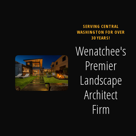
SERVING CENTRAL
WASHINGTON FOR OVER
30 YEARS!
Wenatchee's
Premier
Landscape
Architect
Firm