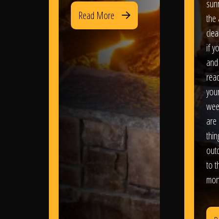
sun
Read More
the 
clea
if y
and 
read
your
wee
are 
thi
out
to t
mon