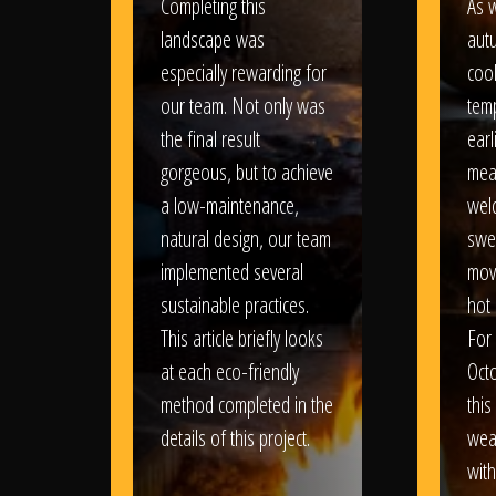
Completing this
As w
landscape was
aut
especially rewarding for
coo
our team. Not only was
tem
the final result
earl
gorgeous, but to achieve
mea
a low-maintenance,
wel
natural design, our team
swe
implemented several
movi
sustainable practices.
hot 
This article briefly looks
For
at each eco-friendly
Oct
method completed in the
this
details of this project.
weat
wit