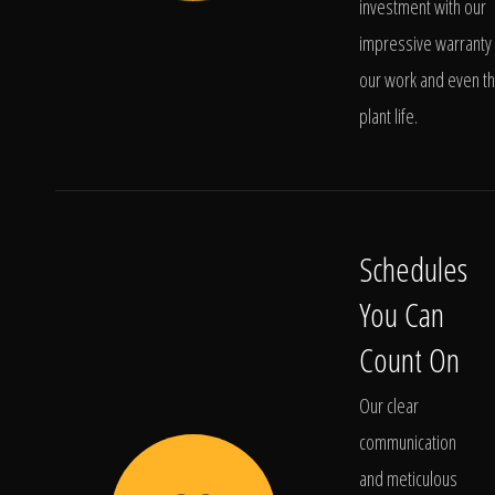
investment with our
impressive warranty 
our work and even t
plant life.
Schedules
You Can
Count On
Our clear
communication
and meticulous