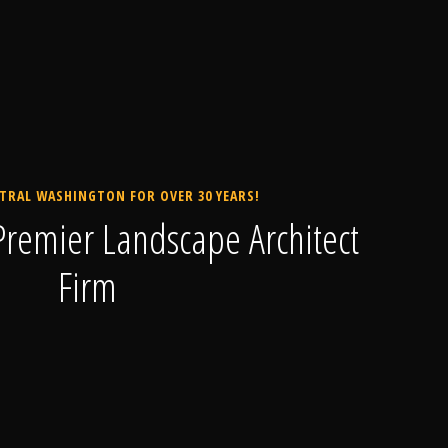
TRAL WASHINGTON FOR OVER 30 YEARS!
remier Landscape Architect
Firm