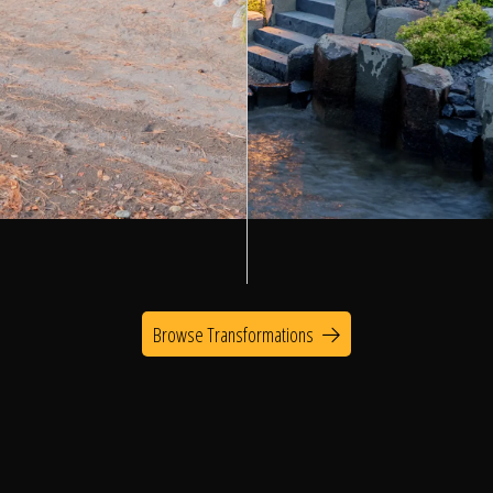
Browse Transformations