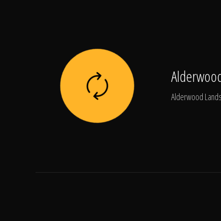
Alderwood
Alderwood Landsc