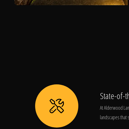
State-of-t
At Alderwood Land
landscapes that s