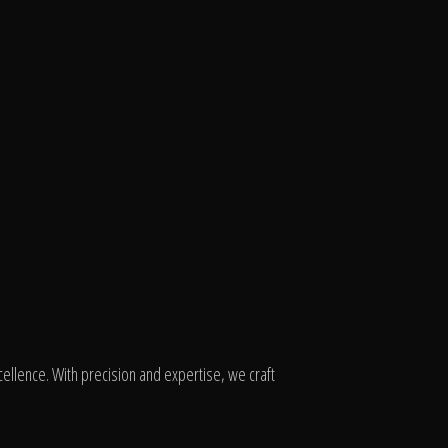
ellence. With precision and expertise, we craft