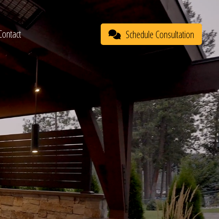
Contact
Schedule Consultation