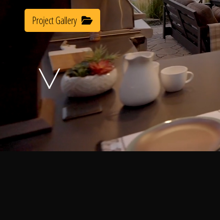
Project Gallery
A