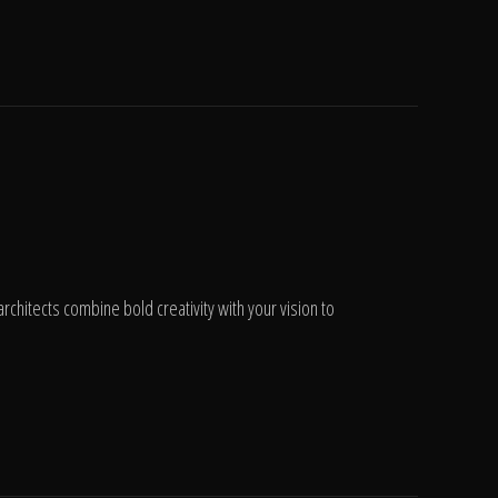
chitects combine bold creativity with your vision to