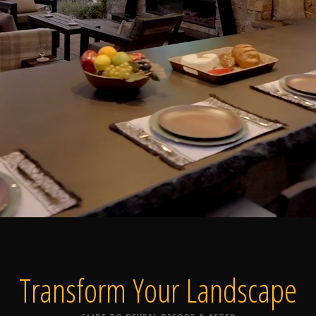
Home
Our Work
The Process
wards & Reputati
Transform Your
Landscape