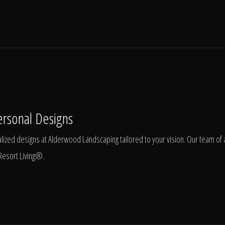
ersonal Designs
ized designs at Alderwood Landscaping tailored to your vision. Our team of ar
Resort Living®.