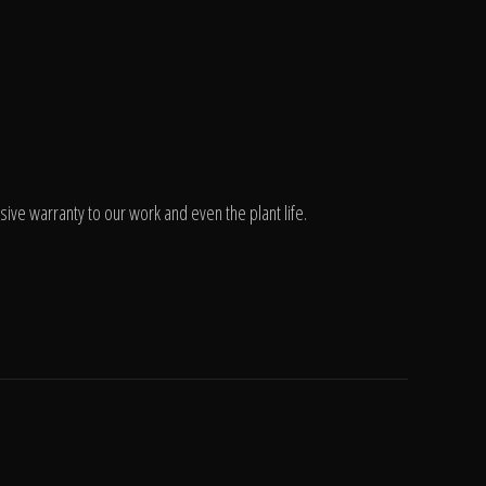
ve warranty to our work and even the plant life.