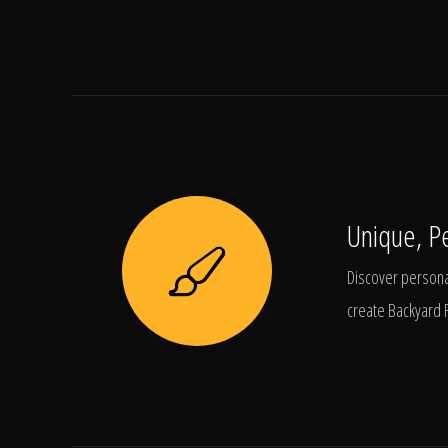
Unique, P
Discover personal
create Backyard 