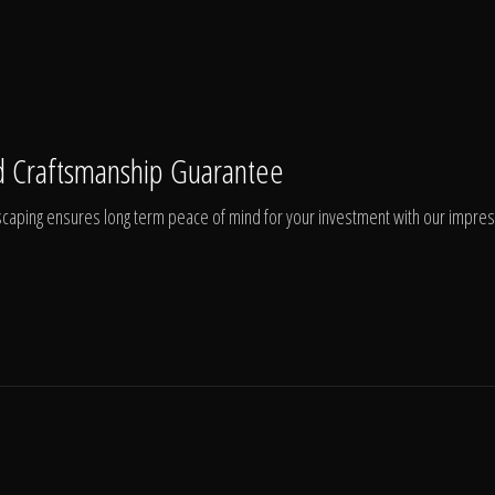
 Craftsmanship Guarantee
aping ensures long term peace of mind for your investment with our impressi