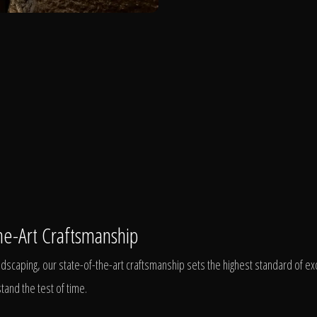
he-Art Craftsmanship
scaping, our state-of-the-art craftsmanship sets the highest standard of exc
tand the test of time.