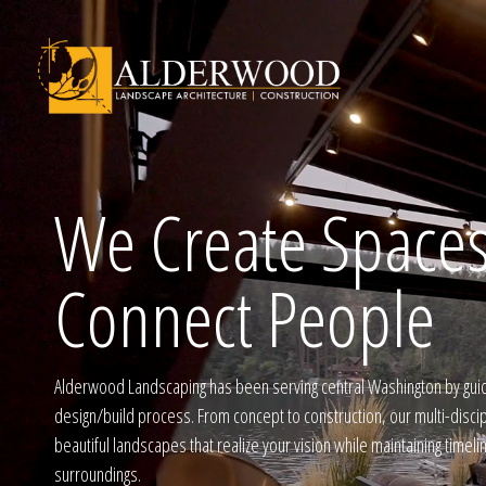
We Create Spaces
Schedule Consu
Connect People
Click To Call Us
Alderwood Landscaping has been serving central Washington by gui
design/build process. From concept to construction, our multi-disci
beautiful landscapes that realize your vision while maintaining timel
surroundings.