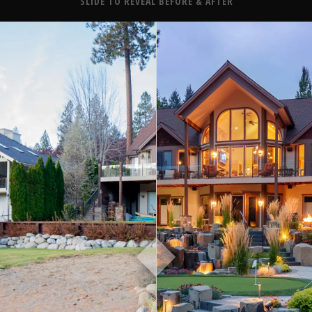
About
SLIDE TO REVEAL BEFORE & AFTER
Contact