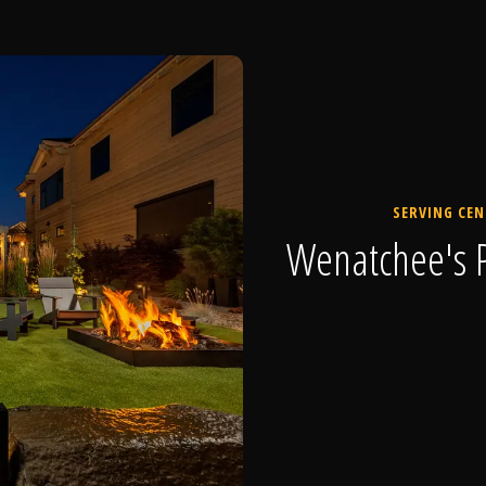
SERVING CEN
Wenatchee's P