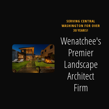
SERVING CENTRAL
WASHINGTON FOR OVER
30 YEARS!
Wenatchee's
Premier
Landscape
Architect
Firm