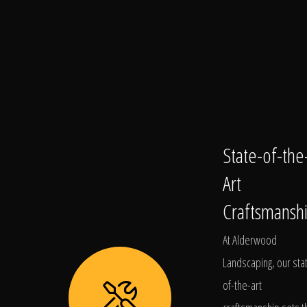
State-of-the
Art
Craftsmansh
At Alderwood
Landscaping, our sta
of-the-art