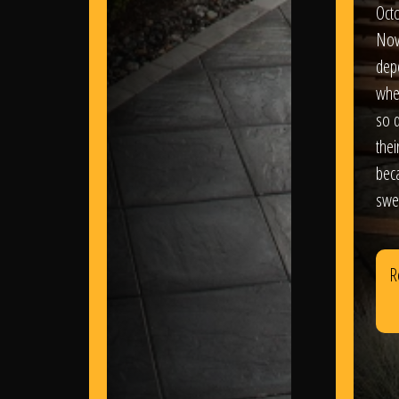
Oct
Nov
dep
wher
so d
thei
bec
swe
R