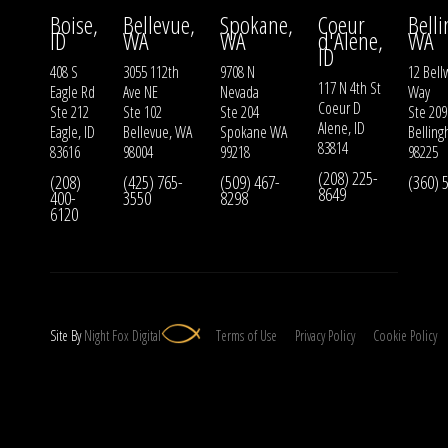
Boise,
Bellevue,
Spokane,
Coeur
Bell
ID
WA
WA
d'Alene,
WA
ID
408 S
3055 112th
9708 N
12 Bell
117 N 4th St
Eagle Rd
Ave NE
Nevada
Way
Coeur D
Ste 212
Ste 102
Ste 204
Ste 209
Alene, ID
Eagle, ID
Bellevue, WA
Spokane WA
Bellin
83814
83616
98004
99218
98225
(208) 225-
(208)
(425) 765-
(509) 467-
(360) 
8649
400-
3550
8298
6120
Site By
Night
Fox
Digital
Terms of Use
Privacy Policy
Cookie Policy