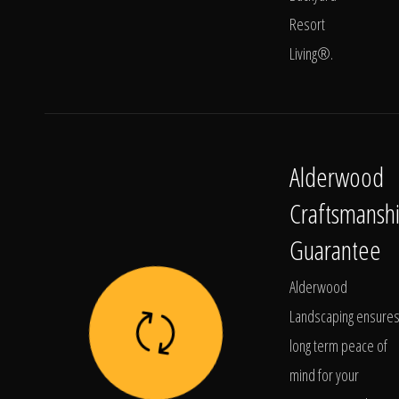
Resort
Living®.
Alderwood
Craftsmansh
Guarantee
Alderwood
Landscaping ensure
long term peace of
mind for your