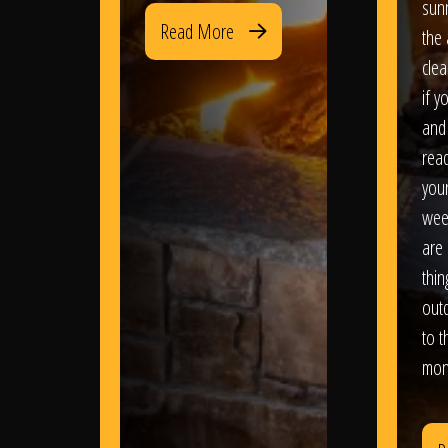
sun
Read More
the 
clea
if y
and 
read
your
wee
are 
thi
out
to t
mon