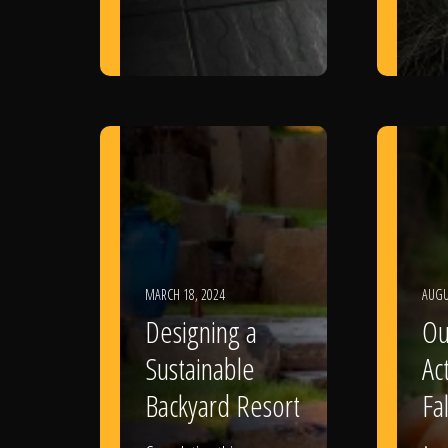
MARCH 18, 2024
AUGU
Designing a
Ou
Sustainable
Act
Backyard Resort
Fal