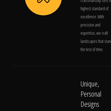
craftsmanship sets t
highest standard of
excellence. With
precision and
expertise, we craft
landscapes that stan
the test of time.
Unique,
Personal
Designs