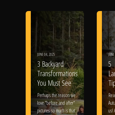
JUNE 04, 2025
JUNE
3 Backyard
5
Transformations
La
You Must See
Tip
Perhaps the reason we
Rea
love "before and after"
Aut
pictures so much is that
us! 