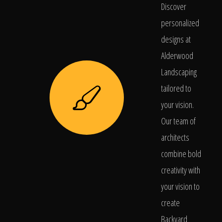
Discover
personalized
designs at
Alderwood
Landscaping
tailored to
your vision.
Our team of
architects
combine bold
creativity with
your vision to
create
Backyard