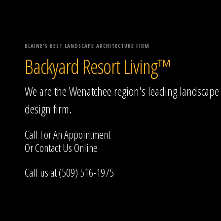
BLAINE'S BEST LANDSCAPE ARCHITECTURE FIRM
Backyard Resort Living™
We are the Wenatchee region's leading landscape
design firm.
Call For An Appointment
Or
Contact Us
Online
Call us at (509) 516-1975