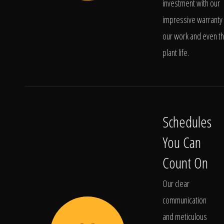
investment with our
impressive warranty 
our work and even t
plant life.
Schedules
You Can
Count On
Our clear
communication
and meticulous