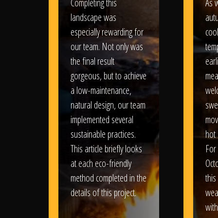
Completing this
As w
landscape was
aut
especially rewarding for
coo
our team. Not only was
tem
the final result
earl
gorgeous, but to achieve
mea
a low-maintenance,
wel
natural design, our team
swe
implemented several
movi
sustainable practices.
hot 
This article briefly looks
For
at each eco-friendly
Oct
method completed in the
this
details of this project.
weat
wit