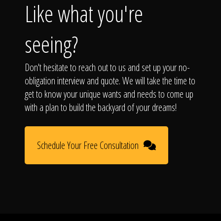
Like what you're
seeing?
Don't hesitate to reach out to us and set up your no-
obligation interview and quote. We will take the time to
get to know your unique wants and needs to come up
with a plan to build the backyard of your dreams!
Schedule Your Free Consultation