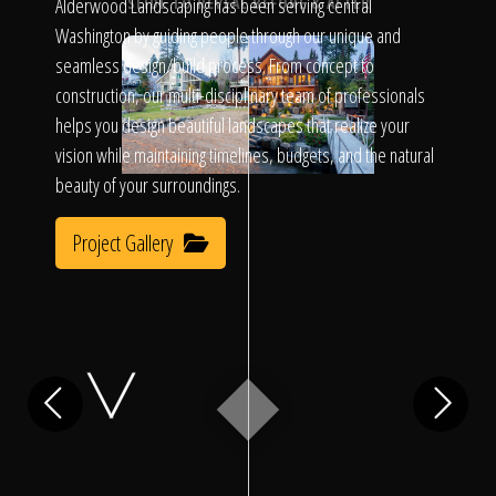
Click To
Alderwood Landscaping has been serving central
SLIDE TO REVEAL BEFORE & AFTER
Washington by guiding people through our unique and
seamless design/build process. From concept to
Call Us
construction, our multi-disciplinary team of professionals
helps you design beautiful landscapes that realize your
vision while maintaining timelines, budgets, and the natural
beauty of your surroundings.
Project Gallery
Home
Our Work