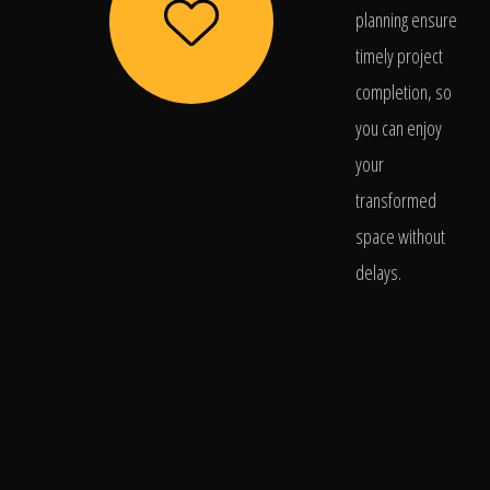
planning ensure
timely project
completion, so
you can enjoy
your
transformed
space without
delays.