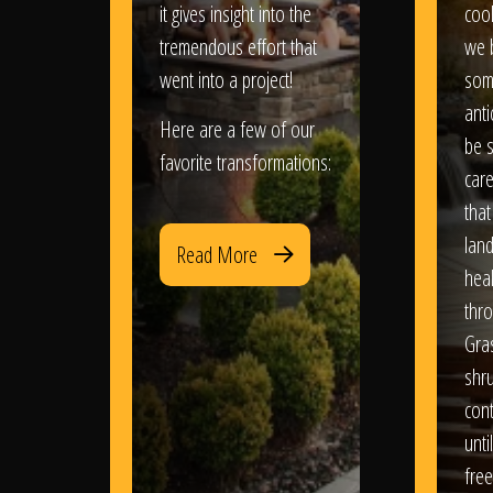
it gives insight into the
coo
tremendous effort that
we 
went into a project!
som
anti
Here are a few of our
be s
favorite transformations:
care
that
lan
Read More
heal
thro
Gra
shr
con
until
free