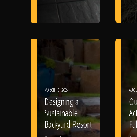
MARCH 18, 2024
AUGU
Designing a
Ou
Sustainable
Act
Backyard Resort
Fal