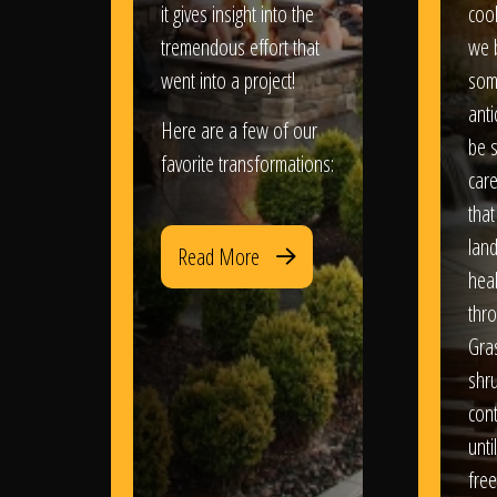
it gives insight into the
coo
tremendous effort that
we 
went into a project!
som
anti
Here are a few of our
be s
favorite transformations:
care
that
lan
Read More
heal
thro
Gra
shr
con
until
free