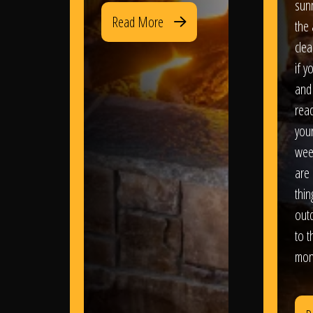
sun
Read More
the 
clea
if y
and 
read
your
wee
are 
thi
out
to t
mon