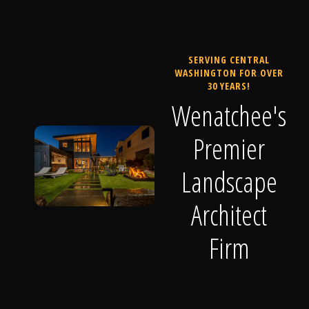
SERVING CENTRAL
WASHINGTON FOR OVER
30 YEARS!
Wenatchee's
Premier
Landscape
Architect
Firm