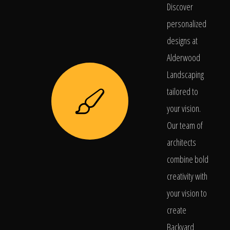
Discover
personalized
designs at
Alderwood
Landscaping
tailored to
your vision.
Our team of
architects
combine bold
creativity with
your vision to
create
Backyard