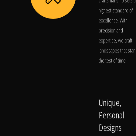
craftsmanship sets t
highest standard of
excellence. With
precision and
expertise, we craft
landscapes that stan
the test of time.
Unique,
Personal
Designs