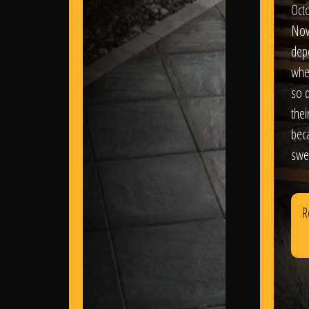
Oct
Nov
dep
wher
so d
thei
bec
swe
R