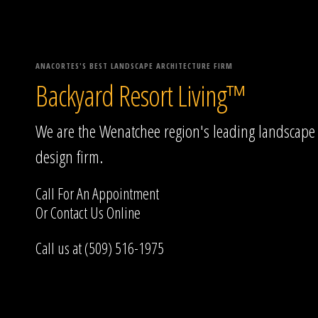
ANACORTES'S BEST LANDSCAPE ARCHITECTURE FIRM
Backyard Resort Living™
We are the Wenatchee region's leading landscape
design firm.
Call For An Appointment
Or
Contact Us
Online
Call us at (509) 516-1975