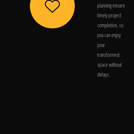
planning ensure
timely project
completion, so
you can enjoy
your
transformed
space without
delays.