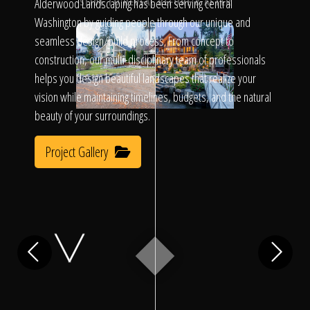
Click To
Alderwood Landscaping has been serving central
SLIDE TO REVEAL BEFORE & AFTER
Washington by guiding people through our unique and
seamless design/build process. From concept to
Call Us
construction, our multi-disciplinary team of professionals
helps you design beautiful landscapes that realize your
vision while maintaining timelines, budgets, and the natural
beauty of your surroundings.
Project Gallery
Home
Our Work