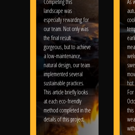
Completing this
As w
landscape was
aut
especially rewarding for
coo
our team. Not only was
tem
the final result
earl
gorgeous, but to achieve
mea
a low-maintenance,
wel
natural design, our team
swe
implemented several
movi
sustainable practices.
hot 
This article briefly looks
For
at each eco-friendly
Oct
method completed in the
this
details of this project.
weat
wit