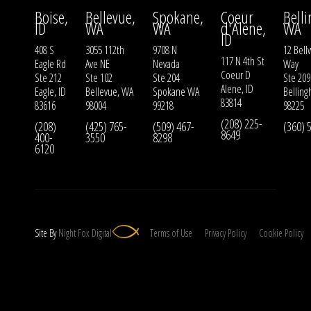
Boise,
Bellevue,
Spokane,
Coeur
Bell
ID
WA
WA
d'Alene,
WA
ID
408 S
3055 112th
9708 N
12 Bell
117 N 4th St
Eagle Rd
Ave NE
Nevada
Way
Coeur D
Ste 212
Ste 102
Ste 204
Ste 209
Alene, ID
Eagle, ID
Bellevue, WA
Spokane WA
Bellin
83814
83616
98004
99218
98225
(208) 225-
(208)
(425) 765-
(509) 467-
(360) 
8649
400-
3550
8298
6120
Site By
Night
Fox
Digital
Terms of Use
Privacy Policy
Cookie Policy