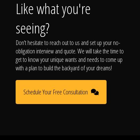
Like what you're
seeing?
Don't hesitate to reach out to us and set up your no-
obligation interview and quote. We will take the time to
get to know your unique wants and needs to come up
with a plan to build the backyard of your dreams!
Schedule Your Free Consultation