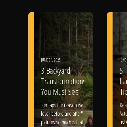
JUNE 04, 2025
JUNE
3 Backyard
5
Transformations
La
You Must See
Tip
Perhaps the reason we
Rea
love "before and after"
Aut
pictures so much is that
us! 