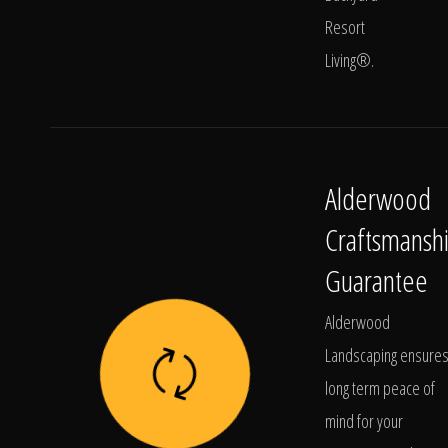
Resort
Living®.
Alderwood
Craftsmansh
Guarantee
Alderwood
Landscaping ensure
long term peace of
mind for your