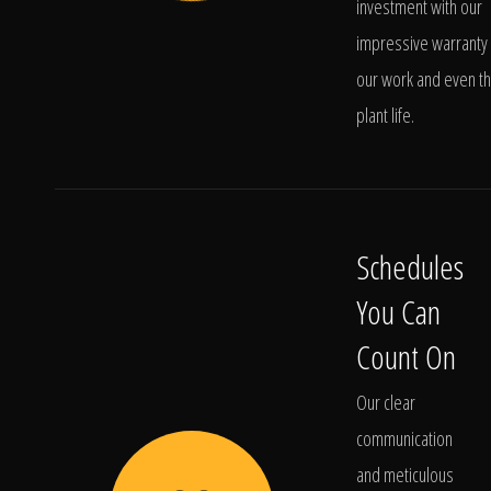
investment with our
impressive warranty 
our work and even t
plant life.
Schedules
You Can
Count On
Our clear
communication
and meticulous