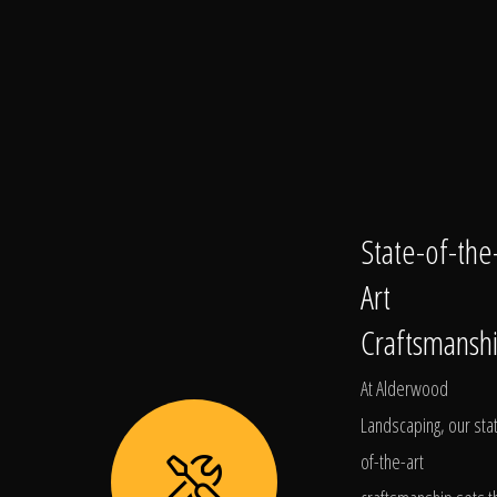
State-of-the
Art
Craftsmansh
At Alderwood
Landscaping, our sta
of-the-art